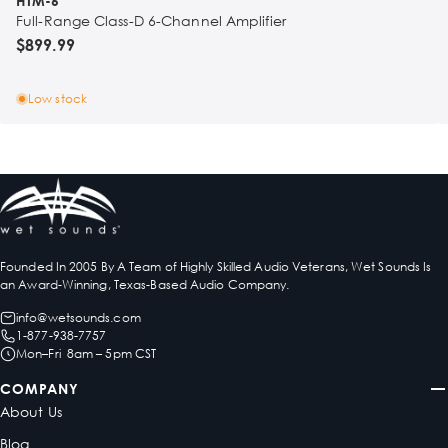
HTM-6
Full-Range Class-D 6-Channel Amplifier
$899.99
Low stock
Founded In 2005 By A Team of Highly Skilled Audio Veterans, Wet Sounds Is
an Award-Winning, Texas-Based Audio Company.
info@wetsounds.com
1-877-938-7757
Mon–Fri 8am – 5pm CST
COMPANY
About Us
Blog