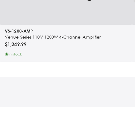
VS-1200-AMP
Venue Series 110V 1200W 4-Channel Amplifier
$1,249.99
In stock