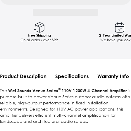
Free Shipping
2-Year Limited Wa
On all orders over $99
We have you cov
Product Description
Specifications
Warranty Info
®
The
Wet Sounds Venue Series
110V 1200W 4-Channel Amplifier
is
purpose-built to power Venue Series outdoor audio systems with
reliable, high-output performance in fixed installation
environments. Designed for 110V AC power applications, this
amplifier delivers efficient multi-channel amplification for
landscape and architectural audio setups.