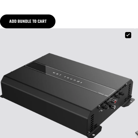
ADD BUNDLE TO CART