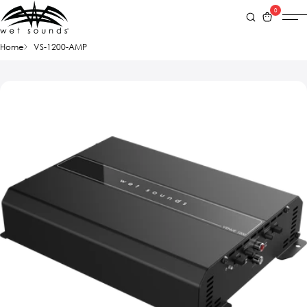
0
Home
VS-1200-AMP