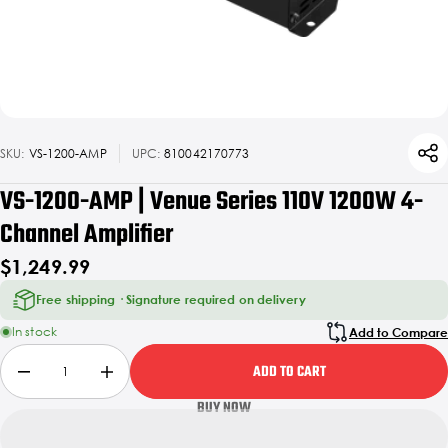
SKU:
VS-1200-AMP
UPC:
810042170773
VS-1200-AMP | Venue Series 110V 1200W 4-
Channel Amplifier
$1,249.99
Free shipping · Signature required on delivery
In stock
Add to Compare
ADD TO CART