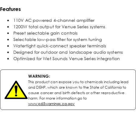
Features
110V AC powered 4-channel amplifier
1200W total output for Venue Series systems
Preset selectable gain controls
Selectable low-pass filter for system tuning
Watertight quick-connect speaker terminals
Designed for outdoor and landscape audio systems
Optimized for Wet Sounds Venue Series integration
WARNING:
This product can expose you to chemicals including lead
and DEHP, which are known to the State of California to
cause cancer and birth defects or other reproductive
harm. For more information go to
www.p65warnings.ca.gov