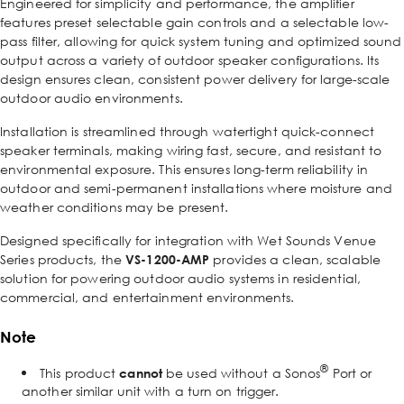
Engineered for simplicity and performance, the amplifier
features preset selectable gain controls and a selectable low-
pass filter, allowing for quick system tuning and optimized sound
output across a variety of outdoor speaker configurations. Its
design ensures clean, consistent power delivery for large-scale
outdoor audio environments.
Installation is streamlined through watertight quick-connect
speaker terminals, making wiring fast, secure, and resistant to
environmental exposure. This ensures long-term reliability in
outdoor and semi-permanent installations where moisture and
weather conditions may be present.
Designed specifically for integration with Wet Sounds Venue
Series products, the
VS-1200-AMP
provides a clean, scalable
solution for powering outdoor audio systems in residential,
commercial, and entertainment environments.
Note
®
This product
cannot
be used without a Sonos
Port or
another similar unit with a turn on trigger.