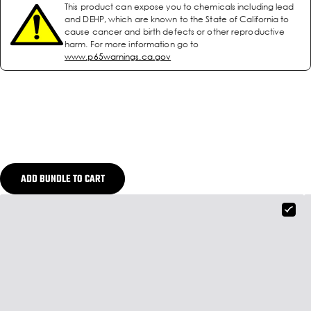
This product can expose you to chemicals including lead
and DEHP, which are known to the State of California to
cause cancer and birth defects or other reproductive
harm. For more information go to
www.p65warnings.ca.gov
ADD BUNDLE TO CART