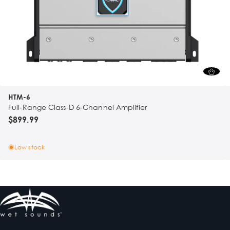
HTM-6
Full-Range Class-D 6-Channel Amplifier
$899.99
Low stock