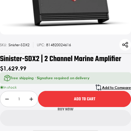
SKU:
Sinister-SDX2
UPC:
814820024616
Sinister-SDX2 | 2 Channel Marine Amplifier
$1,629.99
Free shipping · Signature required on delivery
In stock
Add to Compare
ADD TO CART