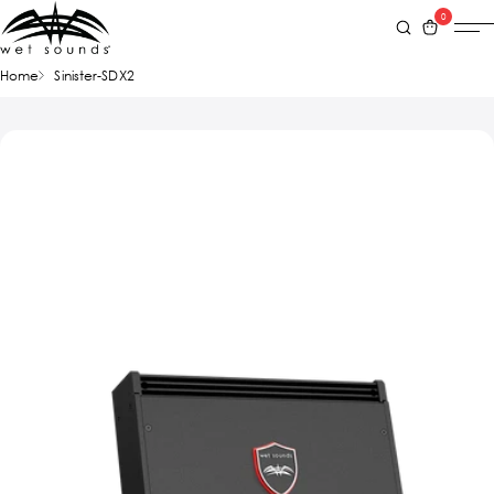
0
Home
Sinister-SDX2