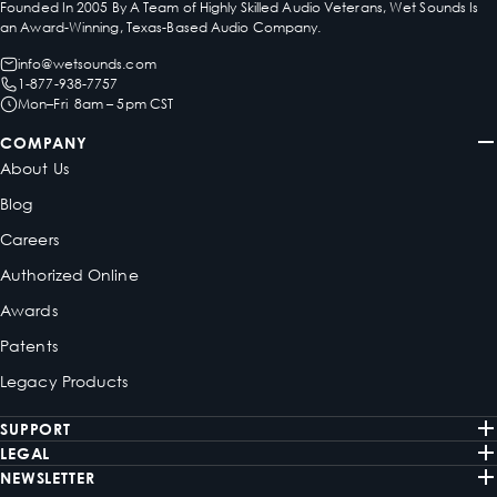
Founded In 2005 By A Team of Highly Skilled Audio Veterans, Wet Sounds Is
an Award-Winning, Texas-Based Audio Company.
info@wetsounds.com
1-877-938-7757
Mon–Fri 8am – 5pm CST
COMPANY
About Us
Blog
Careers
Authorized Online
Awards
Patents
Legacy Products
SUPPORT
LEGAL
NEWSLETTER