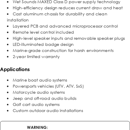
Wet Sounds MAXED Class D power supply technology
High-efficiency design reduces current draw and heat
Cast aluminum chassis for durability and clean
installation
Layered PCB and advanced microprocessor control
Remote level control included
High-level speaker inputs and removable speaker plugs
LED-illuminated badge design
Marine-grade construction for harsh environments
2-year limited warranty
Applications
Marine boat audio systems
Powersports vehicles (UTV, ATV, SxS)
Motorcycle audio systems
Jeep and off-road audio builds
Golf cart audio systems
Custom outdoor audio installations
WARNING: