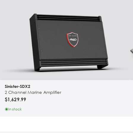
Sinister-SDX2
2 Channel Marine Amplifier
$1,629.99
In stock