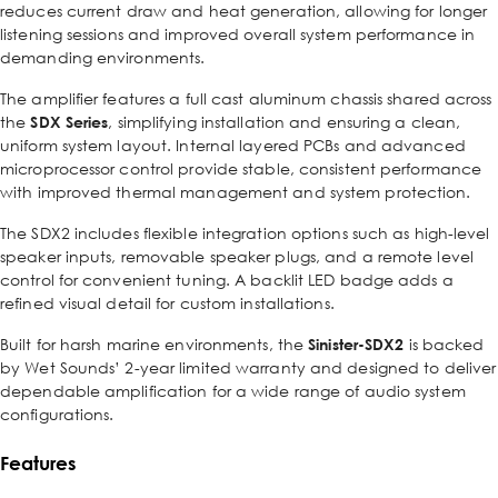
reduces current draw and heat generation, allowing for longer
listening sessions and improved overall system performance in
demanding environments.
The amplifier features a full cast aluminum chassis shared across
the
SDX Series
, simplifying installation and ensuring a clean,
uniform system layout. Internal layered PCBs and advanced
microprocessor control provide stable, consistent performance
with improved thermal management and system protection.
The SDX2 includes flexible integration options such as high-level
speaker inputs, removable speaker plugs, and a remote level
control for convenient tuning. A backlit LED badge adds a
refined visual detail for custom installations.
Built for harsh marine environments, the
Sinister-SDX2
is backed
by Wet Sounds’ 2-year limited warranty and designed to deliver
dependable amplification for a wide range of audio system
configurations.
Features