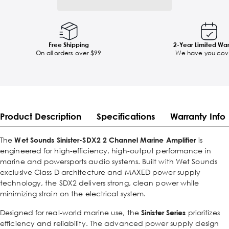
Free Shipping
2-Year Limited Wa
On all orders over $99
We have you cov
Product Description
Specifications
Warranty Info
The
Wet Sounds Sinister-SDX2 2 Channel Marine Amplifier
is
engineered for high-efficiency, high-output performance in
marine and powersports audio systems. Built with Wet Sounds
exclusive Class D architecture and MAXED power supply
technology, the SDX2 delivers strong, clean power while
minimizing strain on the electrical system.
Designed for real-world marine use, the
Sinister Series
prioritizes
efficiency and reliability. The advanced power supply design