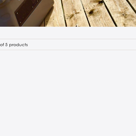
of 5 products