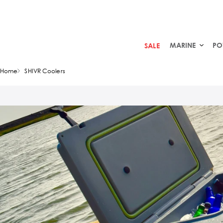
MARINE
PO
SALE
Home
SHIVR Coolers