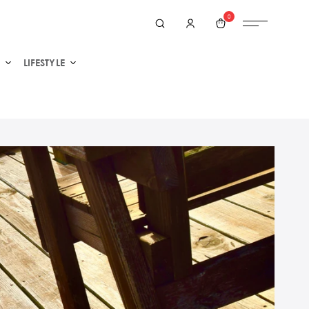
0
LIFESTYLE