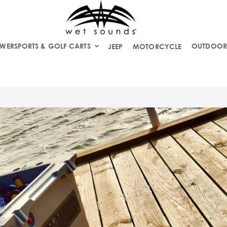
WERSPORTS & GOLF CARTS
OUTDOOR
JEEP
MOTORCYCLE