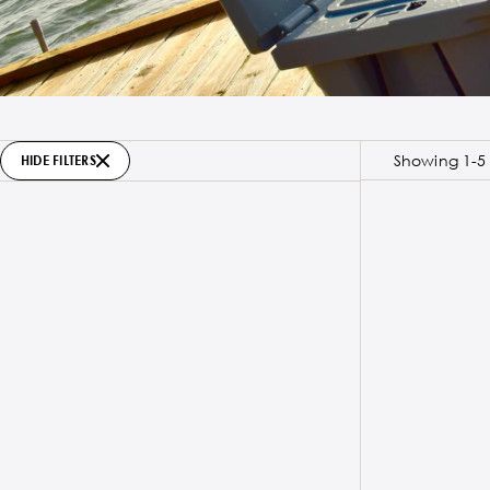
Showing 1-5 
HIDE FILTERS
SOLD OUT