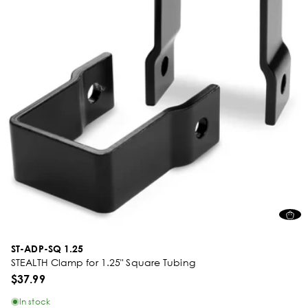
ST-ADP-SQ 1.25
STEALTH Clamp for 1.25" Square Tubing
$37.99
In stock