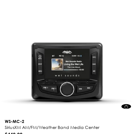
WS-MC-2
SiriusXM AM/FM/Weather Band Media Center