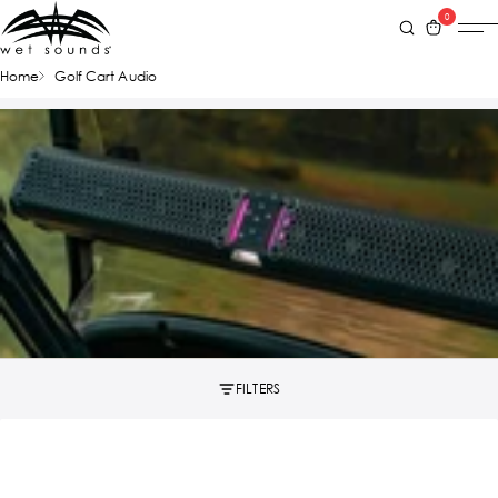
0
Home
Golf Cart Audio
FILTERS