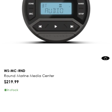
WS-MC-RND
Round Marine Media Center
$219.99
In stock