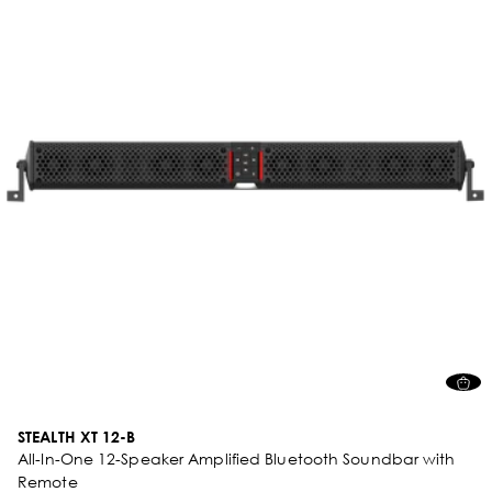
STEALTH XT 12-B
All-In-One 12-Speaker Amplified Bluetooth Soundbar with
Remote