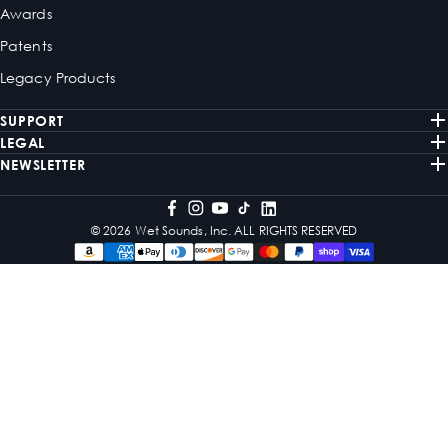
Awards
Patents
Legacy Products
SUPPORT
LEGAL
NEWSLETTER
© 2026 Wet Sounds, Inc. ALL RIGHTS RESERVED