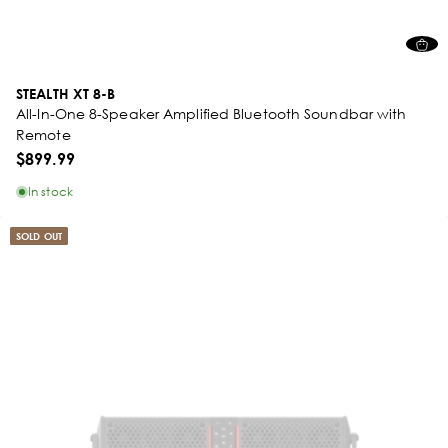
STEALTH XT 8-B
All-In-One 8-Speaker Amplified Bluetooth Soundbar with
Remote
$899.99
In stock
SOLD OUT