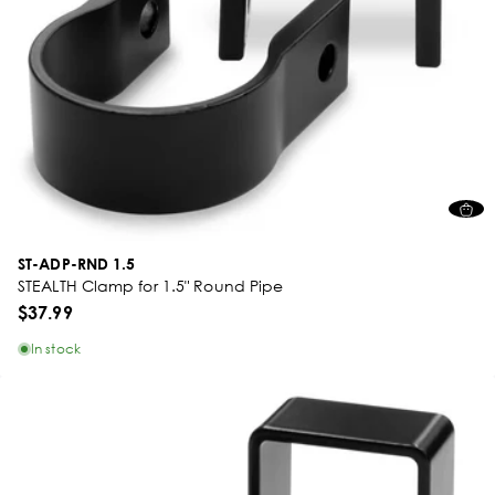
ST-ADP-RND 1.5
STEALTH Clamp for 1.5" Round Pipe
$37.99
In stock