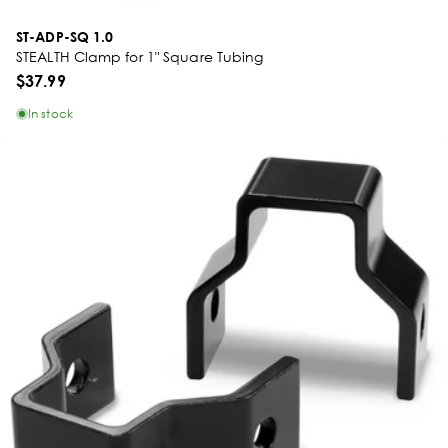
ST-ADP-SQ 1.0
STEALTH Clamp for 1" Square Tubing
$37.99
In stock