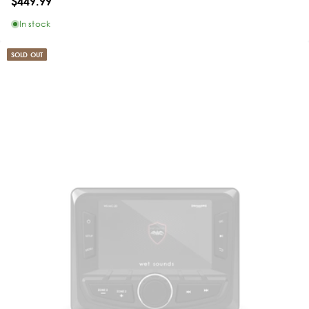
$449.99
In stock
SOLD OUT