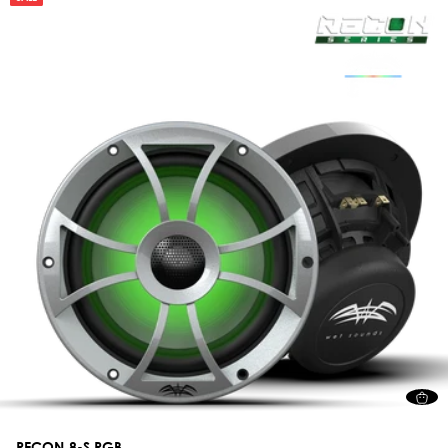
RECON 8-S RGB