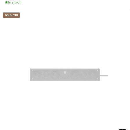
In stock
SOLD OUT