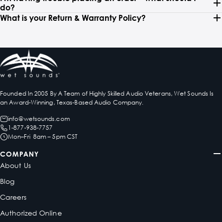
do?
What is your Return & Warranty Policy?
Founded In 2005 By A Team of Highly Skilled Audio Veterans, Wet Sounds Is
an Award-Winning, Texas-Based Audio Company.
info@wetsounds.com
1-877-938-7757
Mon–Fri 8am – 5pm CST
COMPANY
About Us
Blog
Careers
Authorized Online