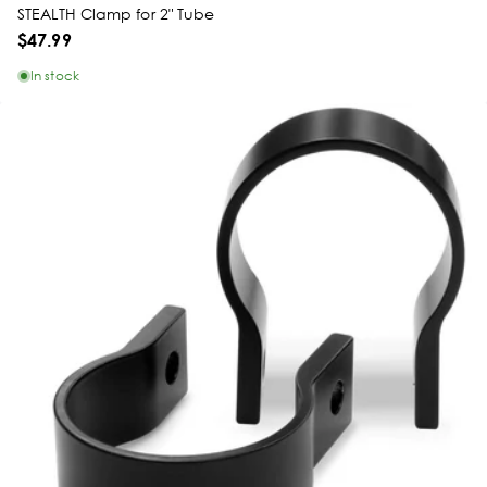
STEALTH Clamp for 2" Tube
$47.99
In stock