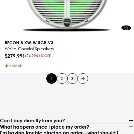
RECON 8 XW-W RGB V3
White Coaxial Speakers
$279.99
$474.99
41% OFF
In stock
1
2
3
Can I buy directly from you?
What happens once I place my order?
I'm having trouble placing an order—what should I