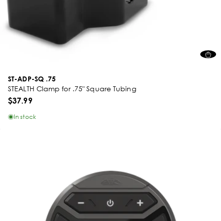
ST-ADP-SQ .75
STEALTH Clamp for .75" Square Tubing
$37.99
In stock