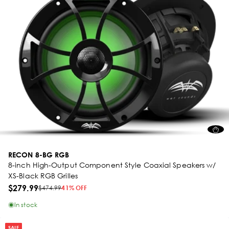
RECON 8-BG RGB
8-inch High-Output Component Style Coaxial Speakers w/
XS-Black RGB Grilles
$279.99
$474.99
41% OFF
In stock
SALE