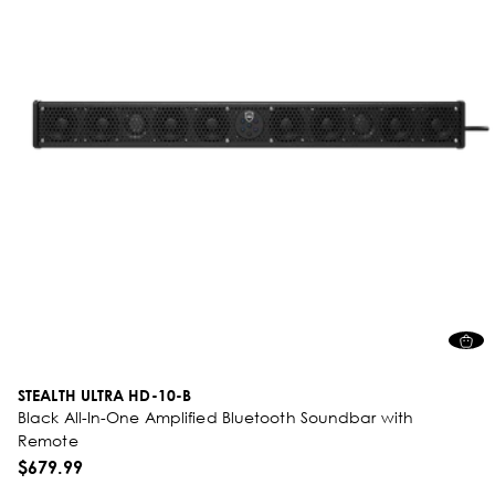
STEALTH ULTRA HD-10-B
Black All-In-One Amplified Bluetooth Soundbar with
Remote
$679.99