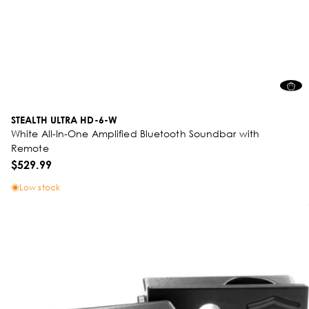
STEALTH ULTRA HD-6-W
White All-In-One Amplified Bluetooth Soundbar with
Remote
$529.99
Low stock