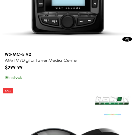
WS-MC-5 V2
AM/FM/Digital Tuner Media Center
$299.99
In stock
SALE