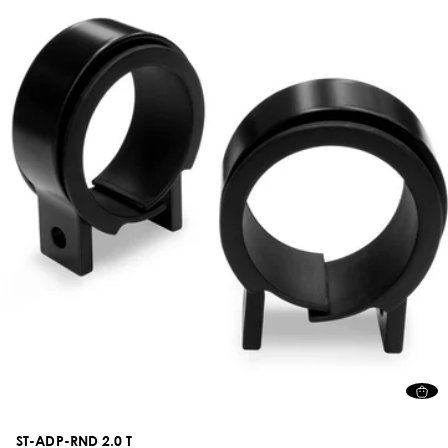
ST-ADP-RND 2.0 T