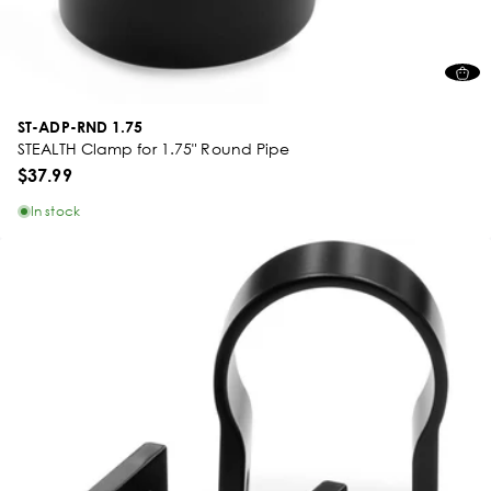
ST-ADP-RND 1.75
STEALTH Clamp for 1.75" Round Pipe
$37.99
In stock