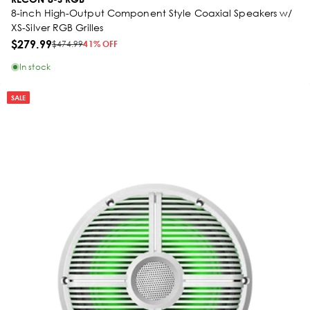
8-inch High-Output Component Style Coaxial Speakers w/
XS-Silver RGB Grilles
$279.99
$474.99
41% OFF
In stock
SALE