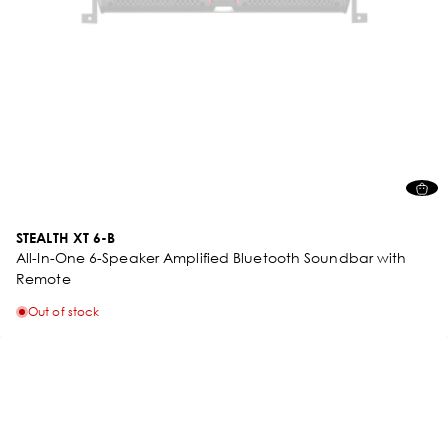
STEALTH XT 6-B
All-In-One 6-Speaker Amplified Bluetooth Soundbar with
Remote
Out of stock