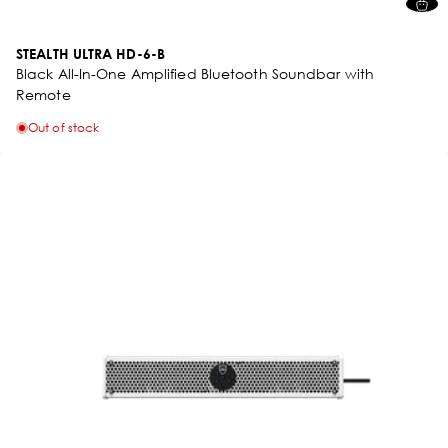
STEALTH ULTRA HD-6-B
Black All-In-One Amplified Bluetooth Soundbar with
Remote
Out of stock