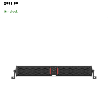
$999.99
In stock