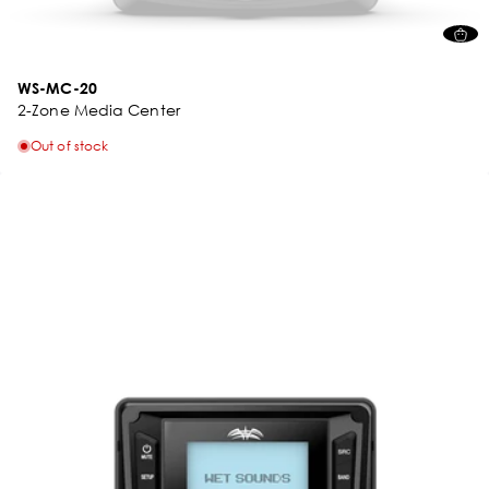
WS-MC-20
2-Zone Media Center
Out of stock