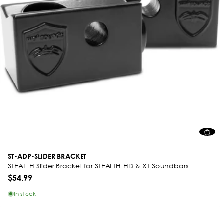
ST-ADP-SLIDER BRACKET
STEALTH Slider Bracket for STEALTH HD & XT Soundbars
$54.99
In stock