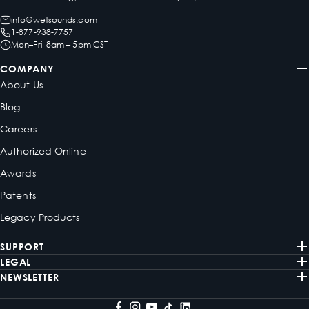
info@wetsounds.com
1-877-938-7757
Mon–Fri 8am – 5pm CST
COMPANY
About Us
Blog
Careers
Authorized Online
Awards
Patents
Legacy Products
SUPPORT
LEGAL
NEWSLETTER