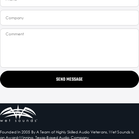
SEND MESSAGE
Founded In 2005 By A Team of Highly Skilled Audio Veterans, Wet Sounds Is
an Award-Winning, Texas-Based Audio Company.