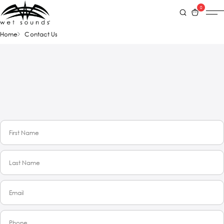
0
Home
Contact Us