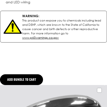
and LED wiring
WARNING:
This product can expose you to chemicals including lead
and DEHP, which are known to the State of California to
cause cancer and birth defects or other reproductive
harm. For more information go to
www.p65warnings.ca.gov
ADD BUNDLE TO CART