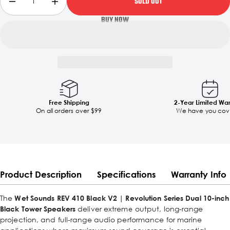
SOLD OUT
Free Shipping
2-Year Limited Wa
On all orders over $99
We have you cov
Product Description
Specifications
Warranty Info
The
Wet Sounds REV 410 Black V2 | Revolution Series Dual 10-inch
Black Tower Speakers
deliver extreme output, long-range
projection, and full-range audio performance for marine