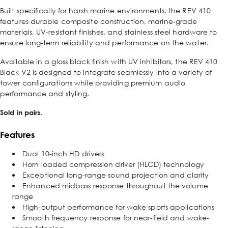
Built specifically for harsh marine environments, the REV 410
features durable composite construction, marine-grade
materials, UV-resistant finishes, and stainless steel hardware to
ensure long-term reliability and performance on the water.
Available in a gloss black finish with UV inhibitors, the REV 410
Black V2 is designed to integrate seamlessly into a variety of
tower configurations while providing premium audio
performance and styling.
Sold in pairs.
Features
Dual 10-inch HD drivers
Horn loaded compression driver (HLCD) technology
Exceptional long-range sound projection and clarity
Enhanced midbass response throughout the volume
range
High-output performance for wake sports applications
Smooth frequency response for near-field and wake-