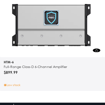
HTM-6
Full-Range Class-D 6-Channel Amplifier
$899.99
Low stock