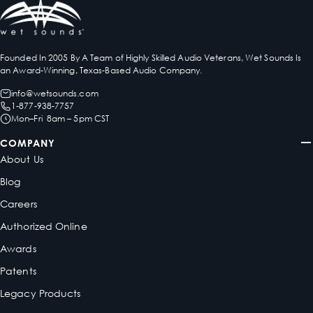
Founded In 2005 By A Team of Highly Skilled Audio Veterans, Wet Sounds Is
an Award-Winning, Texas-Based Audio Company.
info@wetsounds.com
1-877-938-7757
Mon–Fri 8am – 5pm CST
COMPANY
About Us
Blog
Careers
Authorized Online
Awards
Patents
Legacy Products