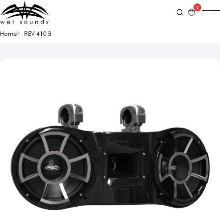
0
Home
REV 410 B