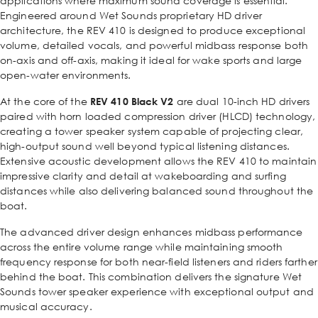
applications where maximum sound coverage is essential.
Engineered around Wet Sounds proprietary HD driver
architecture, the REV 410 is designed to produce exceptional
volume, detailed vocals, and powerful midbass response both
on-axis and off-axis, making it ideal for wake sports and large
open-water environments.
At the core of the
REV 410 Black V2
are dual 10-inch HD drivers
paired with horn loaded compression driver (HLCD) technology,
creating a tower speaker system capable of projecting clear,
high-output sound well beyond typical listening distances.
Extensive acoustic development allows the REV 410 to maintain
impressive clarity and detail at wakeboarding and surfing
distances while also delivering balanced sound throughout the
boat.
The advanced driver design enhances midbass performance
across the entire volume range while maintaining smooth
frequency response for both near-field listeners and riders farther
behind the boat. This combination delivers the signature Wet
Sounds tower speaker experience with exceptional output and
musical accuracy.