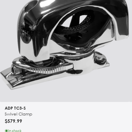
ADP TC3-S
Swivel Clamp
$579.99
In stock