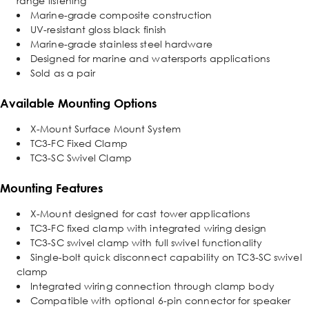
range listening
Marine-grade composite construction
UV-resistant gloss black finish
Marine-grade stainless steel hardware
Designed for marine and watersports applications
Sold as a pair
Available Mounting Options
X-Mount Surface Mount System
TC3-FC Fixed Clamp
TC3-SC Swivel Clamp
Mounting Features
X-Mount designed for cast tower applications
TC3-FC fixed clamp with integrated wiring design
TC3-SC swivel clamp with full swivel functionality
Single-bolt quick disconnect capability on TC3-SC swivel
clamp
Integrated wiring connection through clamp body
Compatible with optional 6-pin connector for speaker