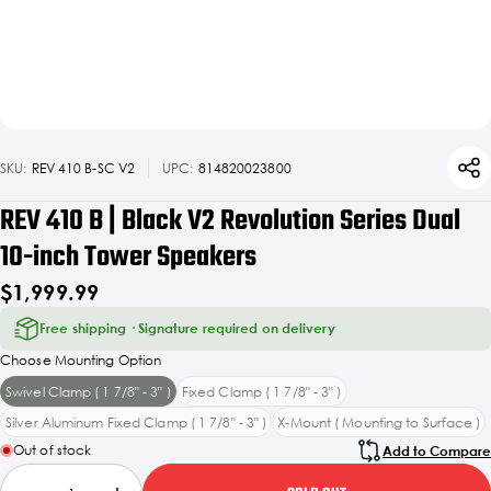
SKU:
REV 410 B-SC V2
UPC:
814820023800
REV 410 B | Black V2 Revolution Series Dual
10-inch Tower Speakers
$1,999.99
Free shipping · Signature required on delivery
Choose Mounting Option
Swivel Clamp ( 1 7/8" - 3" )
Fixed Clamp ( 1 7/8" - 3" )
Silver Aluminum Fixed Clamp ( 1 7/8" - 3" )
X-Mount ( Mounting to Surface )
Out of stock
Add to Compare