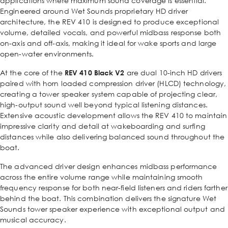
applications where maximum sound coverage is essential.
Engineered around Wet Sounds proprietary HD driver
architecture, the REV 410 is designed to produce exceptional
volume, detailed vocals, and powerful midbass response both
on-axis and off-axis, making it ideal for wake sports and large
open-water environments.
At the core of the
REV 410 Black V2
are dual 10-inch HD drivers
paired with horn loaded compression driver (HLCD) technology,
creating a tower speaker system capable of projecting clear,
high-output sound well beyond typical listening distances.
Extensive acoustic development allows the REV 410 to maintain
impressive clarity and detail at wakeboarding and surfing
distances while also delivering balanced sound throughout the
boat.
The advanced driver design enhances midbass performance
across the entire volume range while maintaining smooth
frequency response for both near-field listeners and riders farther
behind the boat. This combination delivers the signature Wet
Sounds tower speaker experience with exceptional output and
musical accuracy.