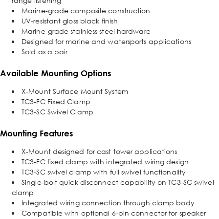
range listening
Marine-grade composite construction
UV-resistant gloss black finish
Marine-grade stainless steel hardware
Designed for marine and watersports applications
Sold as a pair
Available Mounting Options
X-Mount Surface Mount System
TC3-FC Fixed Clamp
TC3-SC Swivel Clamp
Mounting Features
X-Mount designed for cast tower applications
TC3-FC fixed clamp with integrated wiring design
TC3-SC swivel clamp with full swivel functionality
Single-bolt quick disconnect capability on TC3-SC swivel
clamp
Integrated wiring connection through clamp body
Compatible with optional 6-pin connector for speaker