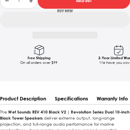
SOLD OUT
Free Shipping
2-Year Limited Wa
On all orders over $99
We have you cov
Product Description
Specifications
Warranty Info
The
Wet Sounds REV 410 Black V2 | Revolution Series Dual 10-inch
Black Tower Speakers
deliver extreme output, long-range
projection, and full-range audio performance for marine