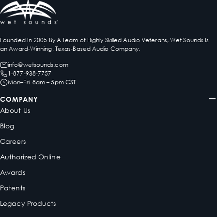
Founded In 2005 By A Team of Highly Skilled Audio Veterans, Wet Sounds Is
an Award-Winning, Texas-Based Audio Company.
info@wetsounds.com
1-877-938-7757
Mon–Fri 8am – 5pm CST
COMPANY
About Us
Blog
Careers
Authorized Online
Awards
Patents
Legacy Products