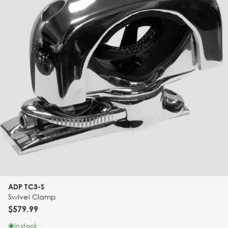
ADP TC3-S
Swivel Clamp
$579.99
In stock