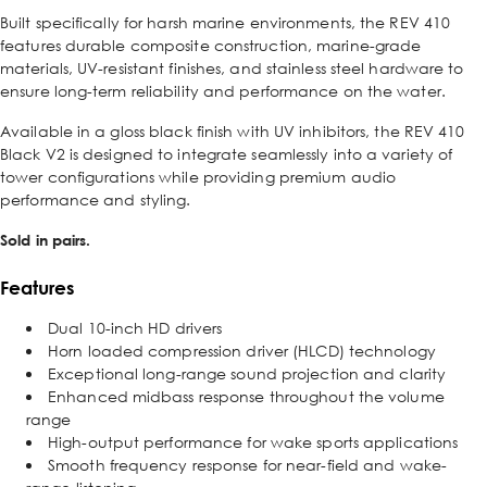
Built specifically for harsh marine environments, the REV 410
features durable composite construction, marine-grade
materials, UV-resistant finishes, and stainless steel hardware to
ensure long-term reliability and performance on the water.
Available in a gloss black finish with UV inhibitors, the REV 410
Black V2 is designed to integrate seamlessly into a variety of
tower configurations while providing premium audio
performance and styling.
Sold in pairs.
Features
Dual 10-inch HD drivers
Horn loaded compression driver (HLCD) technology
Exceptional long-range sound projection and clarity
Enhanced midbass response throughout the volume
range
High-output performance for wake sports applications
Smooth frequency response for near-field and wake-