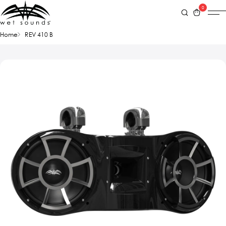
0
Home
REV 410 B