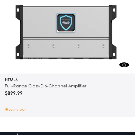
HTM-6
Full-Range Class-D 6-Channel Amplifier
$899.99
Low stock