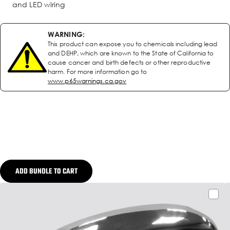
and LED wiring
WARNING:
This product can expose you to chemicals including lead
and DEHP, which are known to the State of California to
cause cancer and birth defects or other reproductive
harm. For more information go to
www.p65warnings.ca.gov
ADD BUNDLE TO CART