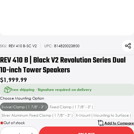
SKU:
REV 410 B-SC V2
UPC:
814820023800
REV 410 B | Black V2 Revolution Series Dual
10-inch Tower Speakers
$1,999.99
Free shipping · Signature required on delivery
Choose Mounting Option
Swivel Clamp ( 1 7/8" - 3" )
Fixed Clamp ( 1 7/8" - 3" )
Silver Aluminum Fixed Clamp ( 1 7/8" - 3" )
X-Mount ( Mounting to Surface )
Out of stock
Add to Compare