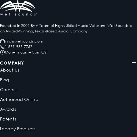
Founded In 2005 By A Team of Highly Skilled Audio Veterans, Wet Sounds Is
an Award-Winning, Texas-Based Audio Company.
info@wetsounds.com
1-877-938-7757
Mon–Fri 8am – 5pm CST
COMPANY
About Us
Blog
Careers
Authorized Online
Awards
Patents
Legacy Products