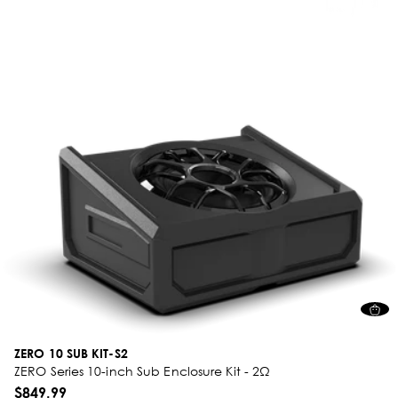
ZERO 10 SUB KIT-S2
ZERO Series 10-inch Sub Enclosure Kit - 2Ω
$849.99