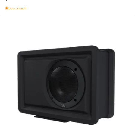
Low stock