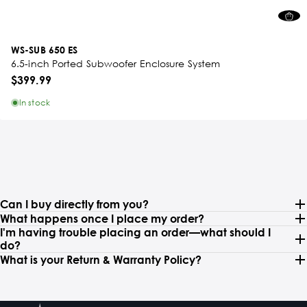
WS-SUB 650 ES
6.5-inch Ported Subwoofer Enclosure System
$399.99
In stock
Can I buy directly from you?
What happens once I place my order?
I'm having trouble placing an order—what should I
do?
What is your Return & Warranty Policy?