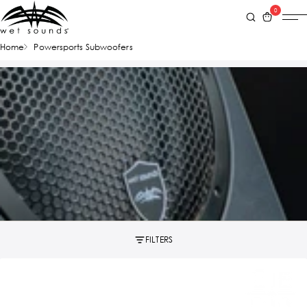
0
Home
Powersports Subwoofers
FILTERS