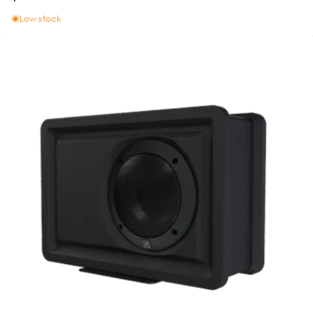
Low stock