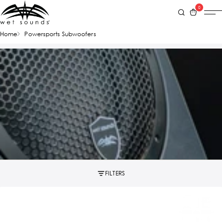
0
Home
Powersports Subwoofers
FILTERS