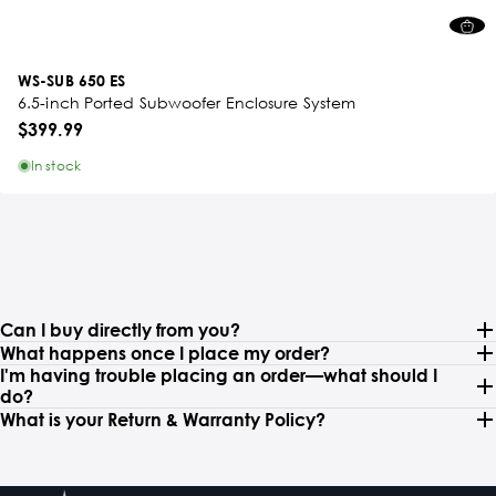
WS-SUB 650 ES
6.5-inch Ported Subwoofer Enclosure System
$399.99
In stock
Can I buy directly from you?
What happens once I place my order?
I'm having trouble placing an order—what should I
do?
What is your Return & Warranty Policy?