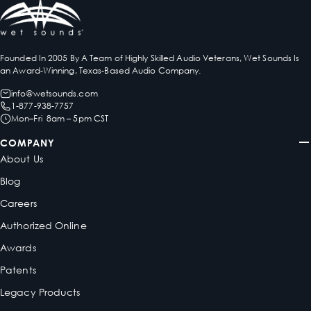
Founded In 2005 By A Team of Highly Skilled Audio Veterans, Wet Sounds Is
an Award-Winning, Texas-Based Audio Company.
info@wetsounds.com
1-877-938-7757
Mon–Fri 8am – 5pm CST
COMPANY
About Us
Blog
Careers
Authorized Online
Awards
Patents
Legacy Products