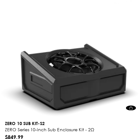
ZERO 10 SUB KIT-S2
ZERO Series 10-inch Sub Enclosure Kit - 2Ω
$849.99