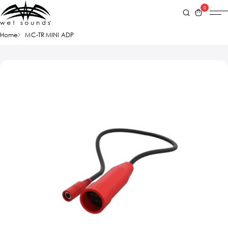
0
Home
MC-TR MINI ADP