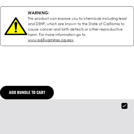
WARNING:
This product can expose you to chemicals including lead
and DEHP, which are known to the State of California to
cause cancer and birth defects or other reproductive
harm. For more information go to
www.p65warnings.ca.gov
ADD BUNDLE TO CART