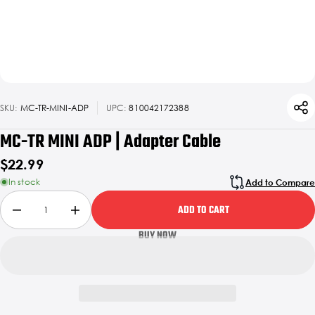
SKU:
MC-TR-MINI-ADP
UPC:
810042172388
MC-TR MINI ADP | Adapter Cable
$22.99
In stock
Add to Compare
ADD TO CART