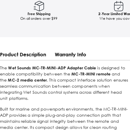
Free Shipping
2-Year Limited Wa
On all orders over $99
We have you cov
Product Description
Warranty Info
The
Wet Sounds MC-TR-MINI-ADP Adapter Cable
is designed to
enable compatibility between the
MC-TR-MINI remote
and
the
MC-2 media center
. This compact interface solution ensures
seamless communication between components when
integrating Wet Sounds control systems across different head
unit platforms.
Built for marine and powersports environments, the MC-TR-MINI-
ADP provides a simple plug-and-play connection path that
maintains reliable signal integrity between the remote and
media center. Its compact design allows for clean routing