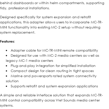
behind dashboards or within helm compartments, supporting
tidy, professional installations.
Designed specifically for system expansion and retrofit
applications, this adapter allows users to incorporate MC-TR-
MINI functionality into existing MC-2 setup without requiring
system replacement.
Features:
Adapter cable for MC-TR-MINI remote compatibility
Designed for use with MC-2 media centers as well as
legacy MC-1 media centers
Plug-and-play integration for simplified installation
Compact design for clean routing in tight spaces
Marine and powersports rated system connectivity
solution
Supports retrofit and system expansion applications
A simple and reliable interface solution that expands MC-TR-
MINI control compatibility across Wet Sounds media center
systems.