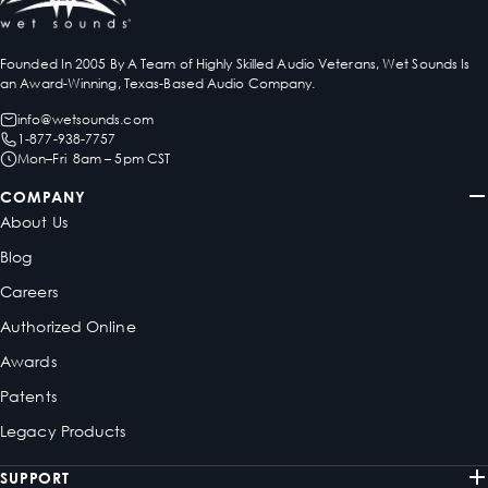
Founded In 2005 By A Team of Highly Skilled Audio Veterans, Wet Sounds Is
an Award-Winning, Texas-Based Audio Company.
info@wetsounds.com
1-877-938-7757
Mon–Fri 8am – 5pm CST
COMPANY
About Us
Blog
Careers
Authorized Online
Awards
Patents
Legacy Products
SUPPORT