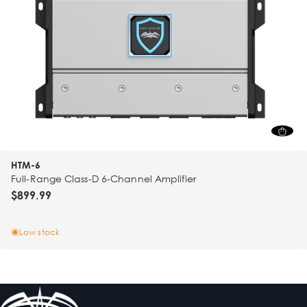
HTM-6
Full-Range Class-D 6-Channel Amplifier
$899.99
Low stock