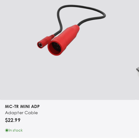
MC-TR MINI ADP
Adapter Cable
$22.99
In stock