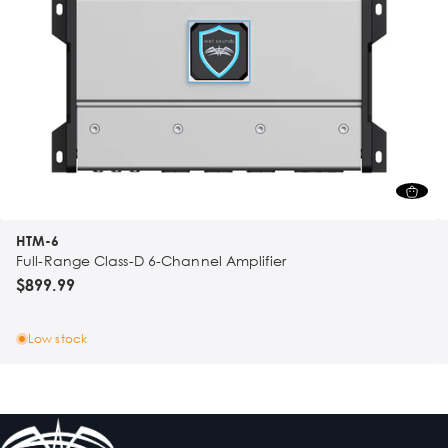
HTM-6
Full-Range Class-D 6-Channel Amplifier
$899.99
Low stock