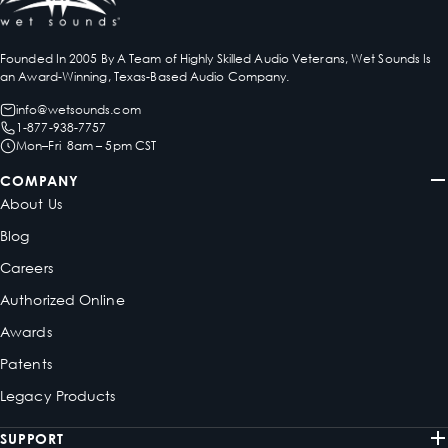
Founded In 2005 By A Team of Highly Skilled Audio Veterans, Wet Sounds Is
an Award-Winning, Texas-Based Audio Company.
info@wetsounds.com
1-877-938-7757
Mon–Fri 8am – 5pm CST
COMPANY
About Us
Blog
Careers
Authorized Online
Awards
Patents
Legacy Products
SUPPORT