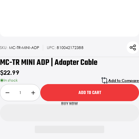
SKU:
MC-TR-MINI-ADP
UPC:
810042172388
MC-TR MINI ADP | Adapter Cable
$22.99
In stock
Add to Compare
ADD TO CART