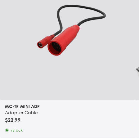
MC-TR MINI ADP
Adapter Cable
$22.99
In stock