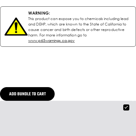
WARNING:
This product can expose you to chemicals including lead
and DEHP, which are known to the State of California to
cause cancer and birth defects or other reproductive
harm. For more information go to
www.p65warnings.ca.gov
ADD BUNDLE TO CART