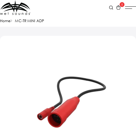
0
Home
MC-TR MINI ADP