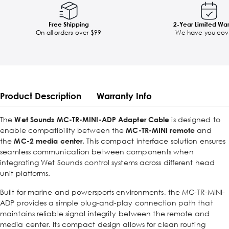
Free Shipping
2-Year Limited Wa
On all orders over $99
We have you cov
Product Description
Warranty Info
The
Wet Sounds MC-TR-MINI-ADP Adapter Cable
is designed to
enable compatibility between the
MC-TR-MINI remote
and
the
MC-2 media center
. This compact interface solution ensures
seamless communication between components when
integrating Wet Sounds control systems across different head
unit platforms.
Built for marine and powersports environments, the MC-TR-MINI-
ADP provides a simple plug-and-play connection path that
maintains reliable signal integrity between the remote and
media center. Its compact design allows for clean routing