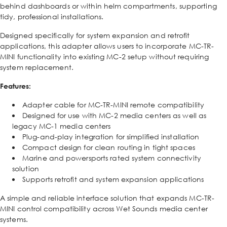
behind dashboards or within helm compartments, supporting
tidy, professional installations.
Designed specifically for system expansion and retrofit
applications, this adapter allows users to incorporate MC-TR-
MINI functionality into existing MC-2 setup without requiring
system replacement.
Features:
Adapter cable for MC-TR-MINI remote compatibility
Designed for use with MC-2 media centers as well as
legacy MC-1 media centers
Plug-and-play integration for simplified installation
Compact design for clean routing in tight spaces
Marine and powersports rated system connectivity
solution
Supports retrofit and system expansion applications
A simple and reliable interface solution that expands MC-TR-
MINI control compatibility across Wet Sounds media center
systems.