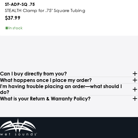
ST-ADP-SQ .75
STEALTH Clamp for .75" Square Tubing
$37.99
In stock
Can I buy directly from you?
What happens once I place my order?
I'm having trouble placing an order—what should I
do?
What is your Return & Warranty Policy?