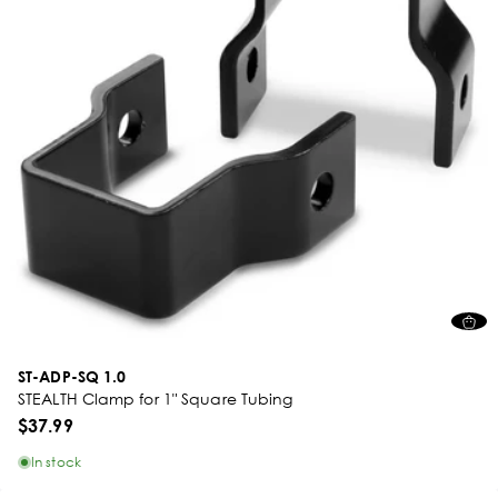
ST-ADP-SQ 1.0
STEALTH Clamp for 1" Square Tubing
$37.99
In stock