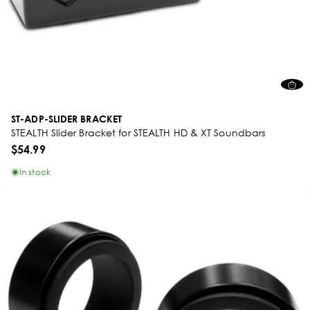
ST-ADP-SLIDER BRACKET
STEALTH Slider Bracket for STEALTH HD & XT Soundbars
$54.99
In stock