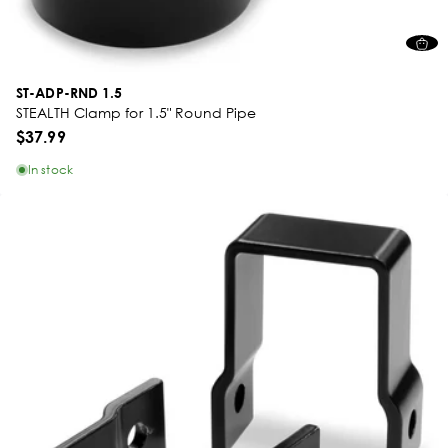
ST-ADP-RND 1.5
STEALTH Clamp for 1.5" Round Pipe
$37.99
In stock