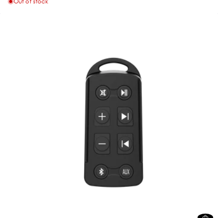
Out of stock