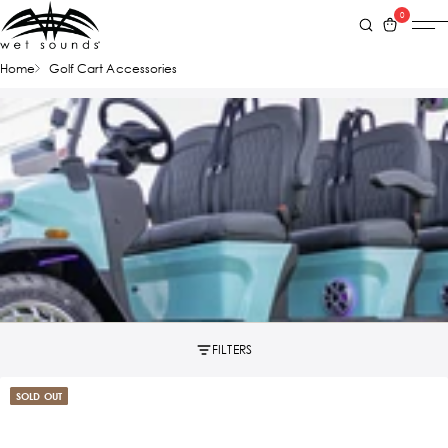
0
Home
Golf Cart Accessories
FILTERS
SOLD OUT