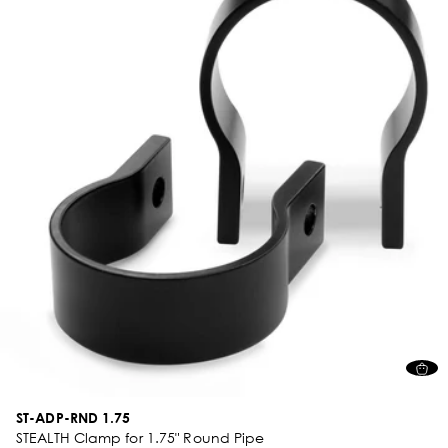
ST-ADP-RND 1.75
STEALTH Clamp for 1.75" Round Pipe