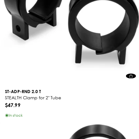
ST-ADP-RND 2.0 T
STEALTH Clamp for 2" Tube
$47.99
In stock