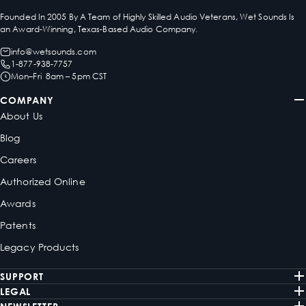
Founded In 2005 By A Team of Highly Skilled Audio Veterans, Wet Sounds Is
an Award-Winning, Texas-Based Audio Company.
info@wetsounds.com
1-877-938-7757
Mon–Fri 8am – 5pm CST
COMPANY
About Us
Blog
Careers
Authorized Online
Awards
Patents
Legacy Products
SUPPORT
LEGAL