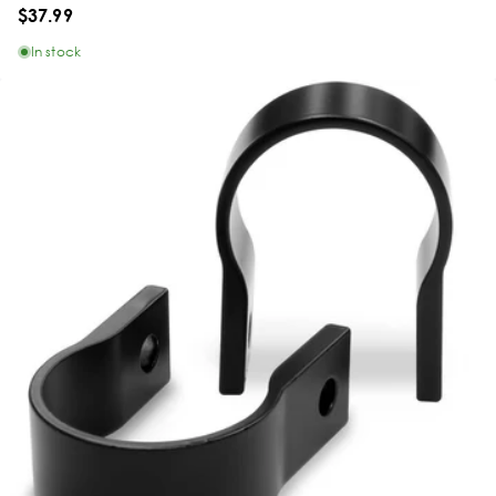
$37.99
In stock