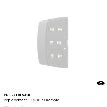
PT-ST-XT REMOTE
Replacement STEALTH XT Remote