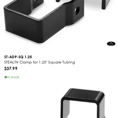
ST-ADP-SQ 1.25
STEALTH Clamp for 1.25" Square Tubing
$37.99
In stock