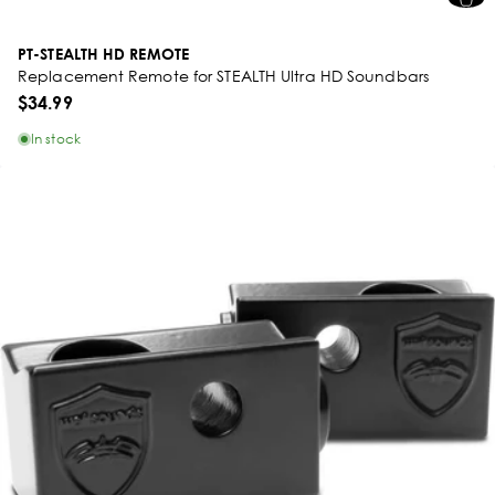
PT-STEALTH HD REMOTE
Replacement Remote for STEALTH Ultra HD Soundbars
$34.99
In stock