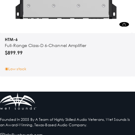
HTM-6
Full-Range Class-D 6-Channel Amplifier
$899.99
Low stock
Founded In 2005 By A Team of Highly Skilled Audio Veterans, Wet Sounds Is
an Award-Winning, Texas-Based Audio Company.
info@wetsounds.com