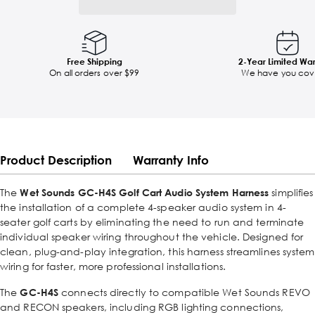
Free Shipping
2-Year Limited Wa
On all orders over $99
We have you cov
Product Description
Warranty Info
The
Wet Sounds GC-H4S Golf Cart Audio System Harness
simplifies
the installation of a complete 4-speaker audio system in 4-
seater golf carts by eliminating the need to run and terminate
individual speaker wiring throughout the vehicle. Designed for
clean, plug-and-play integration, this harness streamlines system
wiring for faster, more professional installations.
The
GC-H4S
connects directly to compatible Wet Sounds REVO
and RECON speakers, including RGB lighting connections,