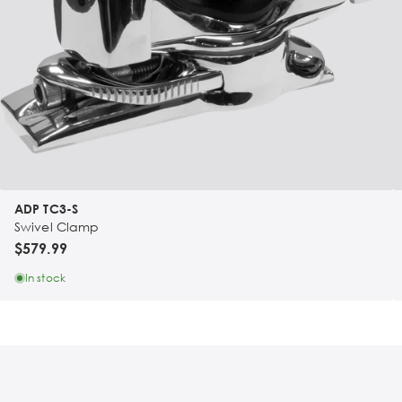
ADP TC3-S
Swivel Clamp
$579.99
In stock