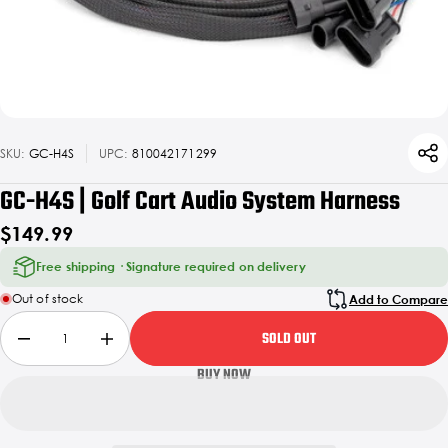
SKU:
GC-H4S
UPC:
810042171299
GC-H4S | Golf Cart Audio System Harness
$149.99
Free shipping · Signature required on delivery
Out of stock
Add to Compare
SOLD OUT