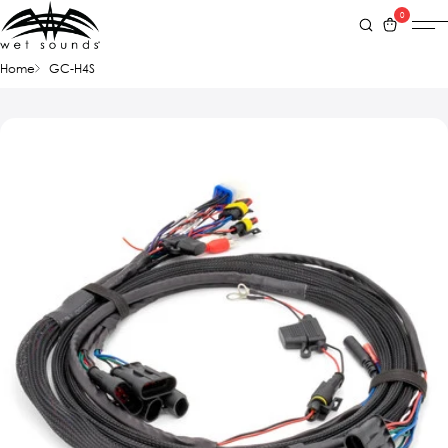
0
Home
GC-H4S