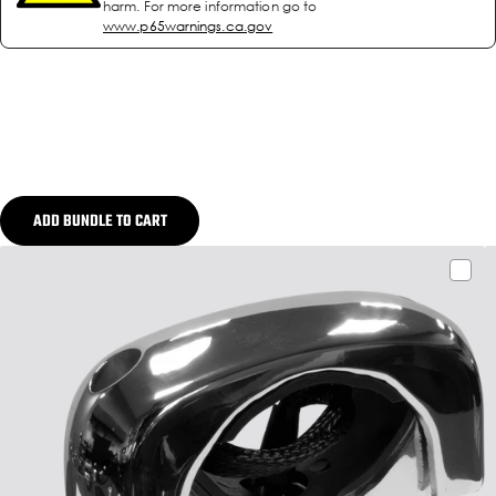
harm. For more information go to
www.p65warnings.ca.gov
ADD BUNDLE TO CART