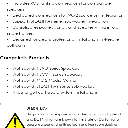
Includes RGB lighting connections for compatible
speakers
Dedicated connections for MC-2 source unit integration
Supports STEALTH AS series subwoofer integration
Consolidates power, signal, and speaker wiring into a
single harness
Designed for clean, professional installation in 4-seater
golf carts
Compatible Products
Wet Sounds REVO Series Speakers
Wet Sounds RECON Series Speakers
Wet Sounds MC-2 Media Center
Wet Sounds STEALTH AS Series Subwoofers
4-seater golf cart audio system installations
WARNING:
This product can expose you to chemicals including lead
and DEHP, which are known to the State of California to
cause cancer and birth defects or other reproductive