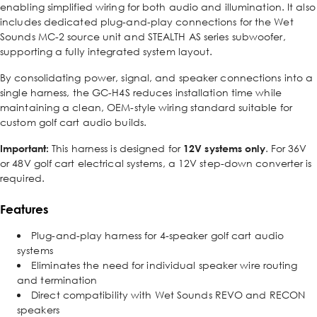
enabling simplified wiring for both audio and illumination. It also
includes dedicated plug-and-play connections for the Wet
Sounds MC-2 source unit and STEALTH AS series subwoofer,
supporting a fully integrated system layout.
By consolidating power, signal, and speaker connections into a
single harness, the GC-H4S reduces installation time while
maintaining a clean, OEM-style wiring standard suitable for
custom golf cart audio builds.
Important:
This harness is designed for
12V systems only
. For 36V
or 48V golf cart electrical systems, a 12V step-down converter is
required.
Features
Plug-and-play harness for 4-speaker golf cart audio
systems
Eliminates the need for individual speaker wire routing
and termination
Direct compatibility with Wet Sounds REVO and RECON
speakers