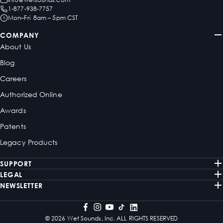
1-877-938-7757
Mon–Fri 8am – 5pm CST
COMPANY
About Us
Blog
Careers
Authorized Online
Awards
Patents
Legacy Products
SUPPORT
LEGAL
NEWSLETTER
© 2026 Wet Sounds, Inc. ALL RIGHTS RESERVED