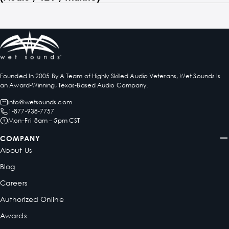
Founded In 2005 By A Team of Highly Skilled Audio Veterans, Wet Sounds Is
an Award-Winning, Texas-Based Audio Company.
info@wetsounds.com
1-877-938-7757
Mon–Fri 8am – 5pm CST
COMPANY
About Us
Blog
Careers
Authorized Online
Awards