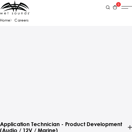
0
Home
Careers
Application Technician - Product Development
(Audio / 12V / Marine)