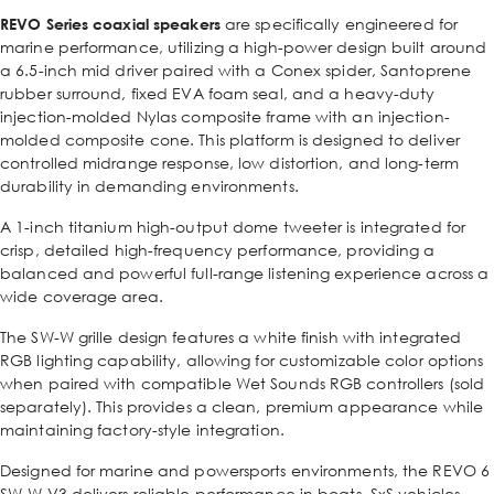
REVO Series coaxial speakers
are specifically engineered for
marine performance, utilizing a high-power design built around
a 6.5-inch mid driver paired with a Conex spider, Santoprene
rubber surround, fixed EVA foam seal, and a heavy-duty
injection-molded Nylas composite frame with an injection-
molded composite cone. This platform is designed to deliver
controlled midrange response, low distortion, and long-term
durability in demanding environments.
A 1-inch titanium high-output dome tweeter is integrated for
crisp, detailed high-frequency performance, providing a
balanced and powerful full-range listening experience across a
wide coverage area.
The SW-W grille design features a white finish with integrated
RGB lighting capability, allowing for customizable color options
when paired with compatible Wet Sounds RGB controllers (sold
separately). This provides a clean, premium appearance while
maintaining factory-style integration.
Designed for marine and powersports environments, the REVO 6
SW-W V3 delivers reliable performance in boats, SxS vehicles,