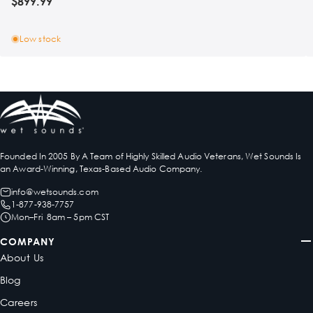
$899.99
Low stock
Founded In 2005 By A Team of Highly Skilled Audio Veterans, Wet Sounds Is
an Award-Winning, Texas-Based Audio Company.
info@wetsounds.com
1-877-938-7757
Mon–Fri 8am – 5pm CST
COMPANY
About Us
Blog
Careers