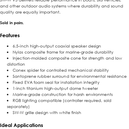
and other outdoor audio systems where durability and sound
quality are equally important.
Sold in pairs.
Features
6.5-inch high-output coaxial speaker design
Nylas composite frame for marine-grade durability
Injection-molded composite cone for strength and low
distortion
Conex spider for controlled mechanical stability
Santoprene rubber surround for environmental resistance
Fixed EVA foam seal for installation integrity
1-inch titanium high-output dome tweeter
Marine-grade construction for harsh environments
RGB lighting compatible (controller required, sold
separately)
SW-W grille design with white finish
Ideal Applications