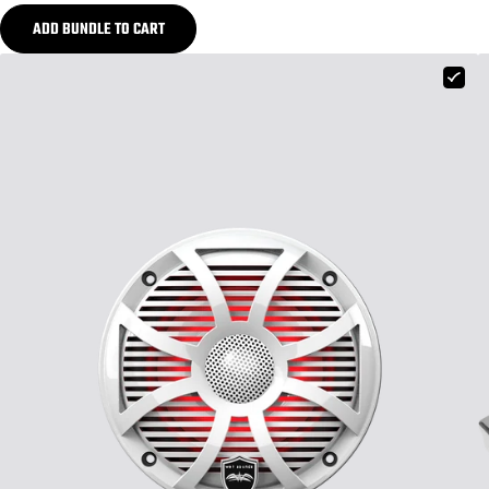
ADD BUNDLE TO CART