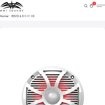
0
Home
REVO 6 SW-W V3