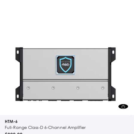
HTM-6
Full-Range Class-D 6-Channel Amplifier