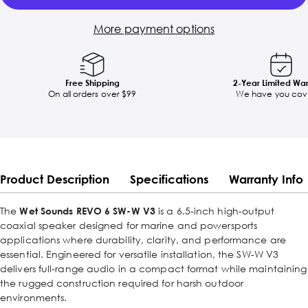
More payment options
Free Shipping
2-Year Limited Wa
On all orders over $99
We have you cov
Product Description
Specifications
Warranty Info
The
Wet Sounds REVO 6 SW-W V3
is a 6.5-inch high-output
coaxial speaker designed for marine and powersports
applications where durability, clarity, and performance are
essential. Engineered for versatile installation, the SW-W V3
delivers full-range audio in a compact format while maintaining
the rugged construction required for harsh outdoor
environments.