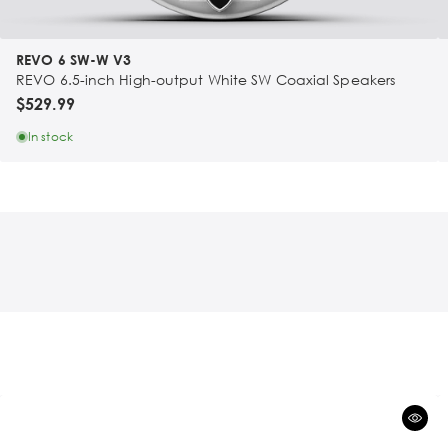
REVO 6 SW-W V3
REVO 6.5-inch High-output White SW Coaxial Speakers
$529.99
In stock