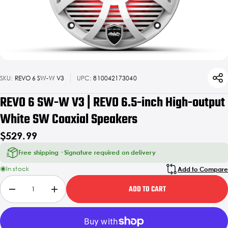
SKU:
REVO 6 SW-W V3
UPC:
810042173040
REVO 6 SW-W V3 | REVO 6.5-inch High-output
White SW Coaxial Speakers
$529.99
Free shipping · Signature required on delivery
In stock
Add to Compare
ADD TO CART