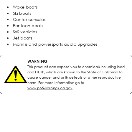
Wake boats
Ski boats
Center consoles
Pontoon boats
SxS vehicles
Jet boats
Marine and powersports audio upgrades
WARNING:
This product can expose you to chemicals including lead
and DEHP, which are known to the State of California to
cause cancer and birth defects or other reproductive
harm. For more information go to
www.p65warnings.ca.gov