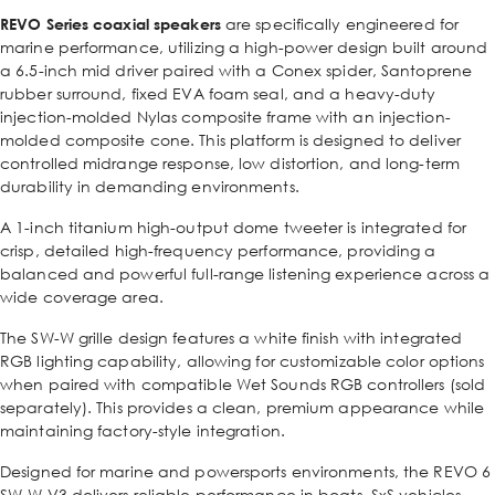
REVO Series coaxial speakers
are specifically engineered for
marine performance, utilizing a high-power design built around
a 6.5-inch mid driver paired with a Conex spider, Santoprene
rubber surround, fixed EVA foam seal, and a heavy-duty
injection-molded Nylas composite frame with an injection-
molded composite cone. This platform is designed to deliver
controlled midrange response, low distortion, and long-term
durability in demanding environments.
A 1-inch titanium high-output dome tweeter is integrated for
crisp, detailed high-frequency performance, providing a
balanced and powerful full-range listening experience across a
wide coverage area.
The SW-W grille design features a white finish with integrated
RGB lighting capability, allowing for customizable color options
when paired with compatible Wet Sounds RGB controllers (sold
separately). This provides a clean, premium appearance while
maintaining factory-style integration.
Designed for marine and powersports environments, the REVO 6
SW-W V3 delivers reliable performance in boats, SxS vehicles,