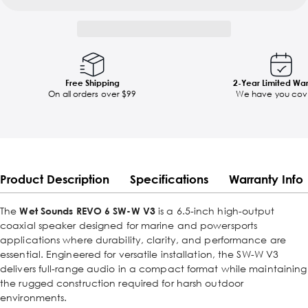
Free Shipping
2-Year Limited Wa
On all orders over $99
We have you cov
Product Description
Specifications
Warranty Info
The
Wet Sounds REVO 6 SW-W V3
is a 6.5-inch high-output
coaxial speaker designed for marine and powersports
applications where durability, clarity, and performance are
essential. Engineered for versatile installation, the SW-W V3
delivers full-range audio in a compact format while maintaining
the rugged construction required for harsh outdoor
environments.