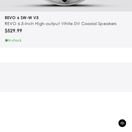
REVO 6 SW-W V3
REVO 6.5-inch High-output White SW Coaxial Speakers
$529.99
In stock