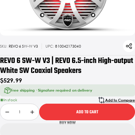
SKU:
REVO 6 SW-W V3
UPC:
810042173040
REVO 6 SW-W V3 | REVO 6.5-inch High-output
White SW Coaxial Speakers
$529.99
Free shipping · Signature required on delivery
In stock
Add to Compare
ADD TO CART