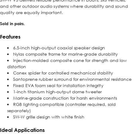
and other outdoor audio systems where durability and sound
quality are equally important.
Sold in pairs.
Features
6.5-inch high-output coaxial speaker design
Nylas composite frame for marine-grade durability
Injection-molded composite cone for strength and low
distortion
Conex spider for controlled mechanical stability
Santoprene rubber surround for environmental resistance
Fixed EVA foam seal for installation integrity
1-inch titanium high-output dome tweeter
Marine-grade construction for harsh environments
RGB lighting compatible (controller required, sold
separately)
SW-W grille design with white finish
Ideal Applications