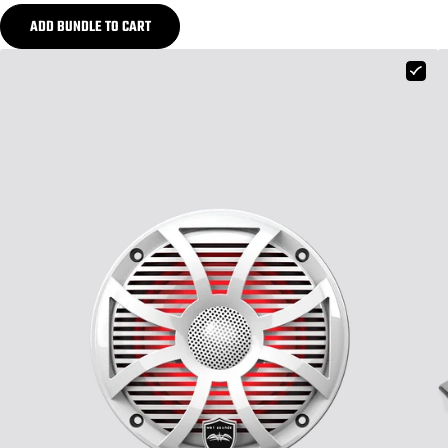
ADD BUNDLE TO CART