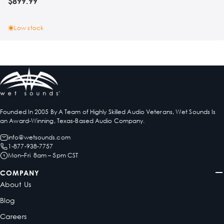
$899.99
Low stock
Founded In 2005 By A Team of Highly Skilled Audio Veterans, Wet Sounds Is
an Award-Winning, Texas-Based Audio Company.
info@wetsounds.com
1-877-938-7757
Mon–Fri 8am – 5pm CST
COMPANY
About Us
Blog
Careers