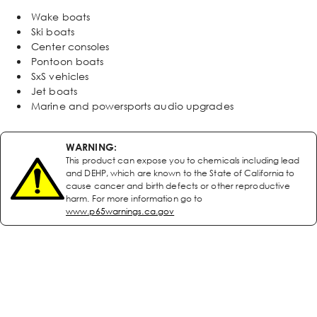
Wake boats
Ski boats
Center consoles
Pontoon boats
SxS vehicles
Jet boats
Marine and powersports audio upgrades
WARNING:
This product can expose you to chemicals including lead
and DEHP, which are known to the State of California to
cause cancer and birth defects or other reproductive
harm. For more information go to
www.p65warnings.ca.gov