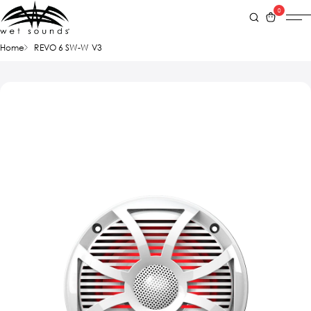
0
Home
REVO 6 SW-W V3