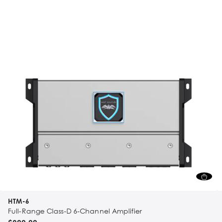
HTM-6
Full-Range Class-D 6-Channel Amplifier