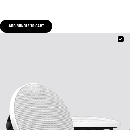
ADD BUNDLE TO CART