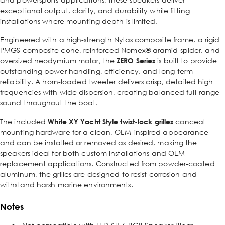
exceptional output, clarity, and durability while fitting
installations where mounting depth is limited.
Engineered with a high-strength Nylas composite frame, a rigid
PMGS composite cone, reinforced Nomex® aramid spider, and
oversized neodymium motor, the
ZERO Series
is built to provide
outstanding power handling, efficiency, and long-term
reliability. A horn-loaded tweeter delivers crisp, detailed high
frequencies with wide dispersion, creating balanced full-range
sound throughout the boat.
The included
White XY Yacht Style twist-lock grilles
conceal
mounting hardware for a clean, OEM-inspired appearance
and can be installed or removed as desired, making the
speakers ideal for both custom installations and OEM
replacement applications. Constructed from powder-coated
aluminum, the grilles are designed to resist corrosion and
withstand harsh marine environments.
Notes