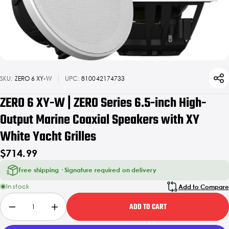
SKU:
ZERO 6 XY-W
UPC:
810042174733
ZERO 6 XY-W | ZERO Series 6.5-inch High-
Output Marine Coaxial Speakers with XY
White Yacht Grilles
$714.99
Free shipping · Signature required on delivery
In stock
Add to Compare
ADD TO CART