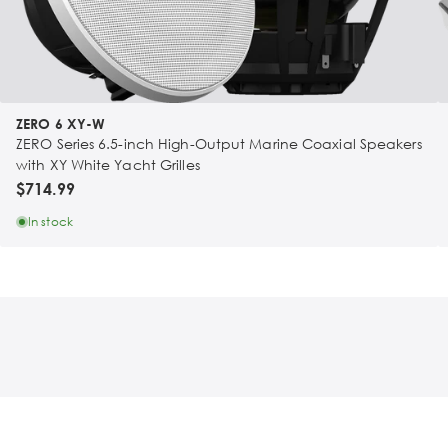
ZERO 6 XY-W
ZERO Series 6.5-inch High-Output Marine Coaxial Speakers
with XY White Yacht Grilles
$714.99
In stock