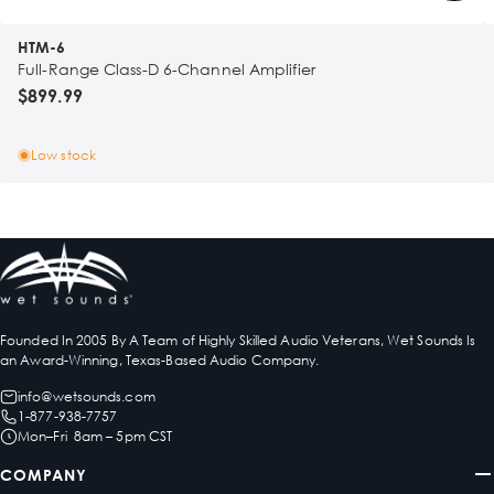
HTM-6
Full-Range Class-D 6-Channel Amplifier
$899.99
Low stock
Founded In 2005 By A Team of Highly Skilled Audio Veterans, Wet Sounds Is
an Award-Winning, Texas-Based Audio Company.
info@wetsounds.com
1-877-938-7757
Mon–Fri 8am – 5pm CST
COMPANY