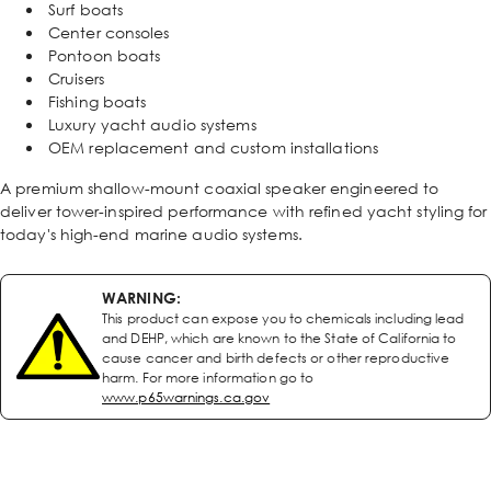
Surf boats
Center consoles
Pontoon boats
Cruisers
Fishing boats
Luxury yacht audio systems
OEM replacement and custom installations
A premium shallow-mount coaxial speaker engineered to
deliver tower-inspired performance with refined yacht styling for
today's high-end marine audio systems.
WARNING:
This product can expose you to chemicals including lead
and DEHP, which are known to the State of California to
cause cancer and birth defects or other reproductive
harm. For more information go to
www.p65warnings.ca.gov