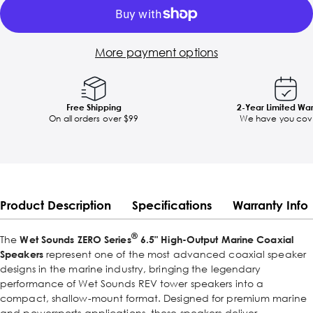
More payment options
Free Shipping
2-Year Limited Wa
On all orders over $99
We have you cov
Product Description
Specifications
Warranty Info
®
The
Wet Sounds ZERO Series
6.5" High-Output Marine Coaxial
Speakers
represent one of the most advanced coaxial speaker
designs in the marine industry, bringing the legendary
performance of Wet Sounds REV tower speakers into a
compact, shallow-mount format. Designed for premium marine
and powersports applications, these speakers deliver