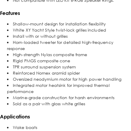
Not compatible with LED KIT 6-RGB Speaker Rings.
Features
Shallow-mount design for installation flexibility
White XY Yacht Style twist-lock grilles included
Install with or without grilles
Horn-loaded tweeter for detailed high-frequency
response
High-strength Nylas composite frame
Rigid PMGS composite cone
TPR surround suspension system
Reinforced Nomex aramid spider
Oversized neodymium motor for high power handling
Integrated motor heatsink for improved thermal
performance
Marine-grade construction for harsh environments
Sold as a pair with gloss white grilles
Applications
Wake boats