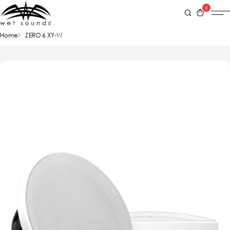
0
Home
ZERO 6 XY-W