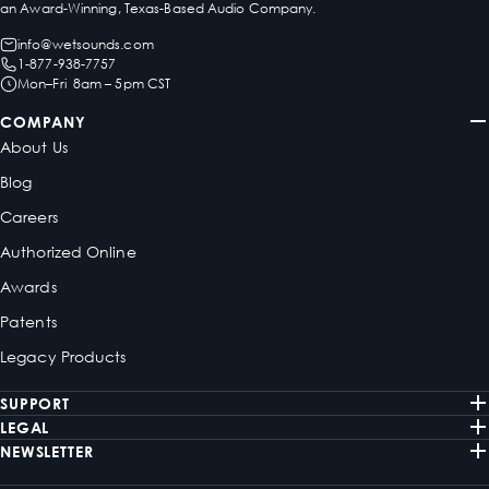
an Award-Winning, Texas-Based Audio Company.
info@wetsounds.com
1-877-938-7757
Mon–Fri 8am – 5pm CST
COMPANY
About Us
Blog
Careers
Authorized Online
Awards
Patents
Legacy Products
SUPPORT
LEGAL
NEWSLETTER