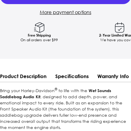
More payment options
Free Shipping
2-Year Limited Wa
On all orders over $99
We have you cov
Product Description
Specifications
Warranty Info
®
Bring your Harley-Davidson
to life with the
Wet Sounds
Saddlebag Audio Kit
, designed to add depth, power, and
emotional impact to every ride. Built as an expansion to the
Front Speaker Audio Kit (the foundation of the system), this
saddlebag upgrade delivers fuller low-end presence and
increased overall output that transforms the riding experience
the moment the engine starts.