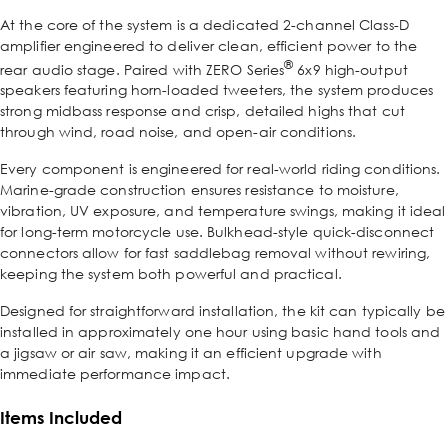
At the core of the system is a dedicated 2-channel Class-D
amplifier engineered to deliver clean, efficient power to the
®
rear audio stage. Paired with ZERO Series
6x9 high-output
speakers featuring horn-loaded tweeters, the system produces
strong midbass response and crisp, detailed highs that cut
through wind, road noise, and open-air conditions.
Every component is engineered for real-world riding conditions.
Marine-grade construction ensures resistance to moisture,
vibration, UV exposure, and temperature swings, making it ideal
for long-term motorcycle use. Bulkhead-style quick-disconnect
connectors allow for fast saddlebag removal without rewiring,
keeping the system both powerful and practical.
Designed for straightforward installation, the kit can typically be
installed in approximately one hour using basic hand tools and
a jigsaw or air saw, making it an efficient upgrade with
immediate performance impact.
Items Included