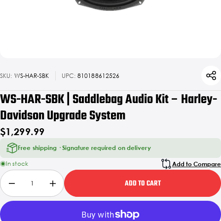
SKU:
WS-HAR-SBK
UPC:
810188612526
WS-HAR-SBK | Saddlebag Audio Kit – Harley-
Davidson Upgrade System
$1,299.99
Free shipping · Signature required on delivery
In stock
Add to Compare
ADD TO CART