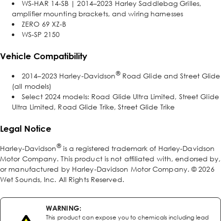
WS-HAR 14-SB | 2014–2023 Harley Saddlebag Grilles,
amplifier mounting brackets, and wiring harnesses
ZERO 69 XZ-B
WS-SP 2150
Vehicle Compatibility
®
2014–2023 Harley-Davidson
Road Glide and Street Glide
(all models)
Select 2024 models: Road Glide Ultra Limited, Street Glide
Ultra Limited, Road Glide Trike, Street Glide Trike
Legal Notice
®
Harley-Davidson
is a registered trademark of Harley-Davidson
Motor Company. This product is not affiliated with, endorsed by,
or manufactured by Harley-Davidson Motor Company. © 2026
Wet Sounds, Inc. All Rights Reserved.
WARNING:
This product can expose you to chemicals including lead