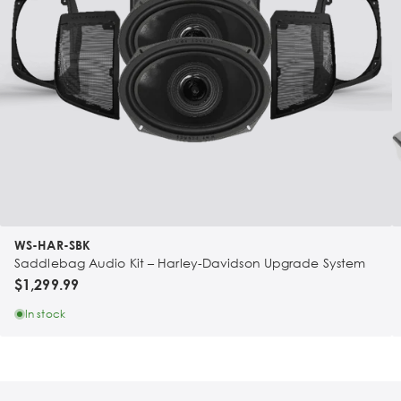
WS-HAR-SBK
Saddlebag Audio Kit – Harley-Davidson Upgrade System
$1,299.99
In stock