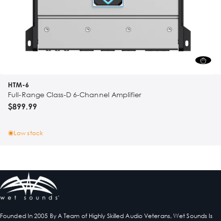
HTM-6
Full-Range Class-D 6-Channel Amplifier
$899.99
Low stock
Founded In 2005 By A Team of Highly Skilled Audio Veterans, Wet Sounds Is