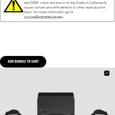
and DEHP, which are known to the State of California to
cause cancer and birth defects or other reproductive
harm. For more information go to
www.p65warnings.ca.gov
ADD BUNDLE TO CART