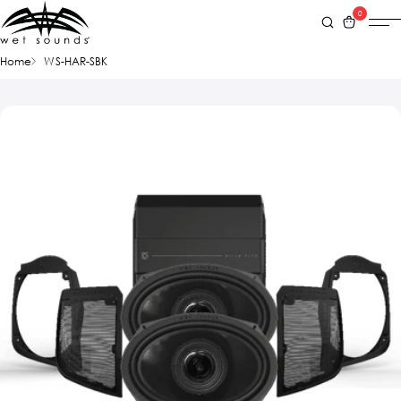
0
Home
WS-HAR-SBK