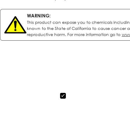
WARNING:
This product can expose you to chemicals includi
known to the State of California to cause cancer a
reproductive harm. For more information go to
www