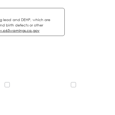
ng lead and DEHP, which are
nd birth defects or other
.p65warnings.ca.gov