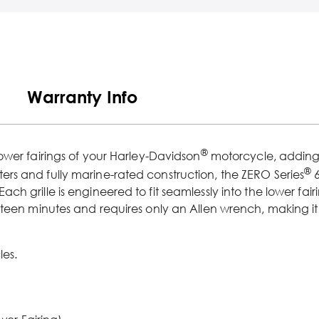
Warranty Info
®
lower fairings of your Harley-Davidson
motorcycle, adding a
®
rs and fully marine-rated construction, the ZERO Series
6
 grille is engineered to fit seamlessly into the lower fairi
ifteen minutes and requires only an Allen wrench, making 
les.