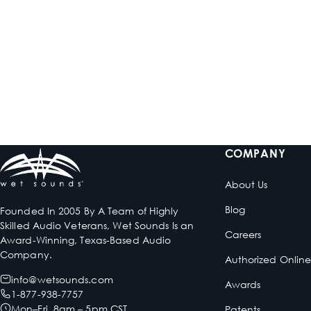
HTM-6
HTM-8
Full-Range Class-D 6-
Full-Range Class-D 8-
Channel Amplifier
Channel Amplifier
$899.99
$999.99
Low stock
In stock
COMPANY
About Us
Blog
Founded In 2005 By A Team of Highly
Skilled Audio Veterans, Wet Sounds Is an
Careers
Award-Winning, Texas-Based Audio
Company.
Authorized Onlin
info@wetsounds.com
Awards
1-877-938-7757
Mon–Fri 8am – 5pm CST
Patents