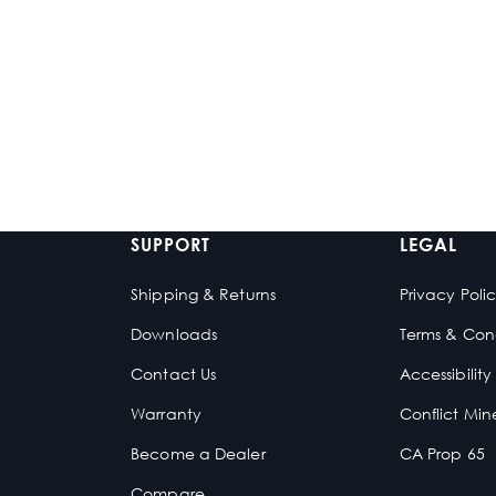
WS-ZX-MC-20
ICON 8-W SC
3-Zone Marine Media
8-inch White
Center
Speakers
$539.99
$929.99
-
$1
In stock
In stock
SUPPORT
LEGAL
Shipping & Returns
Privacy Poli
Downloads
Terms & Cond
Contact Us
Accessibilit
e
Warranty
Conflict Min
Become a Dealer
CA Prop 65
Compare