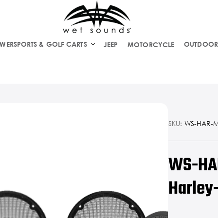
WERSPORTS & GOLF CARTS
OUTDOOR
JEEP
MOTORCYCLE
SKU:
WS-HAR-
WS-HAR
Harley