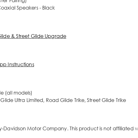
wer Fairing)
oaxial Speakers - Black
Glide & Street Glide Upgrade
pp Instructions
e (all models)
lide Ultra Limited, Road Glide Trike, Street Glide Trike
y-Davidson Motor Company. This product is not affiliated 