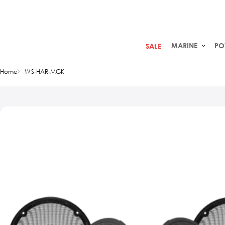
MARINE
PO
SALE
Home
WS-HAR-MGK