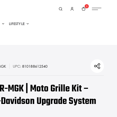
0
LIFESTYLE
MGK
UPC:
810188612540
-MGK | Moto Grille Kit –
-Davidson Upgrade System