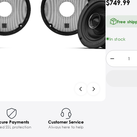
$749.99
Free ship
In stock
cure Payments
Customer Service
ted SSL protection
Always here to help