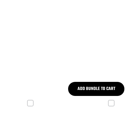
ADD BUNDLE TO CART