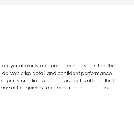
 layer of clarity and presence riders can feel the
 delivers crisp detail and confident performance
ng pods, creating a clean, factory-level finish that
it one of the quickest and most rewarding audio