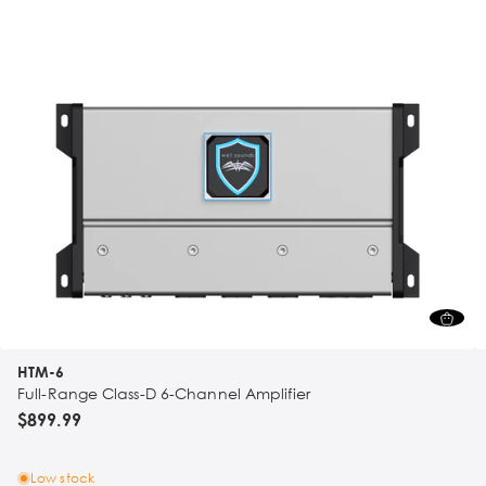
HTM-6
Full-Range Class-D 6-Channel Amplifier
$899.99
Low stock