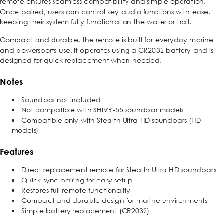
remote ensures seamless compatibility and simple operation.
Once paired, users can control key audio functions with ease,
keeping their system fully functional on the water or trail.
Compact and durable, the remote is built for everyday marine
and powersports use. It operates using a CR2032 battery and is
designed for quick replacement when needed.
Notes
Soundbar not included
Not compatible with SHIVR-55 soundbar models
Compatible only with Stealth Ultra HD soundbars (HD
models)
Features
Direct replacement remote for Stealth Ultra HD soundbars
Quick sync pairing for easy setup
Restores full remote functionality
Compact and durable design for marine environments
Simple battery replacement (CR2032)