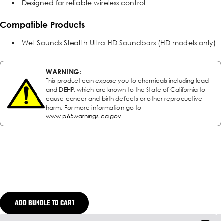
Designed for reliable wireless control
Compatible Products
Wet Sounds Stealth Ultra HD Soundbars (HD models only)
WARNING:
This product can expose you to chemicals including lead
and DEHP, which are known to the State of California to
cause cancer and birth defects or other reproductive
harm. For more information go to
www.p65warnings.ca.gov
ADD BUNDLE TO CART