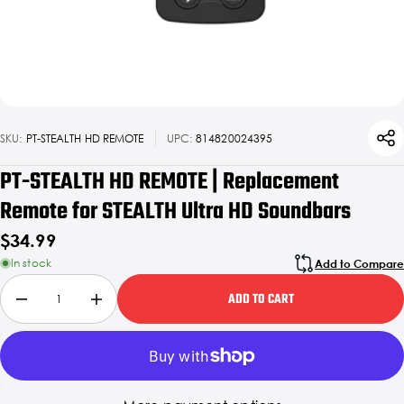
SKU:
PT-STEALTH HD REMOTE
UPC:
814820024395
PT-STEALTH HD REMOTE | Replacement
Remote for STEALTH Ultra HD Soundbars
$34.99
In stock
Add to Compare
ADD TO CART