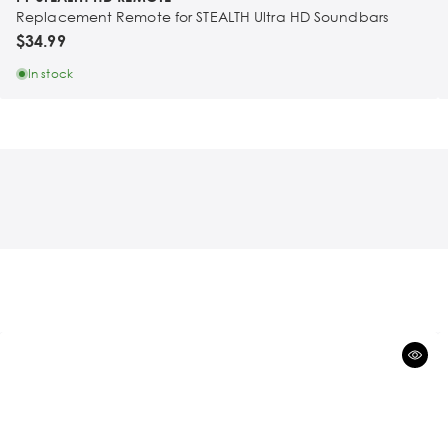
Replacement Remote for STEALTH Ultra HD Soundbars
$34.99
In stock