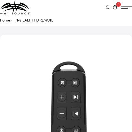
0
Home
PT-STEALTH HD REMOTE