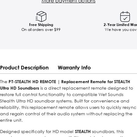
More payment options
Free Shipping
2-Year Limited Wa
On all orders over $99
We have you cov
Product Description
Warranty Info
The
PT-STEALTH HD REMOTE | Replacement Remote for STEALTH
Ultra HD Soundbars
is a direct replacement remote designed to
restore full control functionality to compatible Wet Sounds
Stealth Ultra HD soundbar systems. Built for convenience and
reliability, this replacement remote allows users to quickly resync
and regain control of their audio system without replacing the
entire unit.
Designed specifically for HD model
STEALTH
soundbars, this