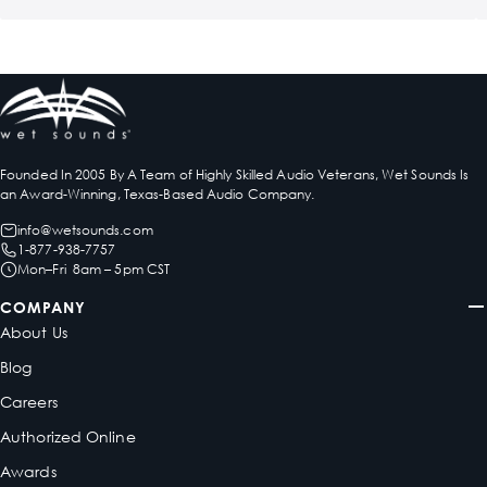
Founded In 2005 By A Team of Highly Skilled Audio Veterans, Wet Sounds Is
an Award-Winning, Texas-Based Audio Company.
info@wetsounds.com
1-877-938-7757
Mon–Fri 8am – 5pm CST
COMPANY
About Us
Blog
Careers
Authorized Online
Awards