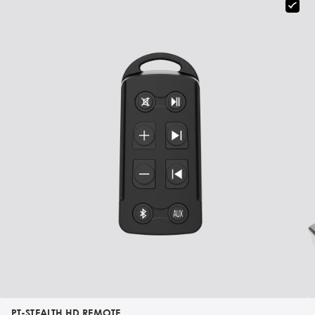
PT-STEALTH HD REMOTE