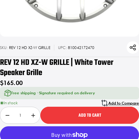
SKU:
REV 12 HD XZ-W GRILLE
UPC:
810042172470
REV 12 HD XZ-W GRILLE | White Tower
Speaker Grille
$165.00
Free shipping · Signature required on delivery
In stock
Add to Compare
ADD TO CART