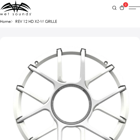
0
Home
REV 12 HD XZ-W GRILLE