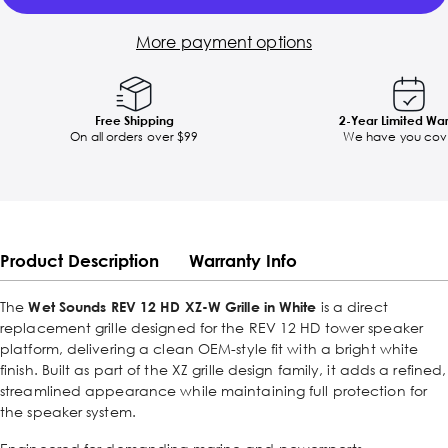
More payment options
Free Shipping
2-Year Limited Wa
On all orders over $99
We have you cov
Product Description
Warranty Info
The
Wet Sounds REV 12 HD XZ-W Grille in White
is a direct
replacement grille designed for the REV 12 HD tower speaker
platform, delivering a clean OEM-style fit with a bright white
finish. Built as part of the XZ grille design family, it adds a refined,
streamlined appearance while maintaining full protection for
the speaker system.