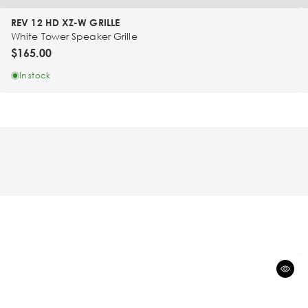
REV 12 HD XZ-W GRILLE
White Tower Speaker Grille
$165.00
In stock