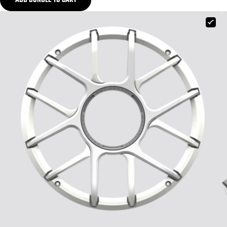
ADD BUNDLE TO CART