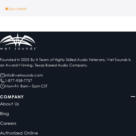
Low stock
Founded In 2005 By A Team of Highly Skilled Audio Veterans, Wet Sounds Is
an Award-Winning, Texas-Based Audio Company.
info@wetsounds.com
1-877-938-7757
Mon–Fri 8am – 5pm CST
COMPANY
About Us
Blog
Careers
Authorized Online