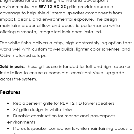
Engineered for demanding marine and powersports
environments, the
REV 12 HD XZ
grille provides durable
coverage to help shield internal speaker components from
impact, debris, and environmental exposure. The design
maintains proper airflow and acoustic performance while
offering a smooth, integrated look once installed.
The white finish delivers a crisp, high-contrast styling option that
works well with custom tower builds, lighter color schemes, and
OEM-matched setups.
Sold in pairs
, these grilles are intended for left and right speaker
installation to ensure a complete, consistent visual upgrade
across the system.
Features
Replacement grille for REV 12 HD tower speakers
XZ grille design in white finish
Durable construction for marine and powersports
environments
Protects speaker components while maintaining acoustic