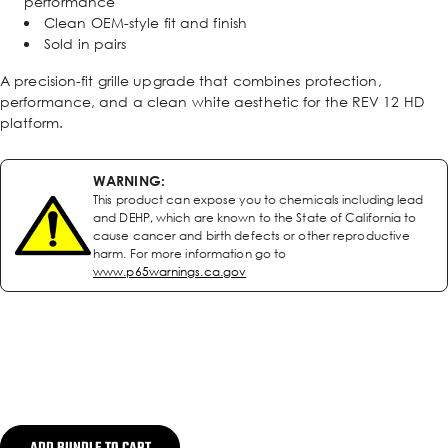
performance
Clean OEM-style fit and finish
Sold in pairs
A precision-fit grille upgrade that combines protection,
performance, and a clean white aesthetic for the REV 12 HD
platform.
WARNING:
This product can expose you to chemicals including lead
and DEHP, which are known to the State of California to
cause cancer and birth defects or other reproductive
harm. For more information go to
www.p65warnings.ca.gov