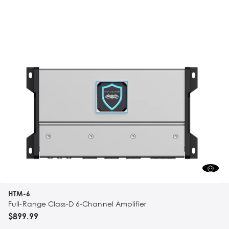
HTM-6
Full-Range Class-D 6-Channel Amplifier
$899.99