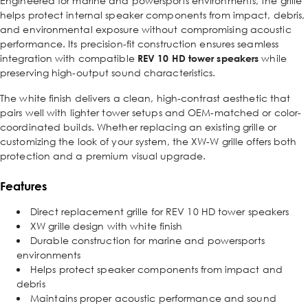
Engineered for marine and powersports environments, the grille
helps protect internal speaker components from impact, debris,
and environmental exposure without compromising acoustic
performance. Its precision-fit construction ensures seamless
integration with compatible
REV 10 HD tower speakers
while
preserving high-output sound characteristics.
The white finish delivers a clean, high-contrast aesthetic that
pairs well with lighter tower setups and OEM-matched or color-
coordinated builds. Whether replacing an existing grille or
customizing the look of your system, the XW-W grille offers both
protection and a premium visual upgrade.
Features
Direct replacement grille for REV 10 HD tower speakers
XW grille design with white finish
Durable construction for marine and powersports
environments
Helps protect speaker components from impact and
debris
Maintains proper acoustic performance and sound