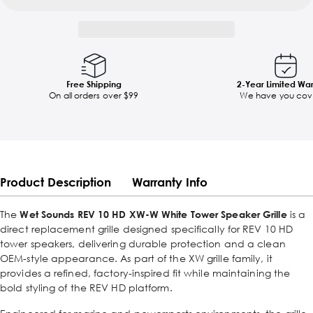
Free Shipping
2-Year Limited Wa
On all orders over $99
We have you cov
Product Description
Warranty Info
The
Wet Sounds REV 10 HD XW-W White Tower Speaker Grille
is a
direct replacement grille designed specifically for REV 10 HD
tower speakers, delivering durable protection and a clean
OEM-style appearance. As part of the XW grille family, it
provides a refined, factory-inspired fit while maintaining the
bold styling of the REV HD platform.