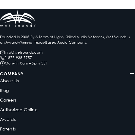
Founded In 2005 By A Team of Highly Skilled Audio Veterans, Wet Sounds Is
an Award-Winning, Texas-Based Audio Company.
info@wetsounds.com
1-877-938-7757
Mon–Fri 8am – 5pm CST
COMPANY
About Us
Blog
Careers
Authorized Online
Awards
Patents