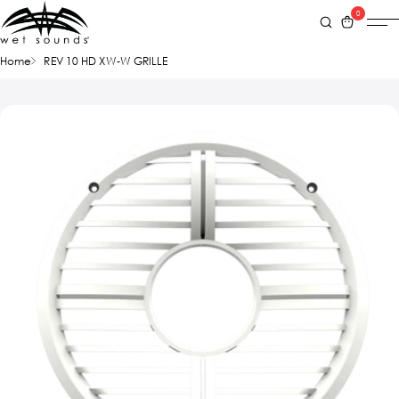
0
Home
REV 10 HD XW-W GRILLE