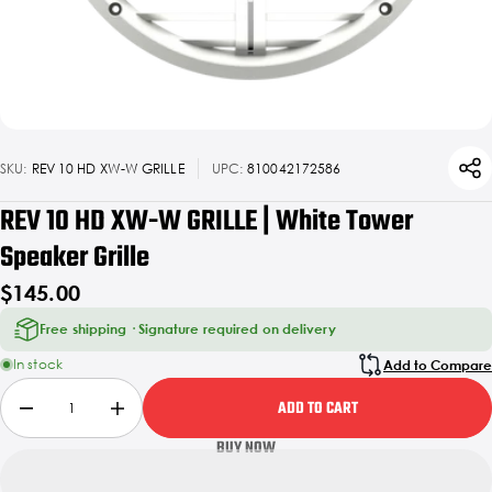
SKU:
REV 10 HD XW-W GRILLE
UPC:
810042172586
REV 10 HD XW-W GRILLE | White Tower
Speaker Grille
$145.00
Free shipping · Signature required on delivery
In stock
Add to Compare
ADD TO CART