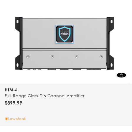
HTM-6
Full-Range Class-D 6-Channel Amplifier
$899.99
Low stock