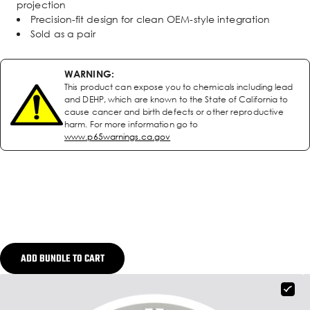
projection
Precision-fit design for clean OEM-style integration
Sold as a pair
WARNING:
This product can expose you to chemicals including lead
and DEHP, which are known to the State of California to
cause cancer and birth defects or other reproductive
harm. For more information go to
www.p65warnings.ca.gov
ADD BUNDLE TO CART