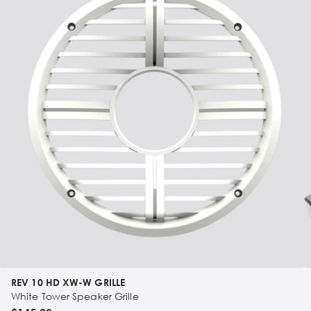
REV 10 HD XW-W GRILLE
White Tower Speaker Grille