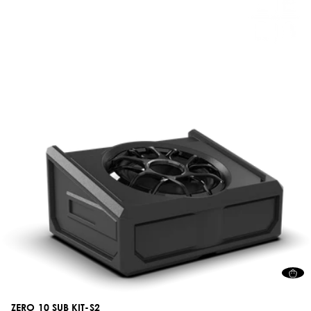
ZERO 10 SUB KIT-S2