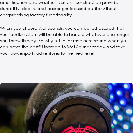
amplification and weather-resistant construction provide
durability, depth, and passenger-focused audio without
compromising factory functionality.
When you choose Wet Sounds, you can be rest assured that
your audio system will be able to handle whatever challenges
you throw its way. So why settle for mediocre sound when you
can have the best? Upgrade to Wet Sounds today and take
your powersports adventures to the next level.