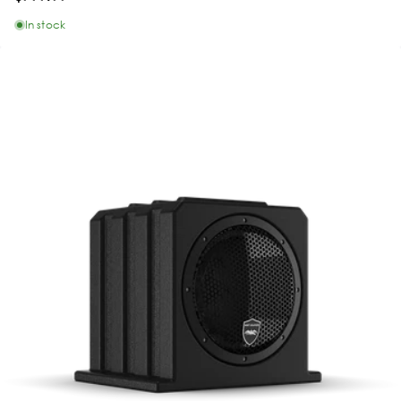
In stock