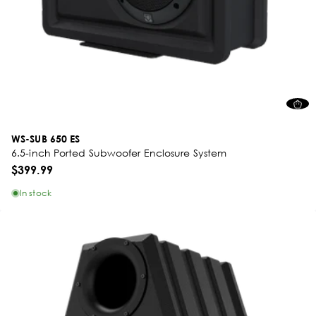
WS-SUB 650 ES
6.5-inch Ported Subwoofer Enclosure System
$399.99
In stock