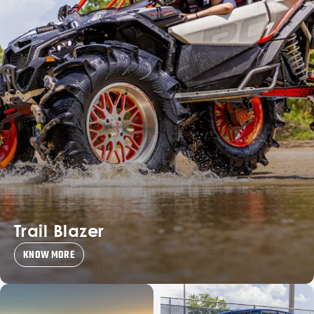
Trail Blazer
KNOW MORE