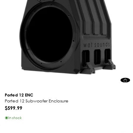
Ported 12 ENC
Ported 12 Subwoofer Enclosure
$599.99
In stock