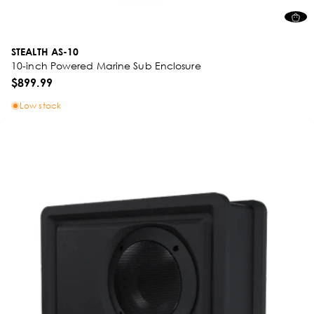
STEALTH AS-10
10-inch Powered Marine Sub Enclosure
$899.99
Low stock