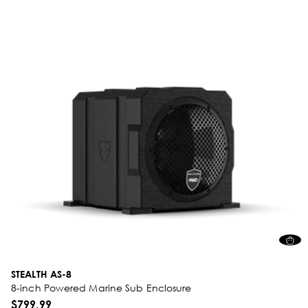
STEALTH AS-8
8-inch Powered Marine Sub Enclosure
$799.99