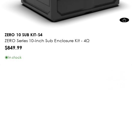
ZERO 10 SUB KIT-S4
ZERO Series 10-inch Sub Enclosure Kit - 4Ω
$849.99
In stock