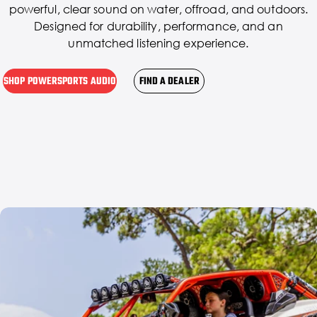
powerful, clear sound on water, offroad, and outdoors.
Designed for durability, performance, and an
unmatched listening experience.
SHOP POWERSPORTS AUDIO
FIND A DEALER