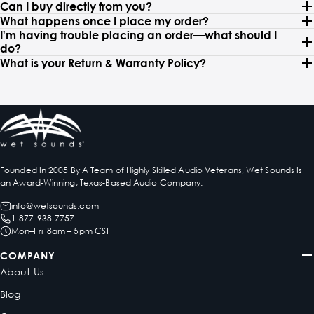
Can I buy directly from you?
What happens once I place my order?
I'm having trouble placing an order—what should I
do?
What is your Return & Warranty Policy?
Founded In 2005 By A Team of Highly Skilled Audio Veterans, Wet Sounds Is
an Award-Winning, Texas-Based Audio Company.
info@wetsounds.com
1-877-938-7757
Mon–Fri 8am – 5pm CST
COMPANY
About Us
Blog