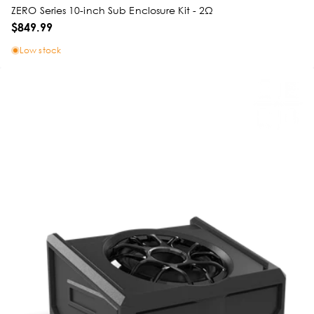
ZERO Series 10-inch Sub Enclosure Kit - 2Ω
$849.99
Low stock