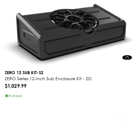
ZERO 12 SUB KIT-S2
ZERO Series 12-inch Sub Enclosure Kit - 2Ω
$1,029.99
In stock