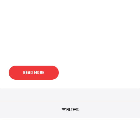
READ MORE
FILTERS