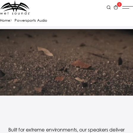
0
Home
Powersports Audio
Built for extreme environments, our speakers deliver