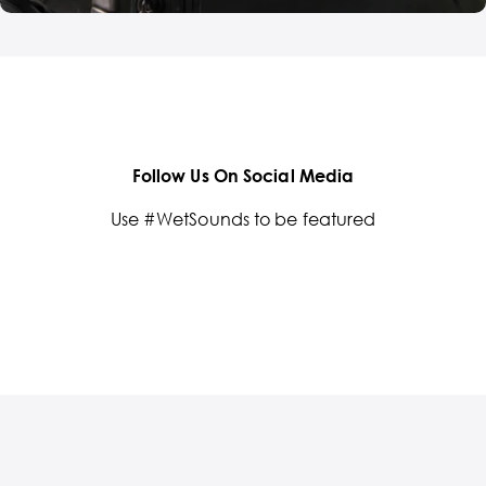
Follow Us On Social Media
Use #WetSounds to be featured