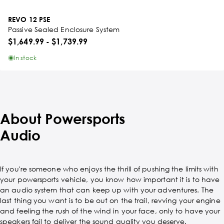
REVO 12 PSE
Passive Sealed Enclosure System
$1,649.99
-
$1,739.99
In stock
About Powersports
Audio
If you're someone who enjoys the thrill of pushing the limits with
your powersports vehicle, you know how important it is to have
an audio system that can keep up with your adventures. The
last thing you want is to be out on the trail, revving your engine
and feeling the rush of the wind in your face, only to have your
speakers fail to deliver the sound quality you deserve.