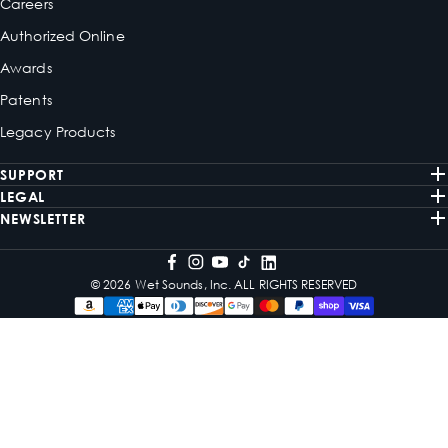
Careers
Authorized Online
Awards
Patents
Legacy Products
SUPPORT
LEGAL
NEWSLETTER
© 2026 Wet Sounds, Inc. ALL RIGHTS RESERVED