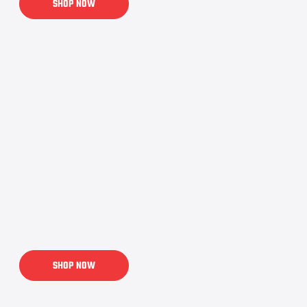
SHOP NOW
SHOP NOW