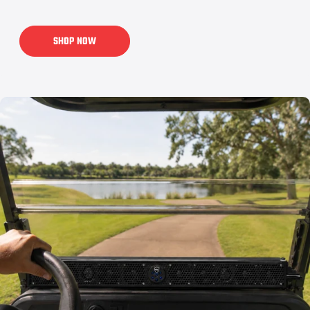
SHOP NOW