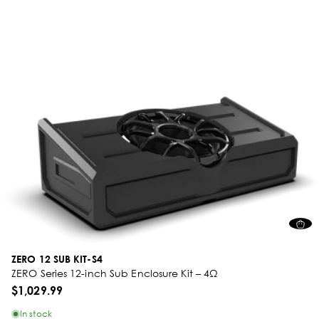
ZERO 12 SUB KIT-S4
ZERO Series 12-inch Sub Enclosure Kit – 4Ω
$1,029.99
In stock