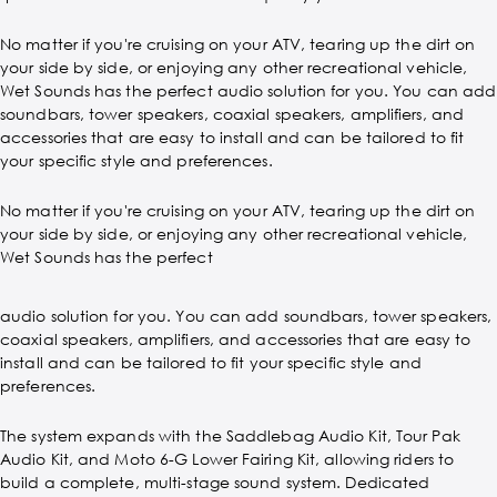
No matter if you're cruising on your ATV, tearing up the dirt on
your side by side, or enjoying any other recreational vehicle,
Wet Sounds has the perfect audio solution for you. You can add
soundbars, tower speakers, coaxial speakers, amplifiers, and
accessories that are easy to install and can be tailored to fit
your specific style and preferences.
No matter if you're cruising on your ATV, tearing up the dirt on
your side by side, or enjoying any other recreational vehicle,
Wet Sounds has the perfect
audio solution for you. You can add soundbars, tower speakers,
coaxial speakers, amplifiers, and accessories that are easy to
install and can be tailored to fit your specific style and
preferences.
The system expands with the Saddlebag Audio Kit, Tour Pak
Audio Kit, and Moto 6-G Lower Fairing Kit, allowing riders to
build a complete, multi-stage sound system. Dedicated