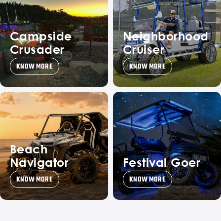
Campside
Neighborhood
Crusader
Cruiser
KNOW MORE
KNOW MORE
Beach
Navigator
Festival Goer
KNOW MORE
KNOW MORE