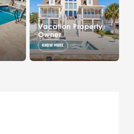
Vacation Property
Owner
KNOW MORE