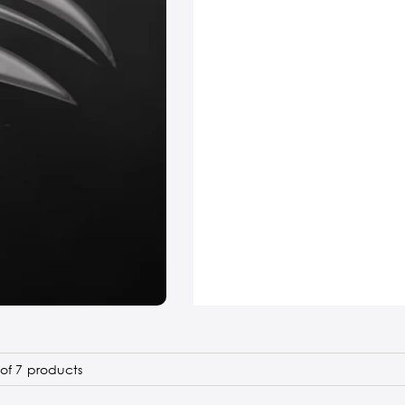
of 7 products