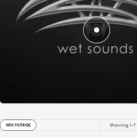
Showing 1-7 
HIDE FILTERS