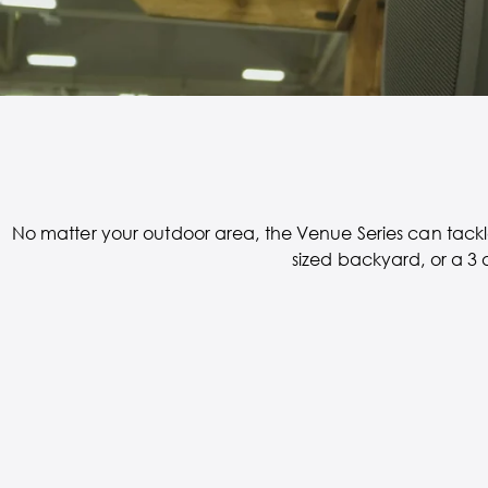
No matter your outdoor area, the Venue Series can tackle
sized backyard, or a 3 