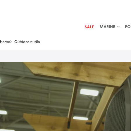
MARINE
PO
SALE
Home
Outdoor Audio