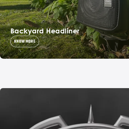
Backyard Headliner
KNOW MORE