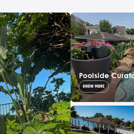
Poolside Curat
KNOW MORE