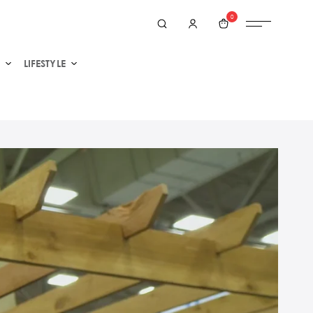
0
LIFESTYLE