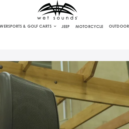
WERSPORTS & GOLF CARTS
OUTDOOR
JEEP
MOTORCYCLE