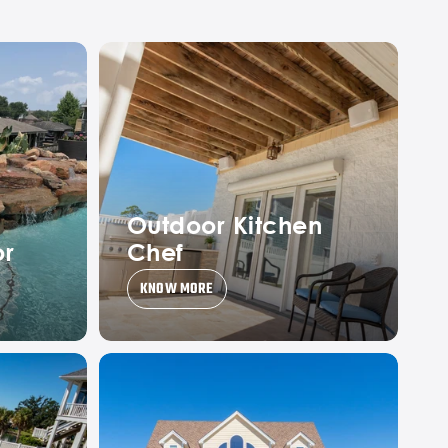
Outdoor Kitchen
or
Chef
KNOW MORE