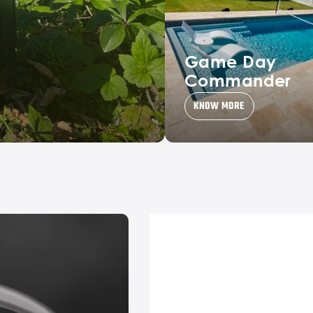
Game Day
Commander
KNOW MORE