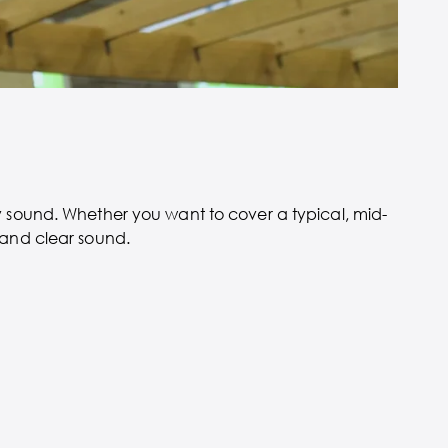
ty sound. Whether you want to cover a typical, mid-
 and clear sound.