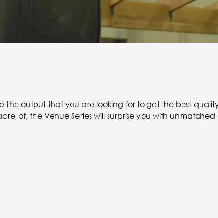
 the output that you are looking for to get the best quali
acre lot, the Venue Series will surprise you with unmatched