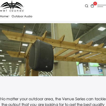
0
Home
Outdoor Audio
No matter your outdoor area, the Venue Series can tackle
the output that you are looking for to get the best quality