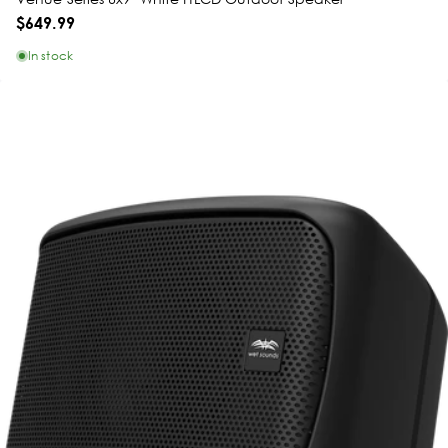
$649.99
In stock