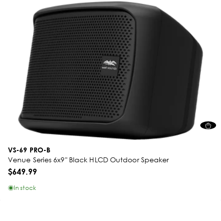
VS-69 PRO-B
Venue Series 6x9" Black HLCD Outdoor Speaker
$649.99
In stock