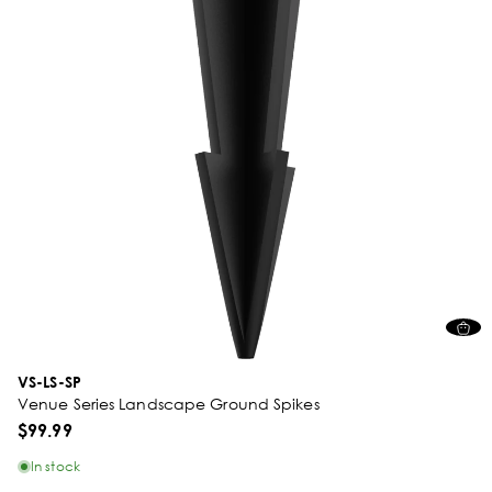
VS-LS-SP
Venue Series Landscape Ground Spikes
$99.99
In stock