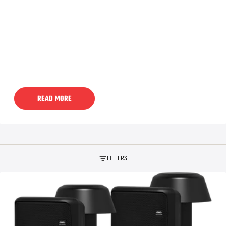
READ MORE
FILTERS