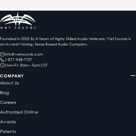
Founded In 2005 By A Team of Highly Skilled Audio Veterans, Wet Sounds Is
an Award-Winning, Texas-Based Audio Company.
info@wetsounds.com
1-877-938-7757
Mon–Fri 8am – 5pm CST
COMPANY
About Us
Blog
Careers
Authorized Online
Awards
Patents