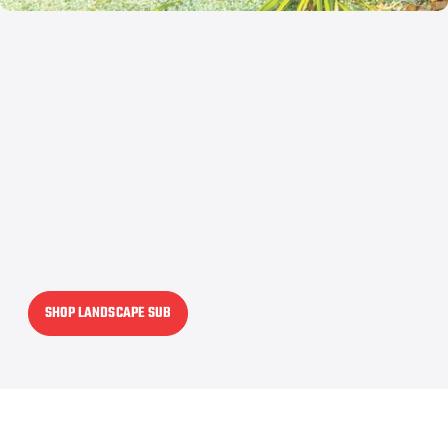
SHOP LANDSCAPE SUB