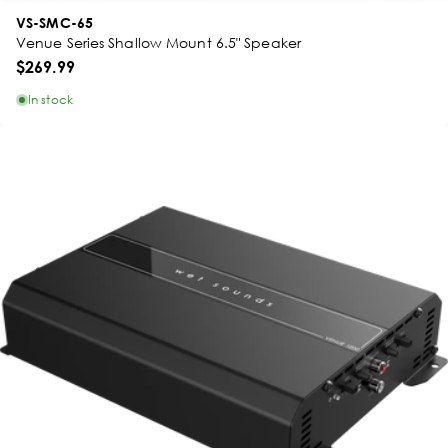
VS-SMC-65
Venue Series Shallow Mount 6.5" Speaker
$269.99
In stock