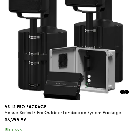
VS-LS PRO PACKAGE
Venue Series LS Pro Outdoor Landscape System Package
$6,299.99
In stock