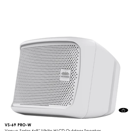
VS-69 PRO-W
Venue Series 6x9" White HLCD Outdoor Speaker