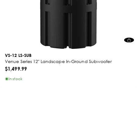
VS-12 LS-SUB
Venue Series 12" Landscape In-Ground Subwoofer
$1,499.99
In stock