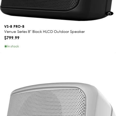
VS-8 PRO-B
Venue Series 8" Black HLCD Outdoor Speaker
$799.99
In stock