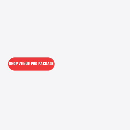
SHOP VENUE PRO PACKAGE