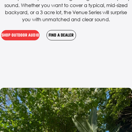
sound. Whether you want to cover a typical, mid-sized
backyard, or a 3 acre lot, the Venue Series will surprise
you with unmatched and clear sound.
SHOP OUTDOOR AUDIO
FIND A DEALER