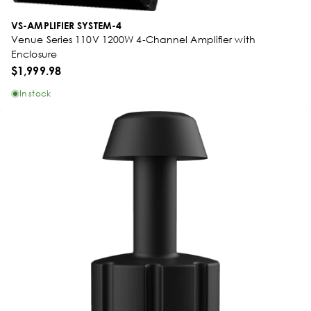
VS-AMPLIFIER SYSTEM-4
Venue Series 110V 1200W 4-Channel Amplifier with
Enclosure
$1,999.98
In stock