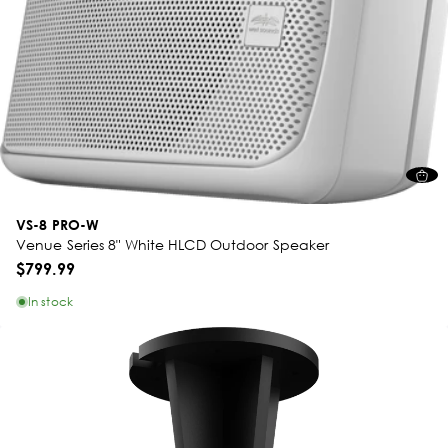
VS-8 PRO-W
Venue Series 8" White HLCD Outdoor Speaker
$799.99
In stock