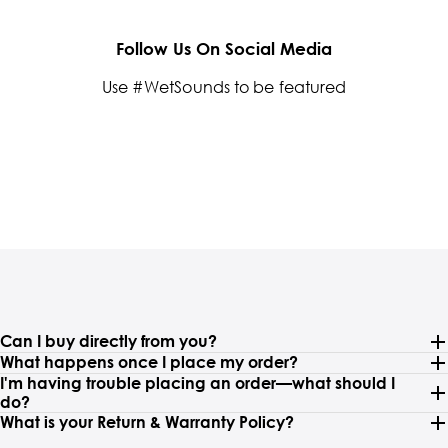
Follow Us On Social Media
Use #WetSounds to be featured
Can I buy directly from you?
What happens once I place my order?
I'm having trouble placing an order—what should I
do?
What is your Return & Warranty Policy?