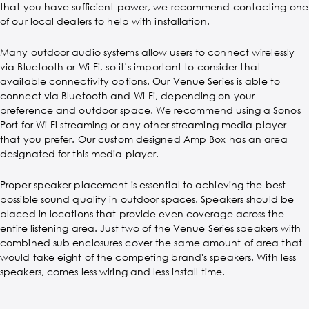
that you have sufficient power, we recommend contacting one
of our local dealers to help with installation.
Many outdoor audio systems allow users to connect wirelessly
via Bluetooth or Wi-Fi, so it’s important to consider that
available connectivity options. Our Venue Series is able to
connect via Bluetooth and Wi-Fi, depending on your
preference and outdoor space. We recommend using a Sonos
Port for Wi-Fi streaming or any other streaming media player
that you prefer. Our custom designed Amp Box has an area
designated for this media player.
Proper speaker placement is essential to achieving the best
possible sound quality in outdoor spaces. Speakers should be
placed in locations that provide even coverage across the
entire listening area. Just two of the Venue Series speakers with
combined sub enclosures cover the same amount of area that
would take eight of the competing brand's speakers. With less
speakers, comes less wiring and less install time.