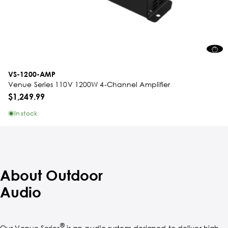
VS-1200-AMP
Venue Series 110V 1200W 4-Channel Amplifier
$1,249.99
In stock
About Outdoor
Audio
®
Our Venue Series
is an audio system designed to deliver high-