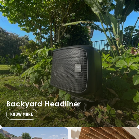
Backyard Headliner
KNOW MORE