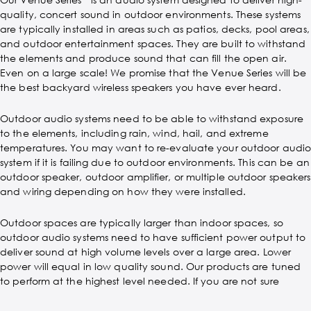
quality, concert sound in outdoor environments. These systems
are typically installed in areas such as patios, decks, pool areas,
and outdoor entertainment spaces. They are built to withstand
the elements and produce sound that can fill the open air.
Even on a large scale! We promise that the Venue Series will be
the best backyard wireless speakers you have ever heard.
Outdoor audio systems need to be able to withstand exposure
to the elements, including rain, wind, hail, and extreme
temperatures. You may want to re-evaluate your outdoor audi
system if it is failing due to outdoor environments. This can be an
outdoor speaker, outdoor amplifier, or multiple outdoor speakers
and wiring depending on how they were installed.
Outdoor spaces are typically larger than indoor spaces, so
outdoor audio systems need to have sufficient power output to
deliver sound at high volume levels over a large area. Lower
power will equal in low quality sound. Our products are tuned
to perform at the highest level needed. If you are not sure