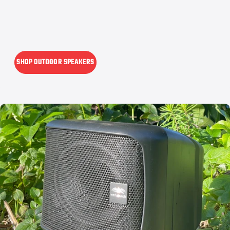
SHOP OUTDOOR SPEAKERS