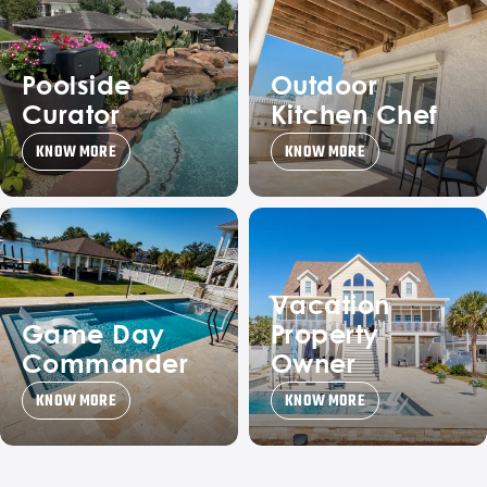
Poolside
Outdoor
Curator
Kitchen Chef
KNOW MORE
KNOW MORE
Vacation
Game Day
Property
Commander
Owner
KNOW MORE
KNOW MORE