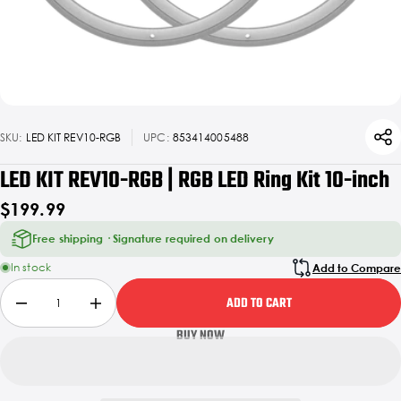
SKU:
LED KIT REV10-RGB
UPC:
853414005488
LED KIT REV10-RGB | RGB LED Ring Kit 10-inch
$199.99
Free shipping · Signature required on delivery
In stock
Add to Compare
ADD TO CART