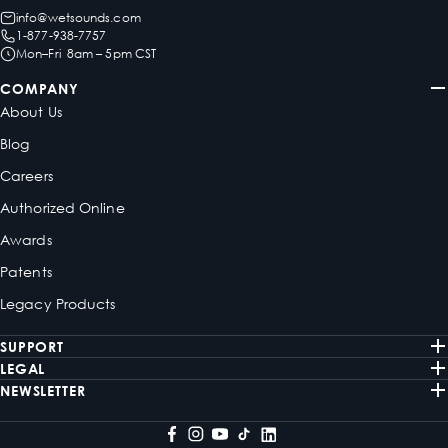
info@wetsounds.com
1-877-938-7757
Mon–Fri 8am – 5pm CST
COMPANY
About Us
Blog
Careers
Authorized Online
Awards
Patents
Legacy Products
SUPPORT
LEGAL
NEWSLETTER