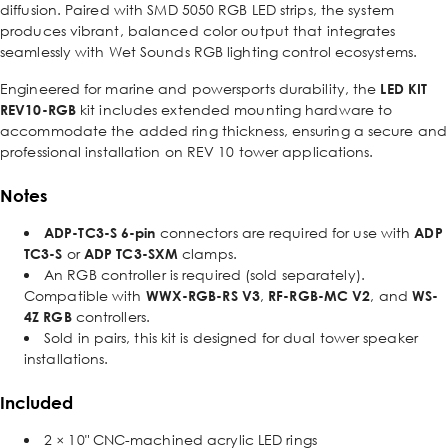
diffusion. Paired with SMD 5050 RGB LED strips, the system
produces vibrant, balanced color output that integrates
seamlessly with Wet Sounds RGB lighting control ecosystems.
Engineered for marine and powersports durability, the
LED KIT
REV10-RGB
kit includes extended mounting hardware to
accommodate the added ring thickness, ensuring a secure and
professional installation on REV 10 tower applications.
Notes
ADP-TC3-S 6-pin
connectors are required for use with
ADP
TC3-S
or
ADP TC3-SXM
clamps.
An RGB controller is required (sold separately).
Compatible with
WWX-RGB-RS V3
,
RF-RGB-MC V2
, and
WS-
4Z RGB
controllers.
Sold in pairs, this kit is designed for dual tower speaker
installations.
Included
2 × 10" CNC-machined acrylic LED rings