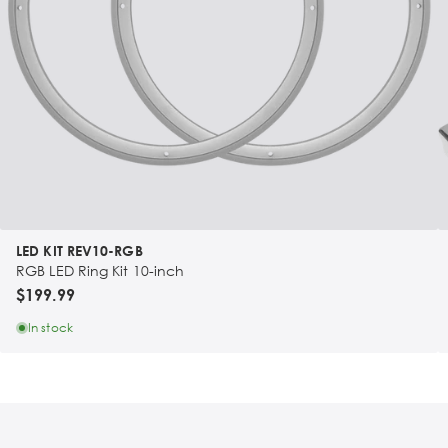
LED KIT REV10-RGB
RGB LED Ring Kit 10-inch
$199.99
In stock