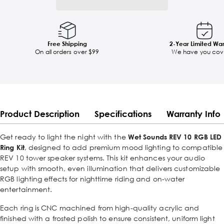
Free Shipping
2-Year Limited Wa
On all orders over $99
We have you cov
Product Description
Specifications
Warranty Info
Get ready to light the night with the
Wet Sounds REV 10 RGB LED
Ring Kit
, designed to add premium mood lighting to compatible
REV 10 tower speaker systems. This kit enhances your audio
setup with smooth, even illumination that delivers customizable
RGB lighting effects for nighttime riding and on-water
entertainment.
Each ring is CNC machined from high-quality acrylic and
finished with a frosted polish to ensure consistent, uniform light