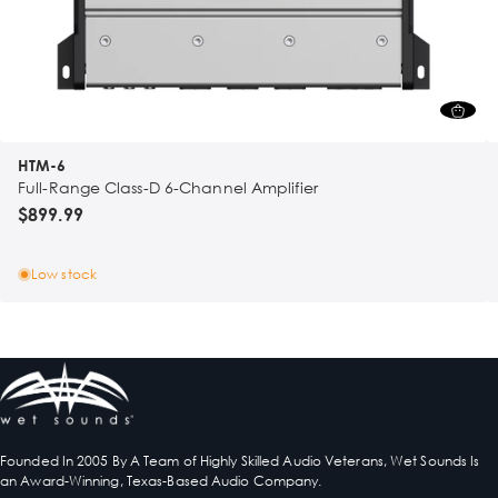
HTM-6
Full-Range Class-D 6-Channel Amplifier
$899.99
Low stock
Founded In 2005 By A Team of Highly Skilled Audio Veterans, Wet Sounds Is
an Award-Winning, Texas-Based Audio Company.