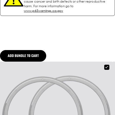
cause cancer and birth defects or other reproductive
harm. For more information go to
www.p65warnings.ca.gov
ADD BUNDLE TO CART