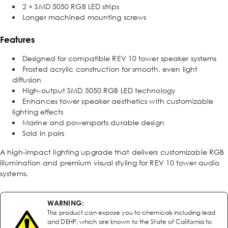
2 × SMD 5050 RGB LED strips
Longer machined mounting screws
Features
Designed for compatible REV 10 tower speaker systems
Frosted acrylic construction for smooth, even light
diffusion
High-output SMD 5050 RGB LED technology
Enhances tower speaker aesthetics with customizable
lighting effects
Marine and powersports durable design
Sold in pairs
A high-impact lighting upgrade that delivers customizable RGB
illumination and premium visual styling for REV 10 tower audio
systems.
WARNING:
This product can expose you to chemicals including lead
and DEHP, which are known to the State of California to