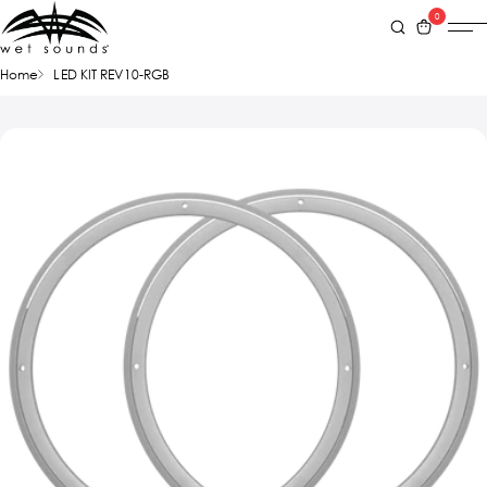
0
Home
LED KIT REV10-RGB