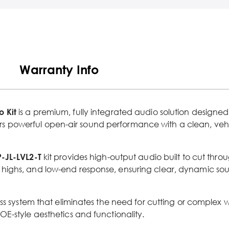
Warranty Info
 Kit
is a premium, fully integrated audio solution designed
ivers powerful open-air sound performance with a clean, vehi
P-JL-LVL2-T
kit provides high-output audio built to cut throug
highs, and low-end response, ensuring clear, dynamic sou
ess system that eliminates the need for cutting or complex 
E-style aesthetics and functionality.