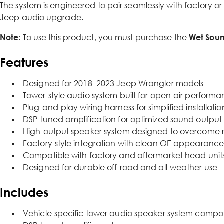
The system is engineered to pair seamlessly with factory or
Jeep audio upgrade.
Note:
To use this product, you must purchase the
Wet Soun
Features
Designed for 2018–2023 Jeep Wrangler models
Tower-style audio system built for open-air perform
Plug-and-play wiring harness for simplified installatio
DSP-tuned amplification for optimized sound output
High-output speaker system designed to overcome 
Factory-style integration with clean OE appearanc
Compatible with factory and aftermarket head unit
Designed for durable off-road and all-weather use
Includes
Vehicle-specific tower audio speaker system compo