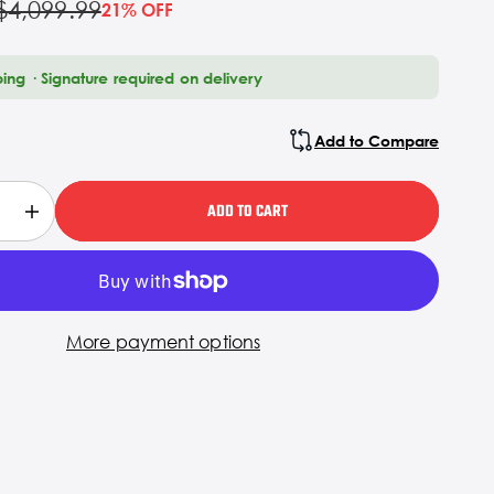
$4,099.99
21% OFF
ping · Signature required on delivery
Add to Compare
ADD TO CART
More payment options