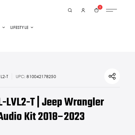
0
LIFESTYLE
L2-T
UPC:
810042178250
L-LVL2-T | Jeep Wrangler
Audio Kit 2018–2023