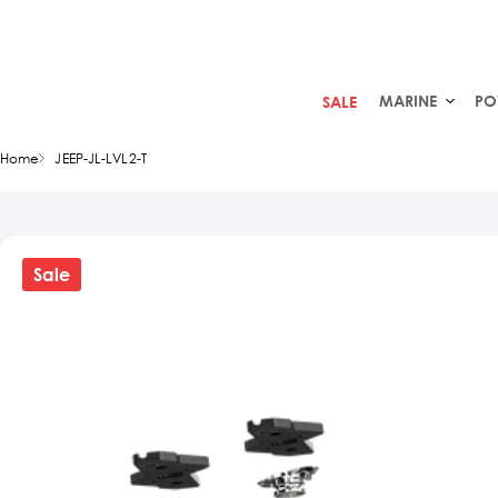
MARINE
PO
SALE
Home
JEEP-JL-LVL2-T
Sale