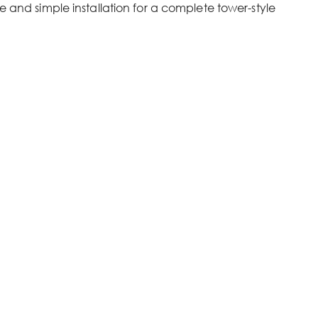
e and simple installation for a complete tower-style