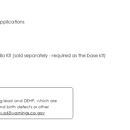
pplications
Kit (sold separately - required as the base kit)
ng lead and DEHP, which are
nd birth defects or other
.p65warnings.ca.gov