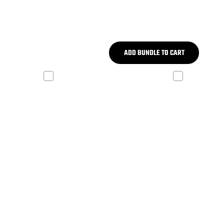
ADD BUNDLE TO CART
 V2
ADP REV X-W