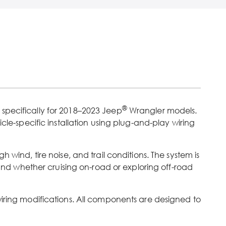
®
 specifically for 2018–2023 Jeep
Wrangler models.
cle-specific installation using plug-and-play wiring
h wind, tire noise, and trail conditions. The system is
nd whether cruising on-road or exploring off-road
wiring modifications. All components are designed to