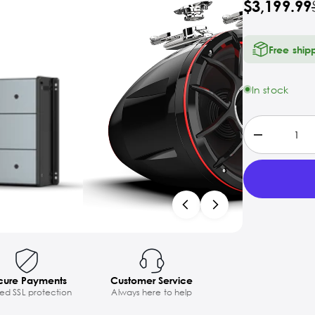
$3,199.99
Free ship
In stock
cure Payments
Customer Service
ted SSL protection
Always here to help