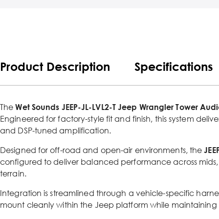
Product Description
Specifications
The
Wet Sounds JEEP-JL-LVL2-T Jeep Wrangler Tower Audio
Engineered for factory-style fit and finish, this system del
and DSP-tuned amplification.
Designed for off-road and open-air environments, the
JEE
configured to deliver balanced performance across mids, 
terrain.
Integration is streamlined through a vehicle-specific harn
mount cleanly within the Jeep platform while maintaining O