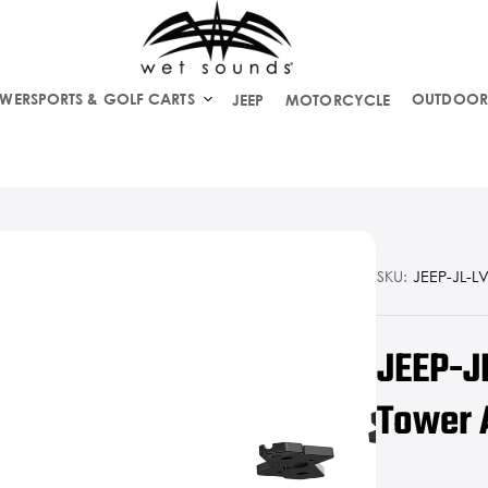
WERSPORTS & GOLF CARTS
OUTDOOR
JEEP
MOTORCYCLE
SKU:
JEEP-JL-LV
JEEP-J
Tower 