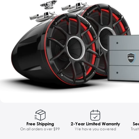
Free Shipping
2-Year Limited Warranty
Se
On all orders over $99
We have you covered
Trus