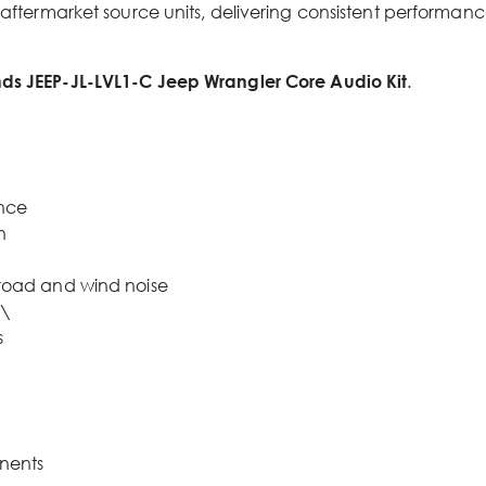
 aftermarket source units, delivering consistent performanc
ds JEEP-JL-LVL1-C Jeep Wrangler Core Audio Kit
.
ance
n
road and wind noise
e\
s
nents