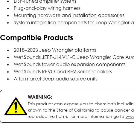
DSP-tuned amplifier system
Plug-and-play wiring harness
Mounting hardware and installation accessories
System integration components for Jeep Wrangler a
Compatible Products
2018–2023 Jeep Wrangler platforms
Wet Sounds JEEP-JL-LVL1-C Jeep Wrangler Core Audio 
Wet Sounds tower audio expansion components
Wet Sounds REVO and REV Series speakers
Aftermarket Jeep audio source units
WARNING:
This product can expose you to chemicals includi
known to the State of California to cause cancer a
reproductive harm. For more information go to
www