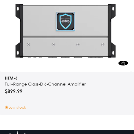
HTM-6
Full-Range Class-D 6-Channel Amplifier
$899.99
Low stock