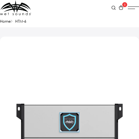
0
Home
HTM-6