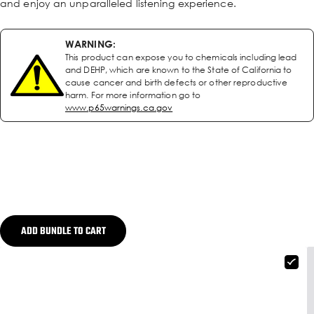
and enjoy an unparalleled listening experience.
WARNING:
This product can expose you to chemicals including lead
and DEHP, which are known to the State of California to
cause cancer and birth defects or other reproductive
harm. For more information go to
www.p65warnings.ca.gov
ADD BUNDLE TO CART