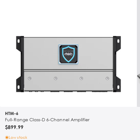
HTM-6
Full-Range Class-D 6-Channel Amplifier
$899.99
Low stock