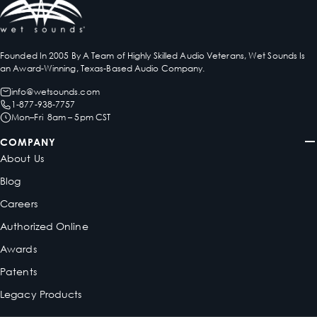
Founded In 2005 By A Team of Highly Skilled Audio Veterans, Wet Sounds Is
an Award-Winning, Texas-Based Audio Company.
info@wetsounds.com
1-877-938-7757
Mon–Fri 8am – 5pm CST
COMPANY
About Us
Blog
Careers
Authorized Online
Awards
Patents
Legacy Products