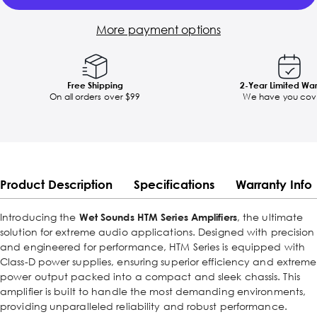
More payment options
Free Shipping
2-Year Limited Wa
On all orders over $99
We have you cov
Product Description
Specifications
Warranty Info
Introducing the
Wet Sounds HTM Series Amplifiers
, the ultimate
solution for extreme audio applications. Designed with precision
and engineered for performance, HTM Series is equipped with
Class-D power supplies, ensuring superior efficiency and extreme
power output packed into a compact and sleek chassis. This
amplifier is built to handle the most demanding environments,
providing unparalleled reliability and robust performance.