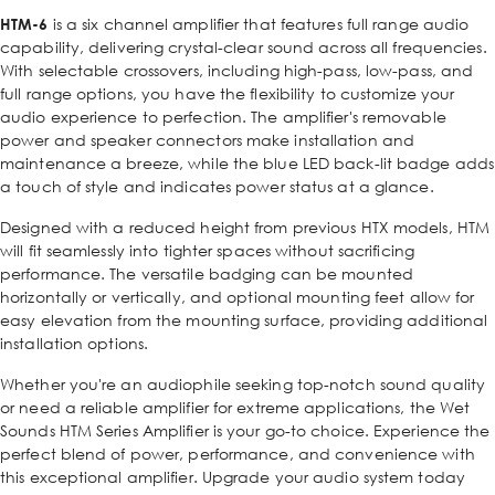
HTM-6
is a six channel amplifier that features full range audio
capability, delivering crystal-clear sound across all frequencies.
With selectable crossovers, including high-pass, low-pass, and
full range options, you have the flexibility to customize your
audio experience to perfection. The amplifier's removable
power and speaker connectors make installation and
maintenance a breeze, while the blue LED back-lit badge adds
a touch of style and indicates power status at a glance.
Designed with a reduced height from previous HTX models, HTM
will fit seamlessly into tighter spaces without sacrificing
performance. The versatile badging can be mounted
horizontally or vertically, and optional mounting feet allow for
easy elevation from the mounting surface, providing additional
installation options.
Whether you're an audiophile seeking top-notch sound quality
or need a reliable amplifier for extreme applications, the Wet
Sounds HTM Series Amplifier is your go-to choice. Experience the
perfect blend of power, performance, and convenience with
this exceptional amplifier. Upgrade your audio system today