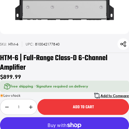
SKU:
HTM-6
UPC:
810042177840
HTM-6 | Full-Range Class-D 6-Channel
Amplifier
$899.99
Free shipping · Signature required on delivery
Low stock
Add to Compare
ADD TO CART