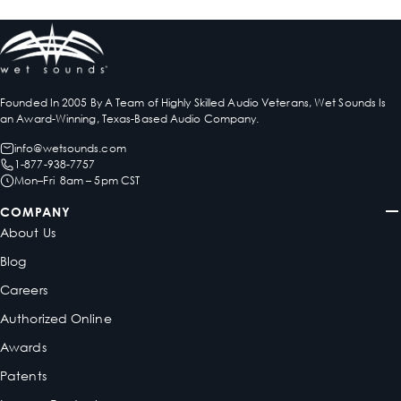
Founded In 2005 By A Team of Highly Skilled Audio Veterans, Wet Sounds Is
an Award-Winning, Texas-Based Audio Company.
info@wetsounds.com
1-877-938-7757
Mon–Fri 8am – 5pm CST
COMPANY
About Us
Blog
Careers
Authorized Online
Awards
Patents