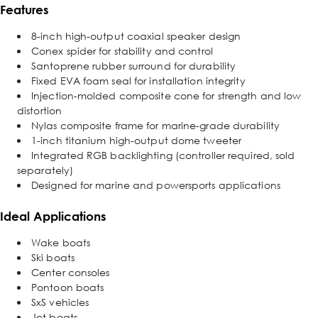
Features
8-inch high-output coaxial speaker design
Conex spider for stability and control
Santoprene rubber surround for durability
Fixed EVA foam seal for installation integrity
Injection-molded composite cone for strength and low
distortion
Nylas composite frame for marine-grade durability
1-inch titanium high-output dome tweeter
Integrated RGB backlighting (controller required, sold
separately)
Designed for marine and powersports applications
Ideal Applications
Wake boats
Ski boats
Center consoles
Pontoon boats
SxS vehicles
Jet boats