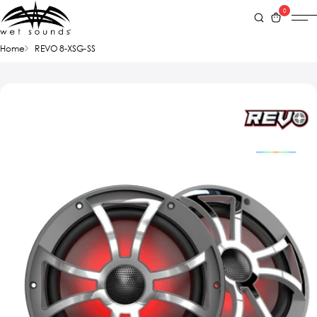
0
Home
REVO 8-XSG-SS