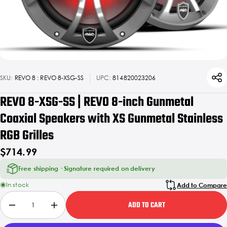
SKU:
REVO 8 : REVO 8-XSG-SS
UPC:
814820023206
REVO 8-XSG-SS | REVO 8-inch Gunmetal
Coaxial Speakers with XS Gunmetal Stainless
RGB Grilles
$714.99
Free shipping · Signature required on delivery
In stock
Add to Compare
ADD TO CART