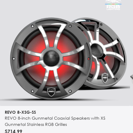
REVO 8-XSG-SS
REVO 8-inch Gunmetal Coaxial Speakers with XS
Gunmetal Stainless RGB Grilles
$714.99