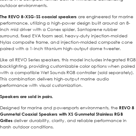
outdoor environments.
The
REVO 8-XSG-SS
coaxial speakers
are engineered for marine
performance, utilizing a high-power design built around an 8-
inch mid driver with a Conex spider, Santoprene rubber
surround, fixed EVA foam seal, heavy-duty injection-molded
Nylas composite frame, and injection-molded composite cone
paired with a 1-inch titanium high-output dome tweeter.
Like all REVO Series speakers, this model includes integrated RGB
backlighting, providing customizable color options when paired
with a compatible Wet Sounds RGB controller (sold separately).
This combination delivers high-output marine audio
performance with visual customization.
Speakers are sold in pairs.
Designed for marine and powersports environments, the
REVO 8
Gunmetal Coaxial Speakers with XS Gunmetal Stainless RGB
Grilles
deliver durability, clarity, and reliable performance in
harsh outdoor conditions.