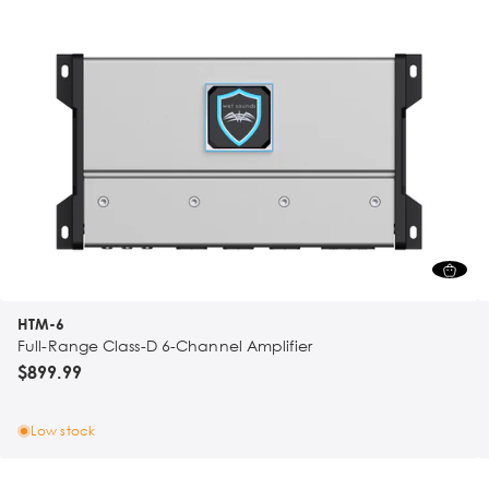
HTM-6
Full-Range Class-D 6-Channel Amplifier
$899.99
Low stock