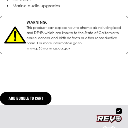
Marine audio upgrades
WARNING:
This product can expose you to chemicals including lead
and DEHP, which are known to the State of California to
cause cancer and birth defects or other reproductive
harm. For more information go to
www.p65warnings.ca.gov
ADD BUNDLE TO CART