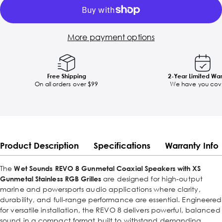
More payment options
Free Shipping
2-Year Limited Wa
On all orders over $99
We have you cov
Product Description
Specifications
Warranty Info
The
Wet Sounds REVO 8 Gunmetal Coaxial Speakers with XS
Gunmetal Stainless RGB Grilles
are designed for high-output
marine and powersports audio applications where clarity,
durability, and full-range performance are essential. Engineered
for versatile installation, the REVO 8 delivers powerful, balanced
sound in a compact format built to withstand demanding