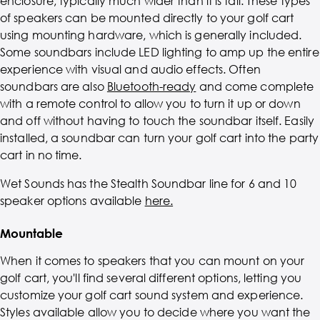
enclosure, typically much wider than it is tall. These types
of speakers can be mounted directly to your golf cart
using mounting hardware, which is generally included.
Some soundbars include LED lighting to amp up the entire
experience with visual and audio effects. Often
soundbars are also
Bluetooth-ready
and come complete
with a remote control to allow you to turn it up or down
and off without having to touch the soundbar itself. Easily
installed, a soundbar can turn your golf cart into the party
cart in no time.
Wet Sounds has the Stealth Soundbar line for 6 and 10
speaker options available
here.
Mountable
When it comes to speakers that you can mount on your
golf cart, you'll find several different options, letting you
customize your golf cart sound system and experience.
Styles available allow you to decide where you want the