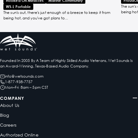
Hooked On Miracles
Marine Community
ProudO
The sun's
WS-L Portable
being hot
The sun's out, there's just enough of a breeze to keep it from
being hot, and you've got plans to...
Founded In 2005 By A Team of Highly Skilled Audio Veterans, Wet Sounds Is
an Award-Winning, Texas-Based Audio Company.
info@wetsounds.com
1-877-938-7757
Mon–Fri 8am – 5pm CST
COMPANY
About Us
Blog
Careers
Authorized Online