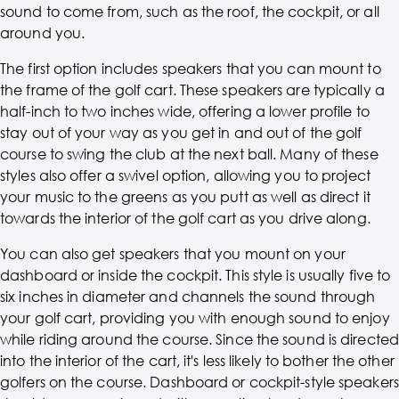
sound to come from, such as the roof, the cockpit, or all
around you.
The first option includes speakers that you can mount to
the frame of the golf cart. These speakers are typically a
half-inch to two inches wide, offering a lower profile to
stay out of your way as you get in and out of the golf
course to swing the club at the next ball. Many of these
styles also offer a swivel option, allowing you to project
your music to the greens as you putt as well as direct it
towards the interior of the golf cart as you drive along.
You can also get speakers that you mount on your
dashboard or inside the cockpit. This style is usually five to
six inches in diameter and channels the sound through
your golf cart, providing you with enough sound to enjoy
while riding around the course. Since the sound is directed
into the interior of the cart, it's less likely to bother the other
golfers on the course. Dashboard or cockpit-style speakers