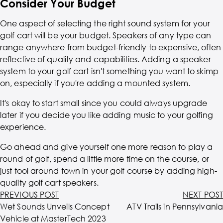
Consider Your Budget
One aspect of selecting the right sound system for your
golf cart will be your budget. Speakers of any type can
range anywhere from budget-friendly to expensive, often
reflective of quality and capabilities. Adding a speaker
system to your golf cart isn't something you want to skimp
on, especially if you're adding a mounted system.
It's okay to start small since you could always upgrade
later if you decide you like adding music to your golfing
experience.
Go ahead and give yourself one more reason to play a
round of golf, spend a little more time on the course, or
just tool around town in your golf course by adding high-
quality golf cart speakers.
PREVIOUS POST
NEXT POST
Wet Sounds Unveils Concept
ATV Trails in Pennsylvania
Vehicle at MasterTech 2023