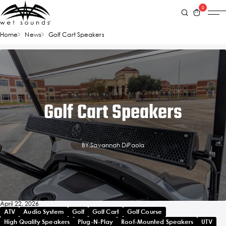
0
Home
News
Golf Cart Speakers
Golf Cart Speakers
BY:Savannah DiPaola
April 22, 2026
ATV
Audio System
Golf
Golf Cart
Golf Course
High Quality Speakers
Plug-N-Play
Roof-Mounted Speakers
UTV