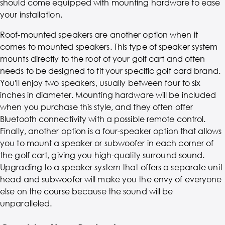
should come equipped with mounting hardware to ease
your installation.
Roof-mounted speakers are another option when it
comes to mounted speakers. This type of speaker system
mounts directly to the roof of your golf cart and often
needs to be designed to fit your specific golf card brand.
You'll enjoy two speakers, usually between four to six
inches in diameter. Mounting hardware will be included
when you purchase this style, and they often offer
Bluetooth connectivity with a possible remote control.
Finally, another option is a four-speaker option that allows
you to mount a speaker or subwoofer in each corner of
the golf cart, giving you high-quality surround sound.
Upgrading to a speaker system that offers a separate unit
head and subwoofer will make you the envy of everyone
else on the course because the sound will be
unparalleled.