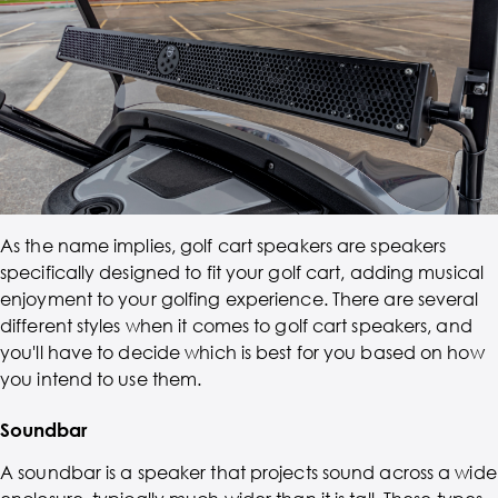
As the name implies, golf cart speakers are speakers
specifically designed to fit your golf cart, adding musical
enjoyment to your golfing experience. There are several
different styles when it comes to golf cart speakers, and
you'll have to decide which is best for you based on how
you intend to use them.
Soundbar
A soundbar is a speaker that projects sound across a wide