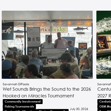
Savannah DiPaola
Savannah
Wet Sounds Brings the Sound to the 2026
Centur
Hooked on Miracles Tournament
2027 
Community Involvement
Centuri
Fishing Tournaments
OEM Ma
July 30, 2026