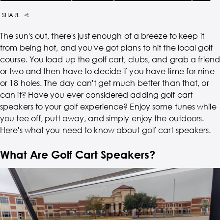
SHARE
The sun's out, there's just enough of a breeze to keep it
from being hot, and you've got plans to hit the local golf
course. You load up the golf cart, clubs, and grab a friend
or two and then have to decide if you have time for nine
or 18 holes. The day can't get much better than that, or
can it? Have you ever considered adding golf cart
speakers to your golf experience? Enjoy some tunes while
you tee off, putt away, and simply enjoy the outdoors.
Here's what you need to know about golf cart speakers.
What Are Golf Cart Speakers?