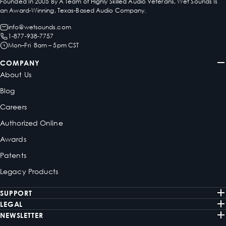
Founded In 2005 By A Team of Highly Skilled Audio Veterans, Wet Sounds Is
an Award-Winning, Texas-Based Audio Company.
info@wetsounds.com
1-877-938-7757
Mon–Fri 8am – 5pm CST
COMPANY
About Us
Blog
Careers
Authorized Online
Awards
Patents
Legacy Products
SUPPORT
LEGAL
NEWSLETTER