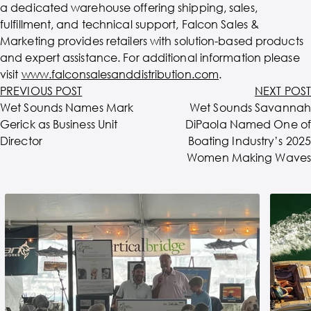
a dedicated warehouse offering shipping, sales,
fulfillment, and technical support, Falcon Sales &
Marketing provides retailers with solution-based products
and expert assistance. For additional information please
visit
www.falconsalesanddistribution.com
.
PREVIOUS POST
NEXT POST
Wet Sounds Names Mark
Wet Sounds Savannah
Gerick as Business Unit
DiPaola Named One of
Director
Boating Industry’s 2025
Women Making Waves