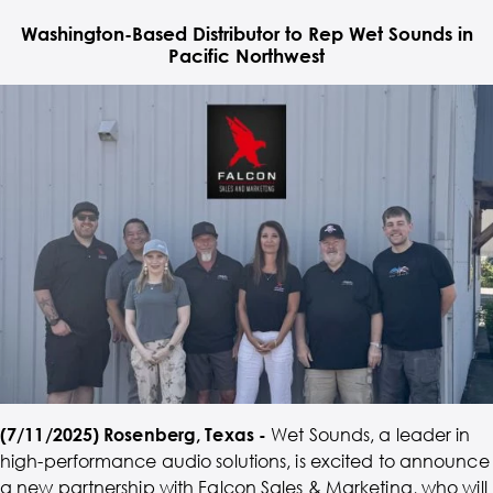
Washington-Based Distributor to Rep Wet Sounds in
Pacific Northwest
(7/11/2025) Rosenberg, Texas -
Wet Sounds, a leader in
high-performance audio solutions, is excited to announce
a new partnership with Falcon Sales & Marketing, who will