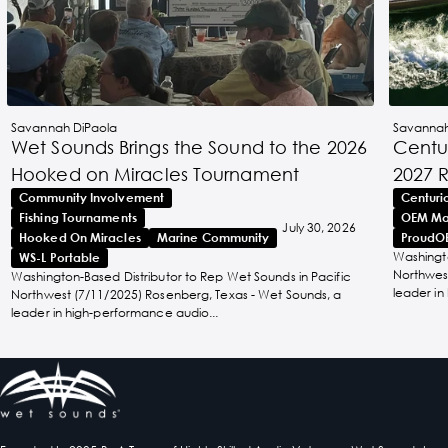
Savannah DiPaola
Savannah
Wet Sounds Brings the Sound to the 2026
Centur
Hooked on Miracles Tournament
2027 
Community Involvement
Centuri
Fishing Tournaments
OEM Ma
July 30, 2026
Hooked On Miracles
Marine Community
ProudO
Washingto
WS-L Portable
Northwest
Washington-Based Distributor to Rep Wet Sounds in Pacific
leader in
Northwest (7/11/2025) Rosenberg, Texas - Wet Sounds, a
leader in high-performance audio...