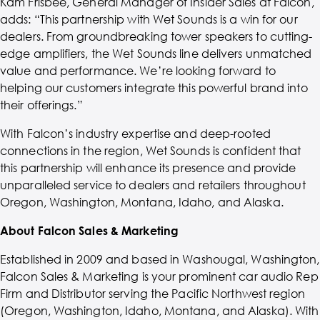
Kam Frisbee, General Manager of Insider Sales at Falcon,
adds: “This partnership with Wet Sounds is a win for our
dealers. From groundbreaking tower speakers to cutting-
edge amplifiers, the Wet Sounds line delivers unmatched
value and performance. We’re looking forward to
helping our customers integrate this powerful brand into
their offerings.”
With Falcon’s industry expertise and deep-rooted
connections in the region, Wet Sounds is confident that
this partnership will enhance its presence and provide
unparalleled service to dealers and retailers throughout
Oregon, Washington, Montana, Idaho, and Alaska.
About Falcon Sales & Marketing
Established in 2009 and based in Washougal, Washington,
Falcon Sales & Marketing is your prominent car audio Rep
Firm and Distributor serving the Pacific Northwest region
(Oregon, Washington, Idaho, Montana, and Alaska). With