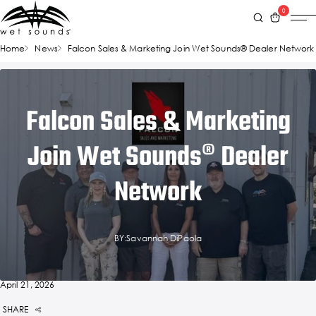
0
Home
News
Falcon Sales & Marketing Join Wet Sounds® Dealer Network
Falcon Sales & Marketing
Join Wet Sounds® Dealer
Network
BY:Savannah DiPaola
April 21, 2026
SHARE