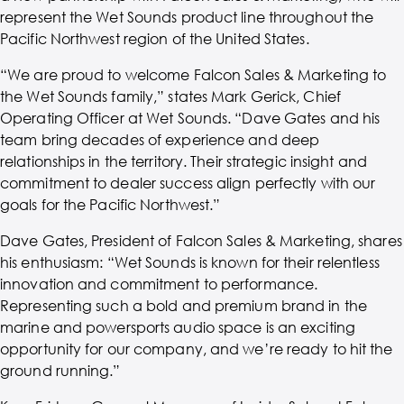
represent the Wet Sounds product line throughout the
Pacific Northwest region of the United States.
“We are proud to welcome Falcon Sales & Marketing to
the Wet Sounds family,” states Mark Gerick, Chief
Operating Officer at Wet Sounds. “Dave Gates and his
team bring decades of experience and deep
relationships in the territory. Their strategic insight and
commitment to dealer success align perfectly with our
goals for the Pacific Northwest.”
Dave Gates, President of Falcon Sales & Marketing, shares
his enthusiasm: “Wet Sounds is known for their relentless
innovation and commitment to performance.
Representing such a bold and premium brand in the
marine and powersports audio space is an exciting
opportunity for our company, and we’re ready to hit the
ground running.”