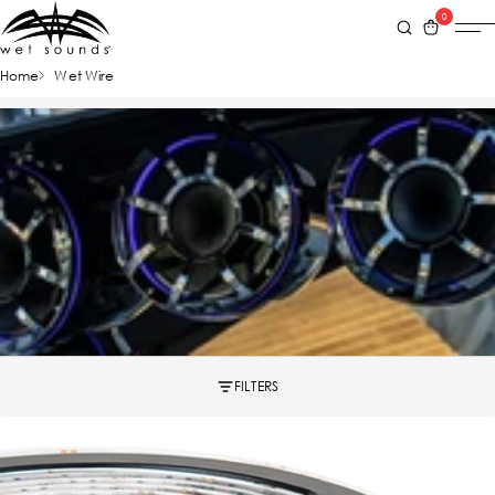
0
Home
Wet Wire
FILTERS