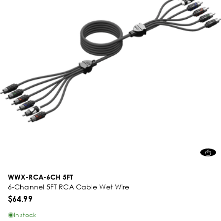
WWX-RCA-6CH 5FT
6-Channel 5FT RCA Cable Wet Wire
$64.99
In stock