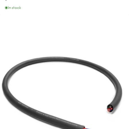
In stock