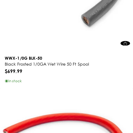
WWX-1/0G BLK-50
Black Frosted 1/0GA Wet Wire 50 Ft Spool
$699.99
In stock