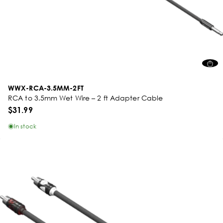
WWX-RCA-3.5MM-2FT
RCA to 3.5mm Wet Wire – 2 ft Adapter Cable
$31.99
In stock