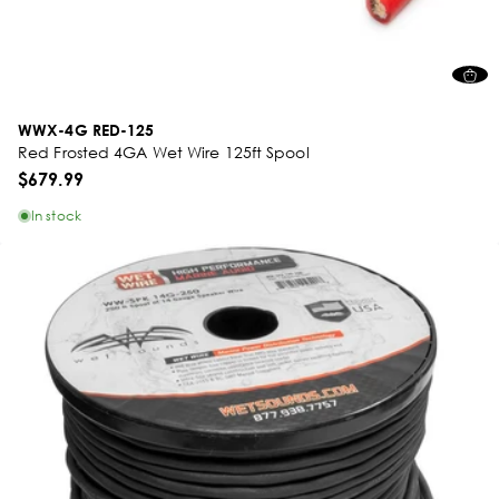
WWX-4G RED-125
Red Frosted 4GA Wet Wire 125ft Spool
$679.99
In stock