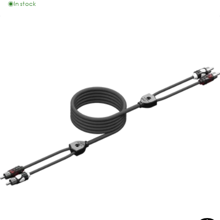
In stock