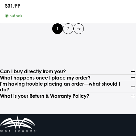
$31.99
In stock
1
2
Can I buy directly from you?
What happens once I place my order?
I'm having trouble placing an order—what should I
do?
What is your Return & Warranty Policy?