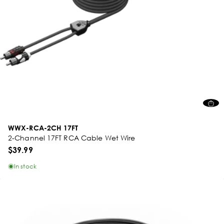
WWX-RCA-2CH 17FT
2-Channel 17FT RCA Cable Wet Wire
$39.99
In stock