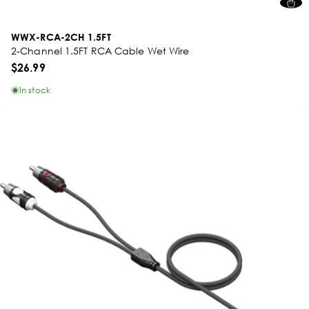
WWX-RCA-2CH 1.5FT
2-Channel 1.5FT RCA Cable Wet Wire
$26.99
In stock