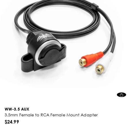
WW-3.5 AUX
3.5mm Female to RCA Female Mount Adapter
$24.99