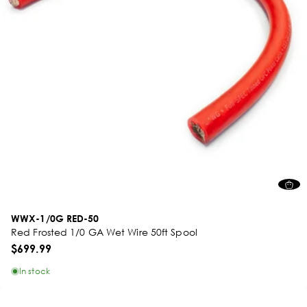
WWX-1/0G RED-50
Red Frosted 1/0 GA Wet Wire 50ft Spool
$699.99
In stock