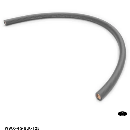
WWX-4G BLK-125