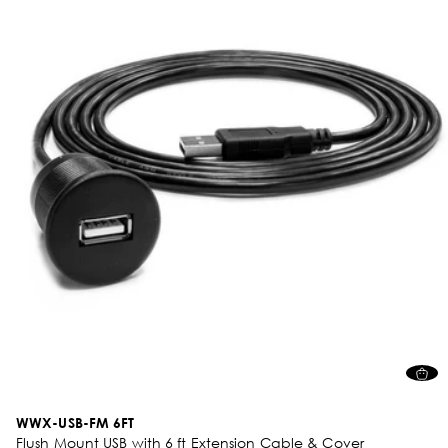
WWX-USB-FM 6FT
Flush Mount USB with 6 ft Extension Cable & Cover