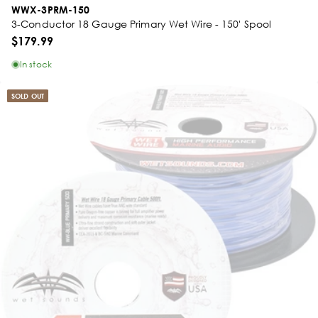
WWX-3PRM-150
3-Conductor 18 Gauge Primary Wet Wire - 150' Spool
$179.99
In stock
SOLD OUT