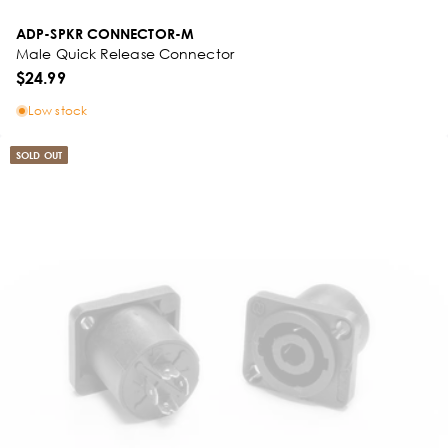
ADP-SPKR CONNECTOR-M
Male Quick Release Connector
$24.99
Low stock
SOLD OUT