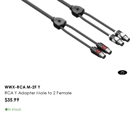
WWX-RCA M-2F Y
RCA Y Adapter Male to 2 Female
$35.99
In stock