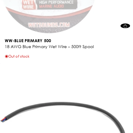
WW-BLUE PRIMARY 500
18 AWG Blue Primary Wet Wire – 500ft Spool
Out of stock