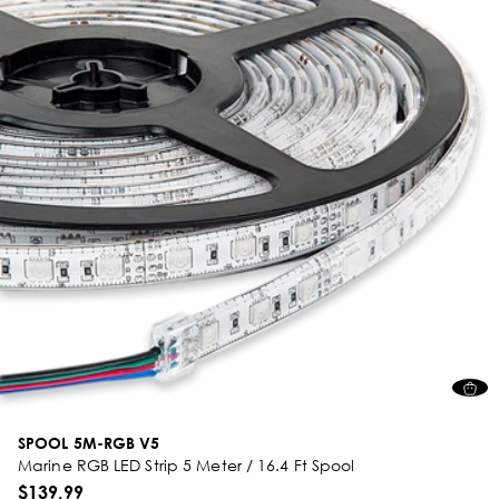
SPOOL 5M-RGB V5
Marine RGB LED Strip 5 Meter / 16.4 Ft Spool
$139.99