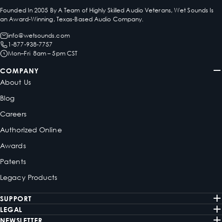
Founded In 2005 By A Team of Highly Skilled Audio Veterans, Wet Sounds Is
an Award-Winning, Texas-Based Audio Company.
info@wetsounds.com
1-877-938-7757
Mon–Fri 8am – 5pm CST
COMPANY
About Us
Blog
Careers
Authorized Online
Awards
Patents
Legacy Products
SUPPORT
LEGAL
NEWSLETTER