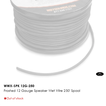
WWX-SPK 12G-250
Frosted 12 Gauge Speaker Wet Wire 250' Spool
Out of stock