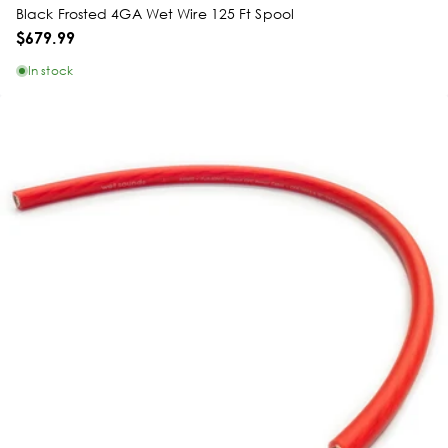
Black Frosted 4GA Wet Wire 125 Ft Spool
$679.99
In stock