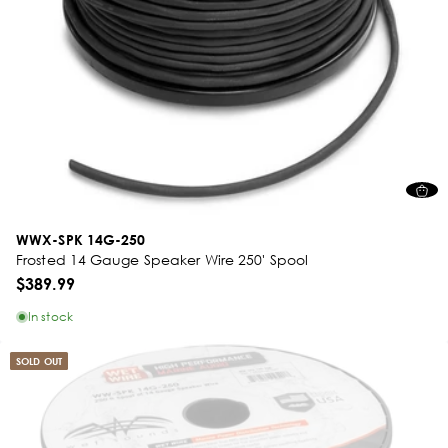
WWX-SPK 14G-250
Frosted 14 Gauge Speaker Wire 250' Spool
$389.99
In stock
SOLD OUT