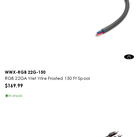
WWX-RGB 22G-150
RGB 22GA Wet Wire Frosted 150 Ft Spool
$169.99
In stock