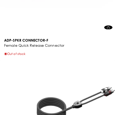
ADP-SPKR CONNECTOR-F
Female Quick Release Connector
Out of stock