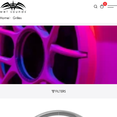
0
Home
Grilles
FILTERS