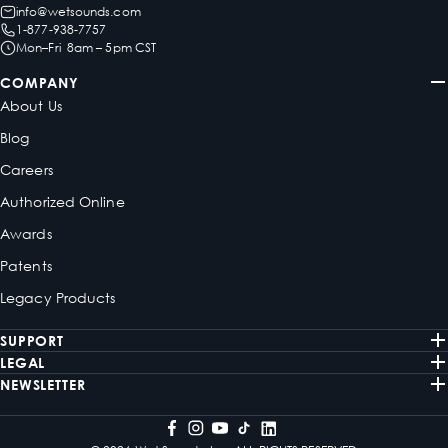
info@wetsounds.com
1-877-938-7757
Mon–Fri 8am – 5pm CST
COMPANY
About Us
Blog
Careers
Authorized Online
Awards
Patents
Legacy Products
SUPPORT
LEGAL
NEWSLETTER