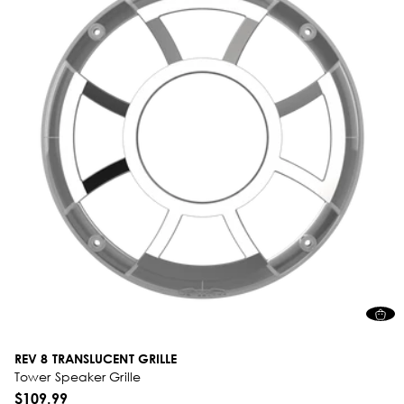
REV 8 TRANSLUCENT GRILLE
Tower Speaker Grille
$109.99