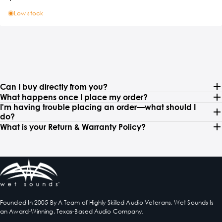
Low stock
Can I buy directly from you?
What happens once I place my order?
I'm having trouble placing an order—what should I
do?
What is your Return & Warranty Policy?
Founded In 2005 By A Team of Highly Skilled Audio Veterans, Wet Sounds Is
an Award-Winning, Texas-Based Audio Company.