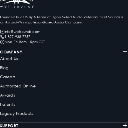
Founded In 2005 By A Team of Highly Skilled Audio Veterans, Wet Sounds Is
an Award-Winning, Texas-Based Audio Company.
info@wetsounds.com
1-877-938-7757
Mon–Fri 8am – 5pm CST
COMPANY
About Us
Blog
Careers
Authorized Online
Awards
Patents
Legacy Products
SUPPORT