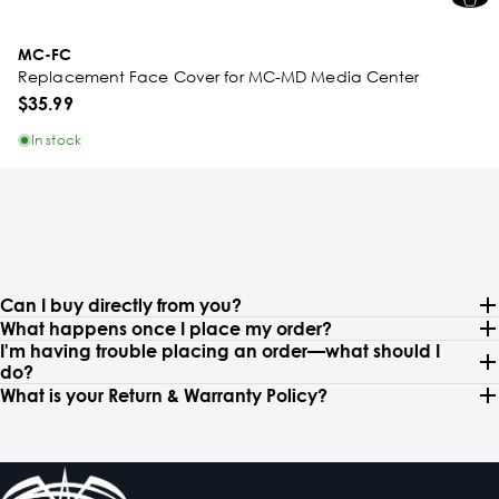
MC-FC
Replacement Face Cover for MC-MD Media Center
$35.99
In stock
Can I buy directly from you?
What happens once I place my order?
I'm having trouble placing an order—what should I
do?
What is your Return & Warranty Policy?