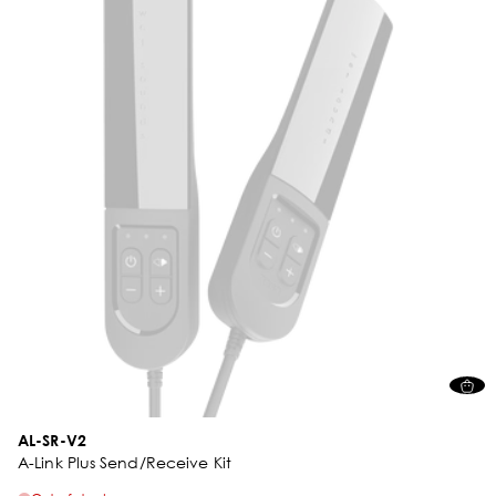
AL-SR-V2
A-Link Plus Send/Receive Kit