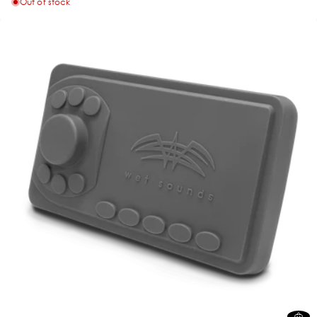
Out of stock