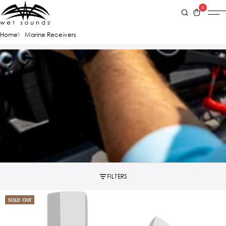
0
Home
Marine Receivers
FILTERS
SOLD OUT