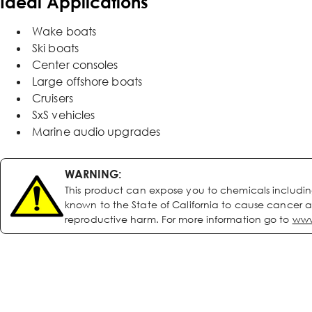
Ideal Applications
Wake boats
Ski boats
Center consoles
Large offshore boats
Cruisers
SxS vehicles
Marine audio upgrades
WARNING:
This product can expose you to chemicals includi
known to the State of California to cause cancer a
reproductive harm. For more information go to
www