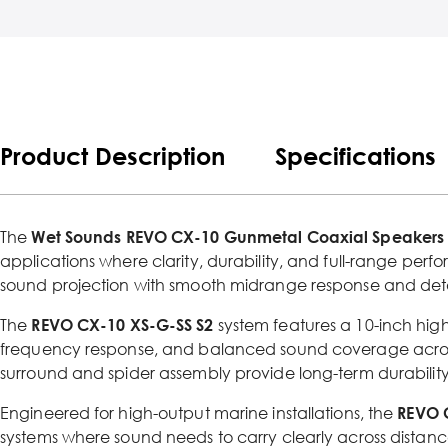
Product Description
Specifications
The
Wet Sounds REVO CX-10 Gunmetal Coaxial Speakers wi
applications where clarity, durability, and full-range perf
sound projection with smooth midrange response and deta
The
REVO CX-10 XS-G-SS S2
system features a 10-inch hig
frequency response, and balanced sound coverage acros
surround and spider assembly provide long-term durability
Engineered for high-output marine installations, the
REVO 
systems where sound needs to carry clearly across distan