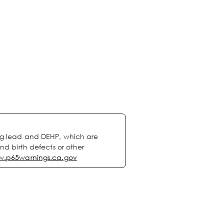
ng lead and DEHP, which are
nd birth defects or other
.p65warnings.ca.gov