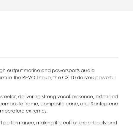
igh-output marine and powersports audio
form in the REVO lineup, the CX-10 delivers powerful
tweeter, delivering strong vocal presence, extended
 composite frame, composite cone, and Santoprene
temperature extremes.
nt performance, making it ideal for larger boats and