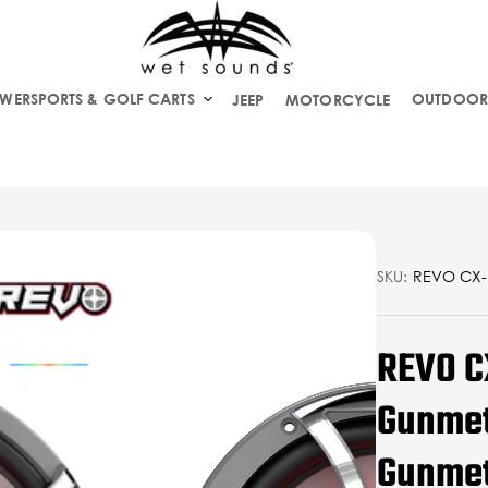
WERSPORTS & GOLF CARTS
OUTDOOR
JEEP
MOTORCYCLE
SKU:
REVO CX-1
REVO C
Gunmet
Gunmeta