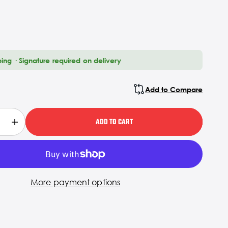
ping · Signature required on delivery
Add to Compare
ADD TO CART
More payment options