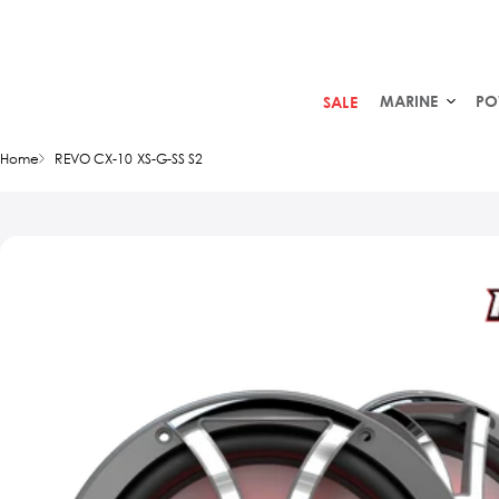
MARINE
PO
SALE
Home
REVO CX-10 XS-G-SS S2