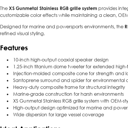
The
XS Gunmetal Stainless RGB grille system
provides inte
customizable color effects while maintaining a clean, OE
Designed for marine and powersports environments, the
R
refined visual styling.
Features
10-inch high-output coaxial speaker design
1.25-inch titanium dome tweeter for extended high-
Injection-molded composite cone for strength and lo
Santoprene surround and spider for environmental d
Heavy-duty composite frame for structural integrity
Marine-grade construction for harsh environments
XS Gunmetal Stainless RGB grille system with OEM-sty
High-output design optimized for marine and power
Wide dispersion for large vessel coverage