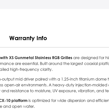
Warranty Info
th XS Gunmetal Stainless RGB Grilles
are designed for h
ormance are essential. Built around the largest coaxial plat
iled high-frequency clarity.
h-output mid driver paired with a 1.25-inch titanium dome 
s open-air environments. A heavy-duty injection-molded
 and resistance to moisture, UV exposure, vibration, and 
CX-10 platform
is optimized for wide dispersion and efficie
ce and open water.