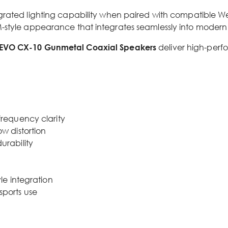
grated lighting capability when paired with compatible Wet
M-style appearance that integrates seamlessly into modern
EVO CX-10 Gunmetal Coaxial Speakers
deliver high-perf
frequency clarity
w distortion
urability
le integration
sports use