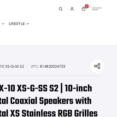
0
LIFESTYLE
0 XS-G-SS S2
UPC:
814820024753
X-10 XS-G-SS S2 | 10-inch
al Coaxial Speakers with
l XS Stainless RGB Grilles