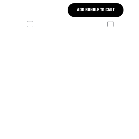
ADD BUNDLE TO CART
 V2
ADP REV X-W
 Tower
White X-Mount Kit
$199.99
,499.99