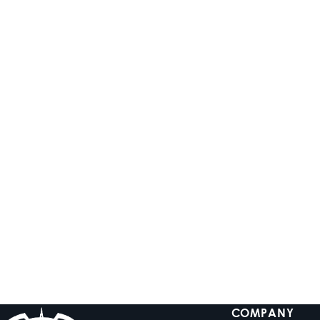
ADD TO CART
ADD TO CART
HTM-6
HTM-8
Full-Range Class-D 6-
Full-Range Class-D 8-
Channel Amplifier
Channel Amplifier
$899.99
$999.99
Low stock
In stock
COMPANY