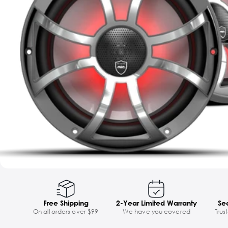
Free Shipping
2-Year Limited Warranty
Se
On all orders over $99
We have you covered
Trus