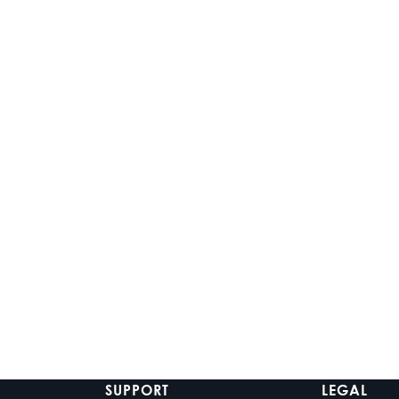
ADD TO CART
CHOOSE OPT
WS-ZX-MC-20
ICON 8-W SC
3-Zone Marine Media
8-inch White
Center
Speakers
$539.99
$929.99
-
$1
In stock
In stock
SUPPORT
LEGAL