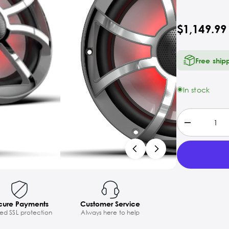
$1,149.99
Free ship
In stock
cure Payments
Customer Service
ted SSL protection
Always here to help