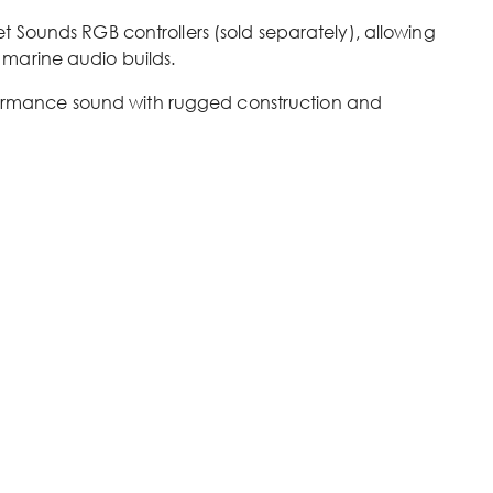
 Sounds RGB controllers (sold separately), allowing
 marine audio builds.
ormance sound with rugged construction and