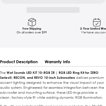
Free Shipping
2-Year Limited Wa
On all orders over $99
We have you cov
Product Description
Warranty Info
The
Wet Sounds LED KIT 10-RGB ZR | RGB LED Ring Kit for ZERO
Series®, RECON, and REVO 10-inch Subwoofers
delivers premium
accent lighting designed to enhance the visual impact of your
audio system. Engineered for seamless integration between the
subwoofer and mounting surface, these LED rings provide a
clean, factory-style fit while adding dynamic RGB illumination.