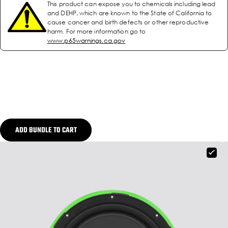
This product can expose you to chemicals including lead
and DEHP, which are known to the State of California to
cause cancer and birth defects or other reproductive
harm. For more information go to
www.p65warnings.ca.gov
ADD BUNDLE TO CART