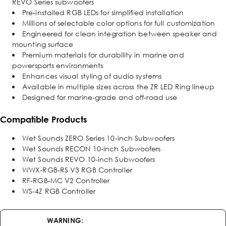
REVO Series subwoofers
Pre-installed RGB LEDs for simplified installation
Millions of selectable color options for full customization
Engineered for clean integration between speaker and
mounting surface
Premium materials for durability in marine and
powersports environments
Enhances visual styling of audio systems
Available in multiple sizes across the ZR LED Ring lineup
Designed for marine-grade and off-road use
Compatible Products
Wet Sounds ZERO Series 10-inch Subwoofers
Wet Sounds RECON 10-inch Subwoofers
Wet Sounds REVO 10-inch Subwoofers
WWX-RGB-RS V3 RGB Controller
RF-RGB-MC V2 Controller
WS-4Z RGB Controller
WARNING: