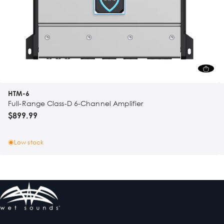
HTM-6
Full-Range Class-D 6-Channel Amplifier
$899.99
Low stock