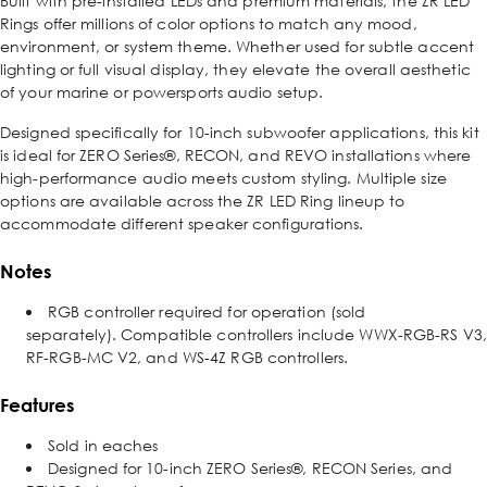
Built with pre-installed LEDs and premium materials, the ZR LED
Rings offer millions of color options to match any mood,
environment, or system theme. Whether used for subtle accent
lighting or full visual display, they elevate the overall aesthetic
of your marine or powersports audio setup.
Designed specifically for 10-inch subwoofer applications, this kit
is ideal for ZERO Series®, RECON, and REVO installations where
high-performance audio meets custom styling. Multiple size
options are available across the ZR LED Ring lineup to
accommodate different speaker configurations.
Notes
RGB controller required for operation (sold
separately). Compatible controllers include WWX-RGB-RS V3,
RF-RGB-MC V2, and WS-4Z RGB controllers.
Features
Sold in eaches
Designed for 10-inch ZERO Series®, RECON Series, and