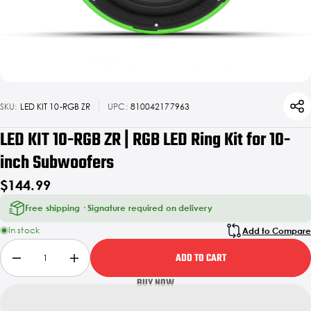
SKU:
LED KIT 10-RGB ZR
UPC:
810042177963
LED KIT 10-RGB ZR | RGB LED Ring Kit for 10-
inch Subwoofers
$144.99
Free shipping · Signature required on delivery
In stock
Add to Compare
ADD TO CART