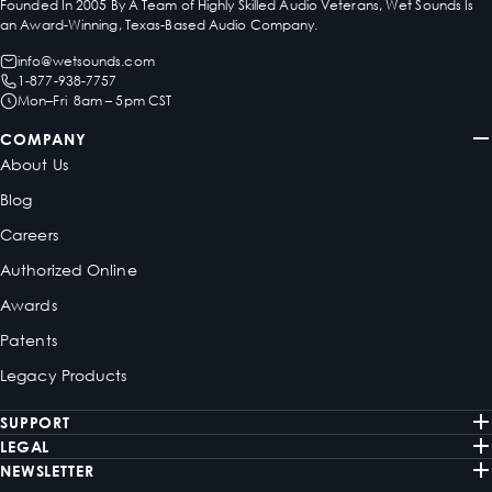
Founded In 2005 By A Team of Highly Skilled Audio Veterans, Wet Sounds Is
an Award-Winning, Texas-Based Audio Company.
info@wetsounds.com
1-877-938-7757
Mon–Fri 8am – 5pm CST
COMPANY
About Us
Blog
Careers
Authorized Online
Awards
Patents
Legacy Products
SUPPORT
LEGAL
NEWSLETTER