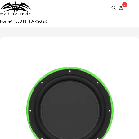
0
Home
LED KIT 10-RGB ZR