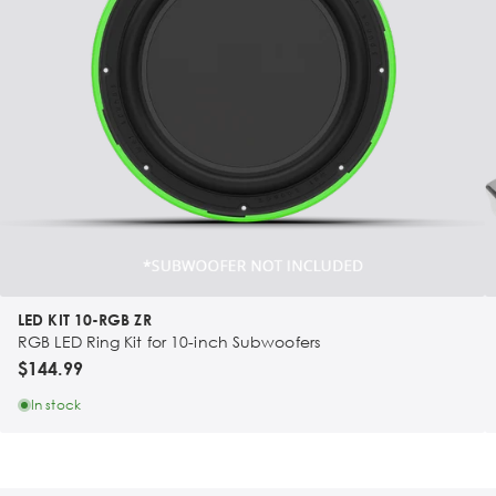
LED KIT 10-RGB ZR
RGB LED Ring Kit for 10-inch Subwoofers
$144.99
In stock