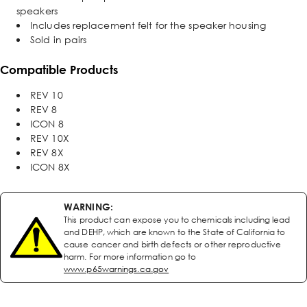
speakers
Includes replacement felt for the speaker housing
Sold in pairs
Compatible Products
REV 10
REV 8
ICON 8
REV 10X
REV 8X
ICON 8X
WARNING:
This product can expose you to chemicals including lead
and DEHP, which are known to the State of California to
cause cancer and birth defects or other reproductive
harm. For more information go to
www.p65warnings.ca.gov