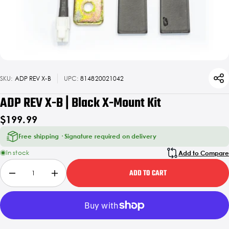
SKU:
ADP REV X-B
UPC:
814820021042
ADP REV X-B | Black X-Mount Kit
$199.99
Free shipping · Signature required on delivery
In stock
Add to Compare
ADD TO CART