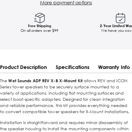
More payment options
Free Shipping
2-Year Limited Wa
On all orders over $99
We have you cov
Product Description
Specifications
Warranty Info
The
Wet Sounds ADP REV X-B X-Mount Kit
allows REV and ICON
Series tower speakers to be securely surface mounted to a
variety of applications, including flat mounting surfaces and
select boat-specific adapters. Designed for clean integration
and reliable performance, this kit provides everything needed
to convert compatible tower speakers for X-Mount installations.
Installation is straightforward and requires minor disassembly of
the speaker housing to install the mounting components within