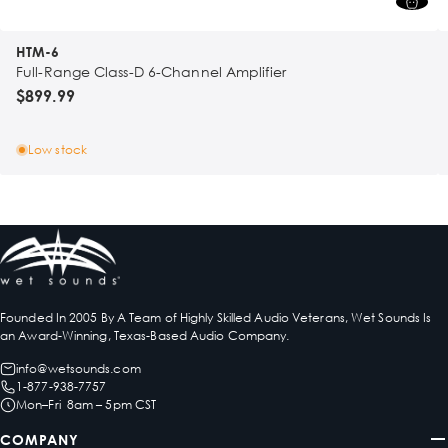
HTM-6
Full-Range Class-D 6-Channel Amplifier
$899.99
Low stock
Founded In 2005 By A Team of Highly Skilled Audio Veterans, Wet Sounds Is
an Award-Winning, Texas-Based Audio Company.
info@wetsounds.com
1-877-938-7757
Mon–Fri 8am – 5pm CST
COMPANY