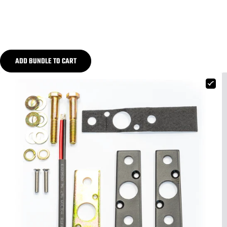
ADD BUNDLE TO CART