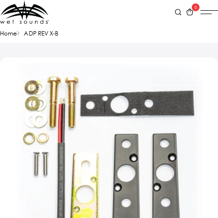
0
Home
ADP REV X-B