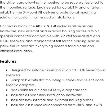
the driver can, allowing the housing to be securely fastened to
the mounting surface. Engineered for durability and long-term
reliability, the X-Mount Kit delivers a professional mounting
solution for custom marine audio installations.
Finished in black, the
ADP REV X-B
includes all necessary
hardware, new internal and external housing plates, a 2-pin
speaker connector compatible with V2 Wet Sounds REV and
ICON speakers, and replacement felt for the housing. Sold in
pairs, this kit provides everything needed for a clean and
efficient installation.
Features
Designed for surface mounting REV and ICON Series tower
speakers
Compatible with flat mounting surfaces and select boat-
specific adapters
Black finish for a clean OEM-style appearance
Includes all necessary installation hardware
Includes new internal and external housing plates
Includes 2-pin speaker connectors for V2 REV and ICON