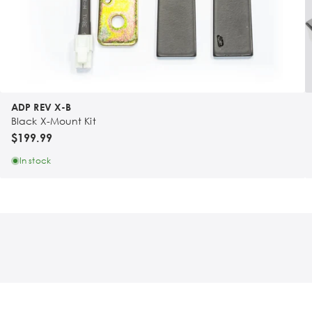
ADP REV X-B
Black X-Mount Kit
$199.99
In stock