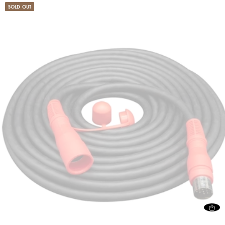
SOLD OUT