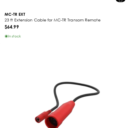
MC-TR EXT
23 ft Extension Cable for MC-TR Transom Remote
$64.99
In stock