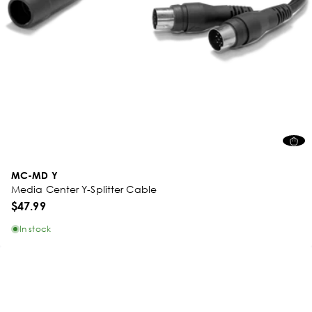
MC-MD Y
Media Center Y-Splitter Cable
$47.99
In stock