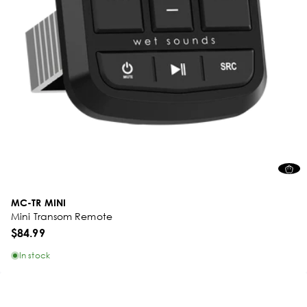
MC-TR MINI
Mini Transom Remote
$84.99
In stock