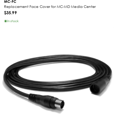
MC-FC
Replacement Face Cover for MC-MD Media Center
$35.99
In stock