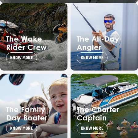
The Wake
The All-Day
Rider Crew
Angler
KNOW MORE
KNOW MORE
The Family
The Charter
Day Boater
Captain
KNOW MORE
KNOW MORE