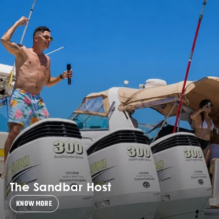
The Sandbar Host
KNOW MORE