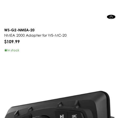
WS-G2-NMEA-20
NMEA 2000 Adapter for WS-MC-20
$109.99
In stock