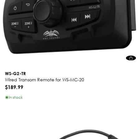
WS-G2-TR
Wired Transom Remote for WS-MC-20
$189.99
In stock