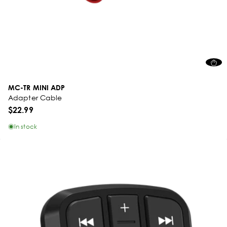
MC-TR MINI ADP
Adapter Cable
$22.99
In stock