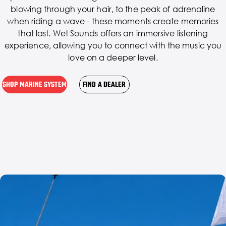
blowing through your hair, to the peak of adrenaline
when riding a wave - these moments create memories
that last. Wet Sounds offers an immersive listening
experience, allowing you to connect with the music you
love on a deeper level.
SHOP MARINE SYSTEM
FIND A DEALER