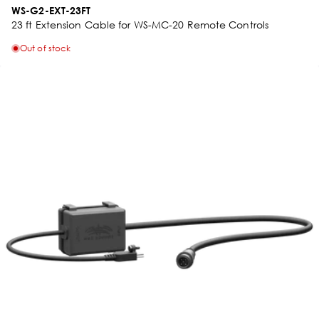
WS-G2-EXT-23FT
23 ft Extension Cable for WS-MC-20 Remote Controls
Out of stock