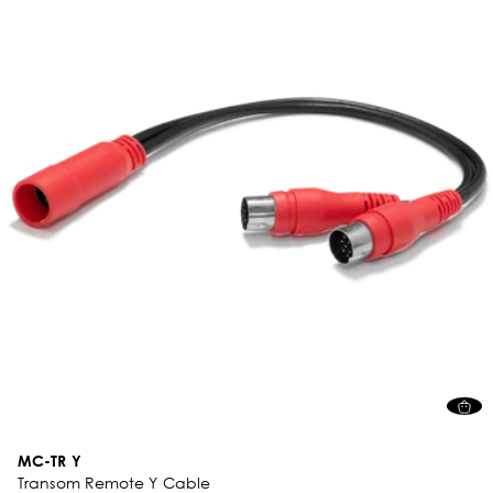
MC-TR Y
Transom Remote Y Cable