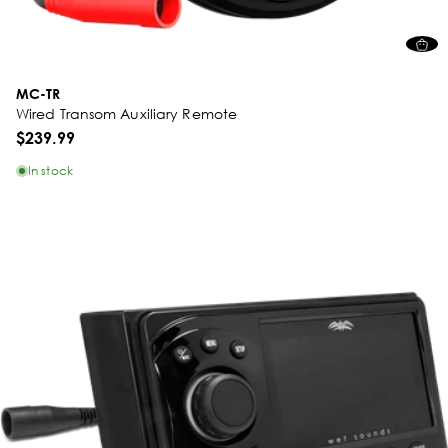
MC-TR
Wired Transom Auxiliary Remote
$239.99
In stock