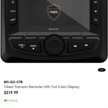
WS-G2-CTR
Wired Transom Remote With Full Color Display
$319.99
In stock