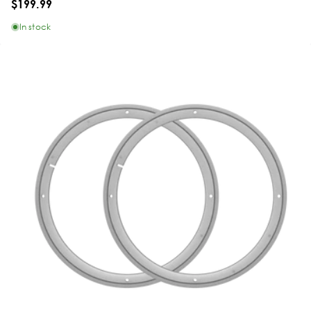
$199.99
In stock