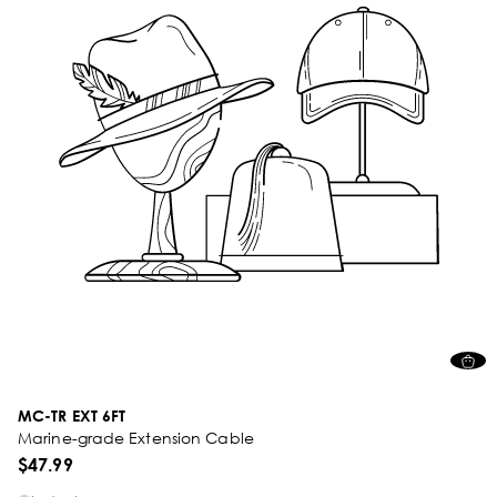
MC-TR EXT 6FT
Marine-grade Extension Cable
$47.99