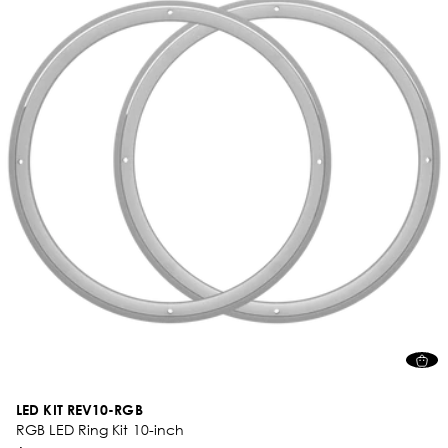
LED KIT REV10-RGB
RGB LED Ring Kit 10-inch