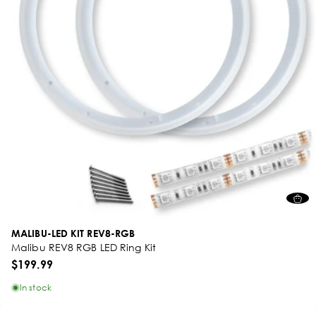
MALIBU-LED KIT REV8-RGB
Malibu REV8 RGB LED Ring Kit
$199.99
In stock