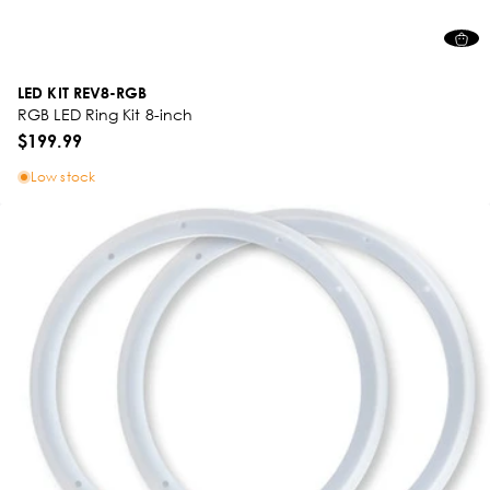
LED KIT REV8-RGB
RGB LED Ring Kit 8-inch
$199.99
Low stock