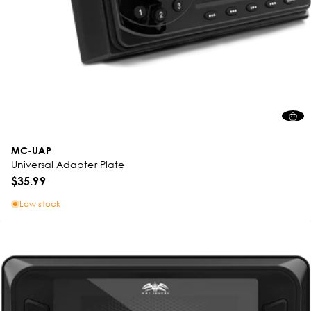
MC-UAP
Universal Adapter Plate
$35.99
Low stock