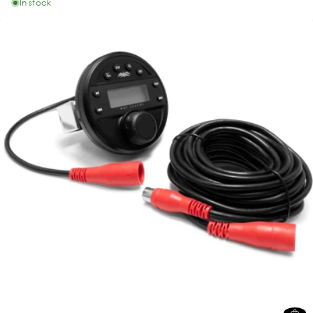
In stock