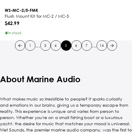
WS-MC-2/5-FMK
Flush Mount Kit for MC-2 / MC-5
$42.99
In stock
…
…
1
3
4
5
6
7
14
About Marine Audio
What makes music so irresistible to people? It sparks curiosity
and emotions in our brains, giving us a temporary escape from
reality. This experience is unique and varies from person to
person. Whether you're on a small fishing boat or a luxurious
yacht, the desire for music that matches your mood is universal.
Wet Sounds, the premier marine audio company, was the first to