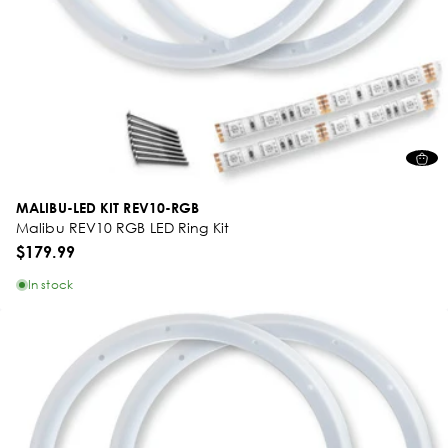
MALIBU-LED KIT REV10-RGB
Malibu REV10 RGB LED Ring Kit
$179.99
In stock