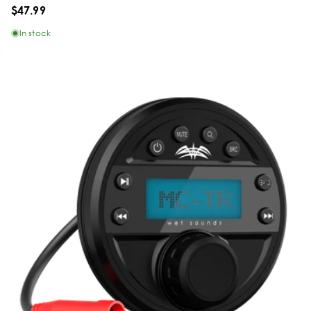
$47.99
In stock