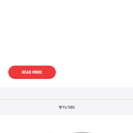
READ MORE
FILTERS