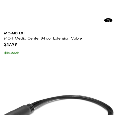
MC-MD EXT
MC-1 Media Center 8-Foot Extension Cable
$47.99
In stock