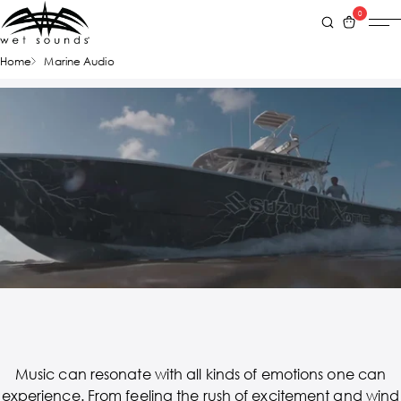
0
Home
Marine Audio
Music can resonate with all kinds of emotions one can
experience. From feeling the rush of excitement and wind