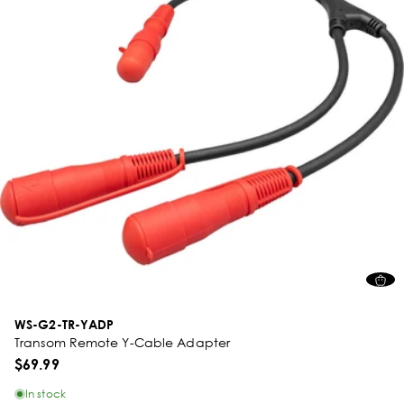
WS-G2-TR-YADP
Transom Remote Y-Cable Adapter
$69.99
In stock