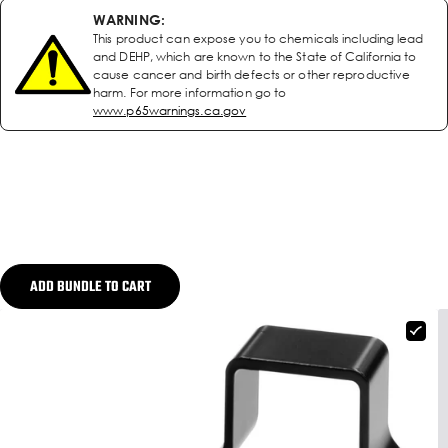
WARNING:
This product can expose you to chemicals including lead
and DEHP, which are known to the State of California to
cause cancer and birth defects or other reproductive
harm. For more information go to
www.p65warnings.ca.gov
ADD BUNDLE TO CART