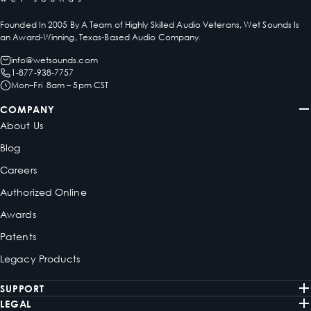
Founded In 2005 By A Team of Highly Skilled Audio Veterans, Wet Sounds Is
an Award-Winning, Texas-Based Audio Company.
info@wetsounds.com
1-877-938-7757
Mon–Fri 8am – 5pm CST
COMPANY
About Us
Blog
Careers
Authorized Online
Awards
Patents
Legacy Products
SUPPORT
LEGAL