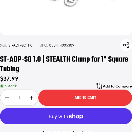
SKU:
ST-ADP-SQ 1.0
UPC:
853414005389
ST-ADP-SQ 1.0 | STEALTH Clamp for 1" Square
Tubing
$37.99
In stock
Add to Compare
ADD TO CART