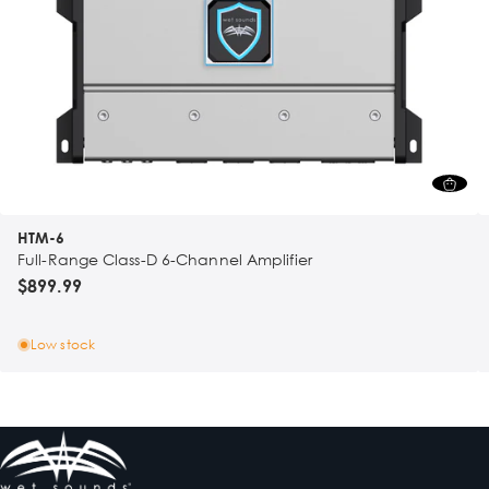
HTM-6
Full-Range Class-D 6-Channel Amplifier
$899.99
Low stock