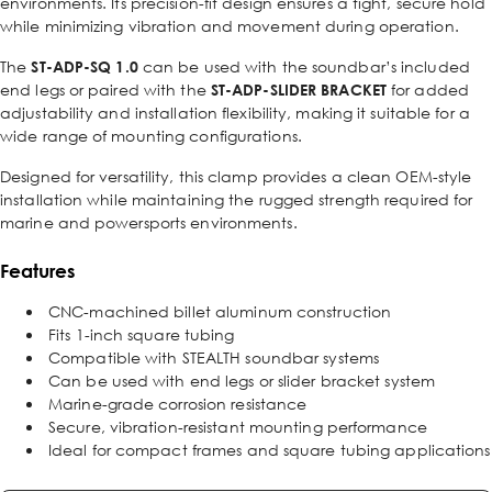
environments. Its precision-fit design ensures a tight, secure hold
while minimizing vibration and movement during operation.
The
ST-ADP-SQ 1.0
can be used with the soundbar’s included
end legs or paired with the
ST-ADP-SLIDER BRACKET
for added
adjustability and installation flexibility, making it suitable for a
wide range of mounting configurations.
Designed for versatility, this clamp provides a clean OEM-style
installation while maintaining the rugged strength required for
marine and powersports environments.
Features
CNC-machined billet aluminum construction
Fits 1-inch square tubing
Compatible with STEALTH soundbar systems
Can be used with end legs or slider bracket system
Marine-grade corrosion resistance
Secure, vibration-resistant mounting performance
Ideal for compact frames and square tubing applications