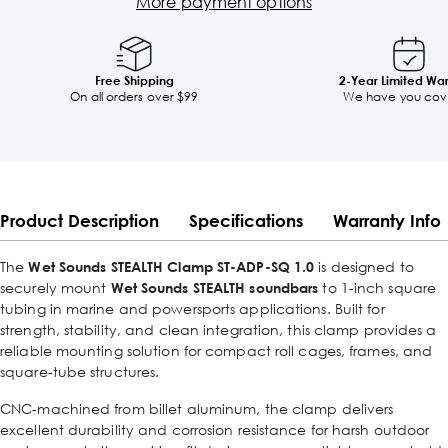
More payment options
Free Shipping
2-Year Limited Wa
On all orders over $99
We have you cov
Product Description
Specifications
Warranty Info
The
Wet Sounds STEALTH Clamp ST-ADP-SQ 1.0
is designed to
securely mount
Wet Sounds STEALTH soundbars
to 1-inch square
tubing in marine and powersports applications. Built for
strength, stability, and clean integration, this clamp provides a
reliable mounting solution for compact roll cages, frames, and
square-tube structures.
CNC-machined from billet aluminum, the clamp delivers
excellent durability and corrosion resistance for harsh outdoor