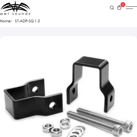
0
Home
ST-ADP-SQ 1.0