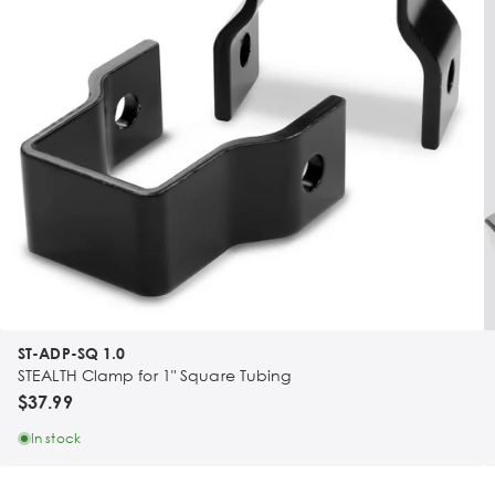
ST-ADP-SQ 1.0
STEALTH Clamp for 1" Square Tubing
$37.99
In stock