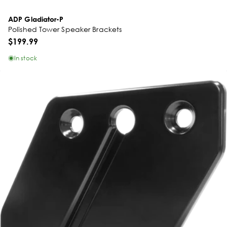
ADP Gladiator-P
Polished Tower Speaker Brackets
$199.99
In stock