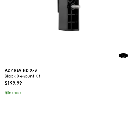
ADP REV HD X-B
Black X-Mount Kit
$199.99
In stock