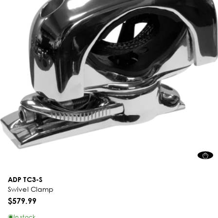
ADP TC3-S
Swivel Clamp
$579.99
In stock