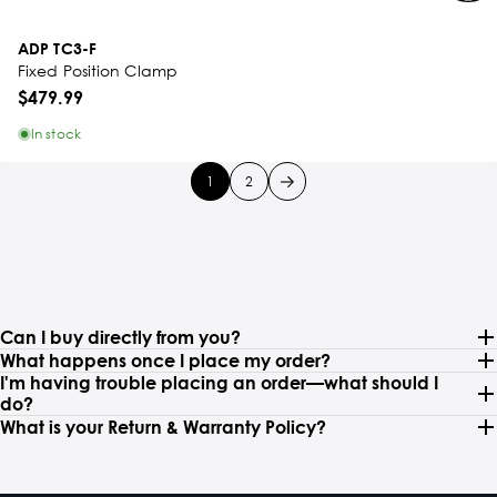
ADP TC3-F
Fixed Position Clamp
$479.99
In stock
1
2
Can I buy directly from you?
What happens once I place my order?
I'm having trouble placing an order—what should I
do?
What is your Return & Warranty Policy?