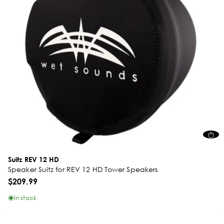
Suitz REV 12 HD
Speaker Suitz for REV 12 HD Tower Speakers
$209.99
In stock