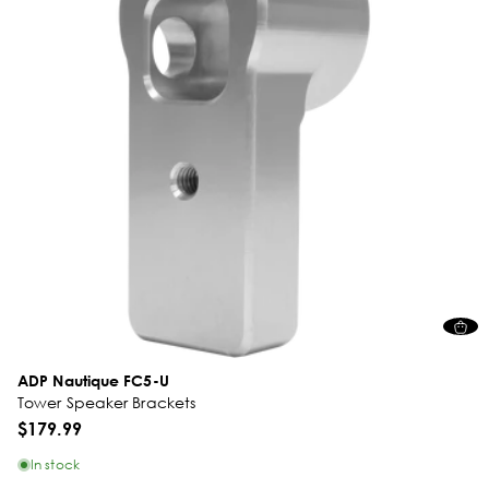
ADP Nautique FC5-U
Tower Speaker Brackets
$179.99
In stock