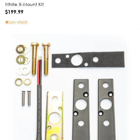
White X-Mount Kit
$199.99
Low stock