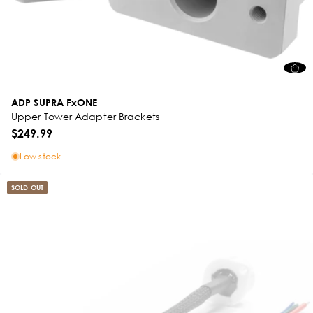
ADP SUPRA FxONE
Upper Tower Adapter Brackets
$249.99
Low stock
SOLD OUT