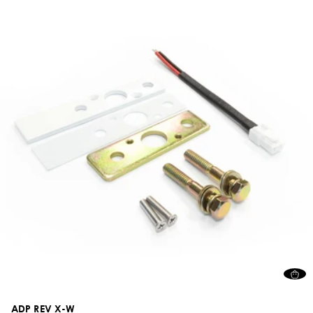
ADP REV X-W