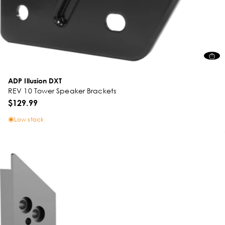
ADP Illusion DXT
REV 10 Tower Speaker Brackets
$129.99
Low stock