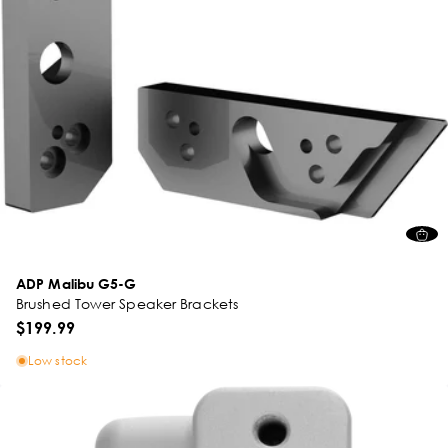
ADP Malibu G5-G
Brushed Tower Speaker Brackets
$199.99
Low stock