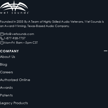
Founded In 2005 By A Team of Highly Skilled Audio Veterans, Wet Sounds Is
an Award-Winning, Texas-Based Audio Company.
info@wetsounds.com
1-877-938-7757
Mon–Fri 8am – 5pm CST
COMPANY
About Us
Blog
Careers
Authorized Online
Awards
Patents
Legacy Products