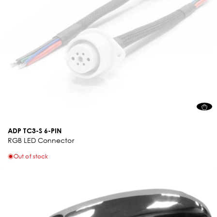
ADP TC3-S 6-PIN
RGB LED Connector
Out of stock