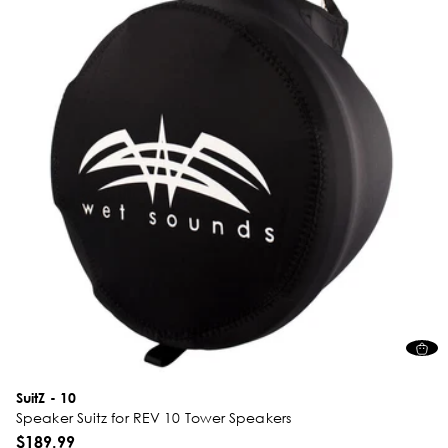
SuitZ - 10
Speaker Suitz for REV 10 Tower Speakers
$189.99