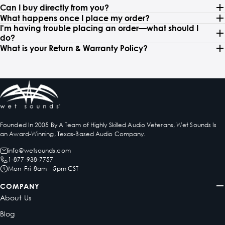
Can I buy directly from you?
What happens once I place my order?
I'm having trouble placing an order—what should I
do?
What is your Return & Warranty Policy?
Founded In 2005 By A Team of Highly Skilled Audio Veterans, Wet Sounds Is
an Award-Winning, Texas-Based Audio Company.
info@wetsounds.com
1-877-938-7757
Mon–Fri 8am – 5pm CST
COMPANY
About Us
Blog