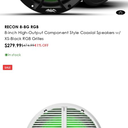
RECON 8-BG RGB
8-inch High-Output Component Style Coaxial Speakers w/
XS-Black RGB Grilles
$279.99
$474.99
41% OFF
In stock
SALE