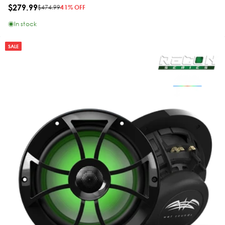
$279.99
$474.99
41% OFF
In stock
SALE