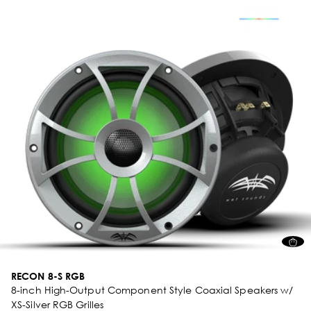
RECON 8-S RGB
8-inch High-Output Component Style Coaxial Speakers w/
XS-Silver RGB Grilles