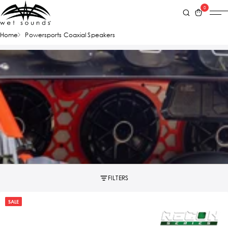
0
Home
Powersports Coaxial Speakers
FILTERS
SALE