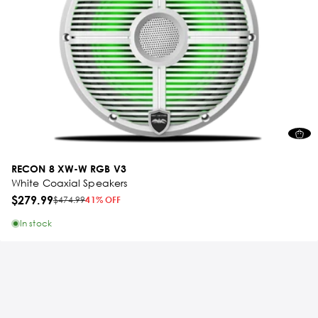
RECON 8 XW-W RGB V3
White Coaxial Speakers
$279.99
$474.99
41% OFF
In stock