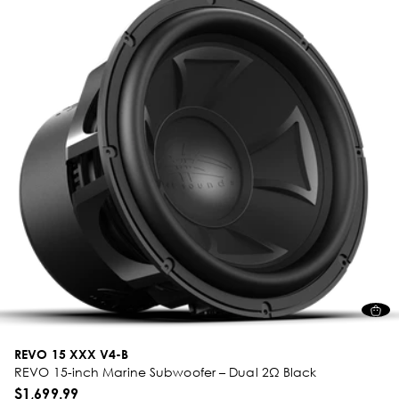
REVO 15 XXX V4-B
REVO 15-inch Marine Subwoofer – Dual 2Ω Black
$1,699.99