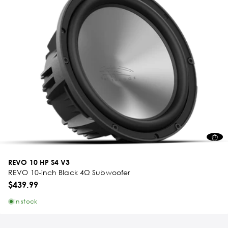
REVO 10 HP S4 V3
REVO 10-inch Black 4Ω Subwoofer
$439.99
In stock