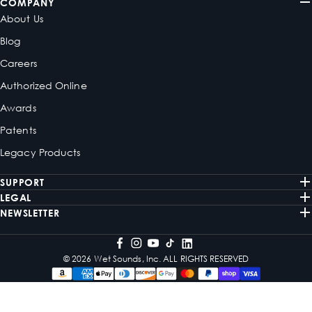
COMPANY
About Us
Blog
Careers
Authorized Online
Awards
Patents
Legacy Products
SUPPORT
LEGAL
NEWSLETTER
© 2026 Wet Sounds, Inc. ALL RIGHTS RESERVED