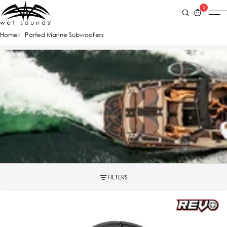
0
Home
Ported Marine Subwoofers
FILTERS