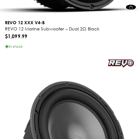
REVO 12 XXX V4-B
REVO 12 Marine Subwoofer – Dual 2Ω Black
$1,099.99
In stock