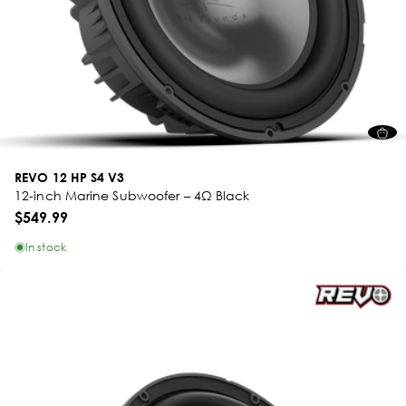
REVO 12 HP S4 V3
12-inch Marine Subwoofer – 4Ω Black
$549.99
In stock