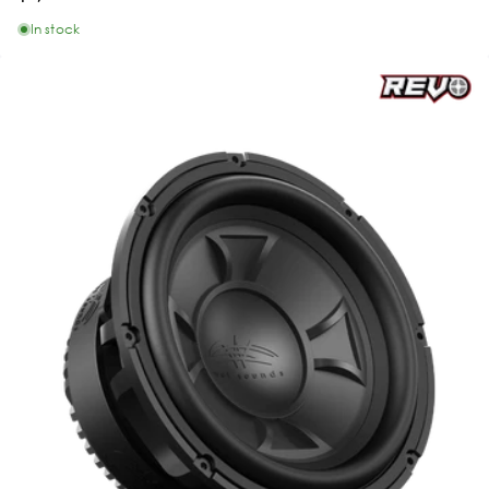
In stock