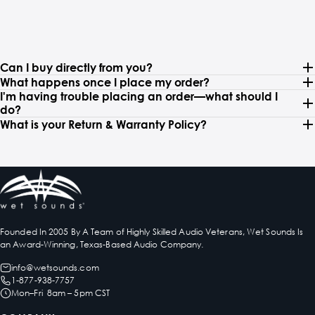
Can I buy directly from you?
What happens once I place my order?
I'm having trouble placing an order—what should I
do?
What is your Return & Warranty Policy?
Founded In 2005 By A Team of Highly Skilled Audio Veterans, Wet Sounds Is
an Award-Winning, Texas-Based Audio Company.
info@wetsounds.com
1-877-938-7757
Mon–Fri 8am – 5pm CST