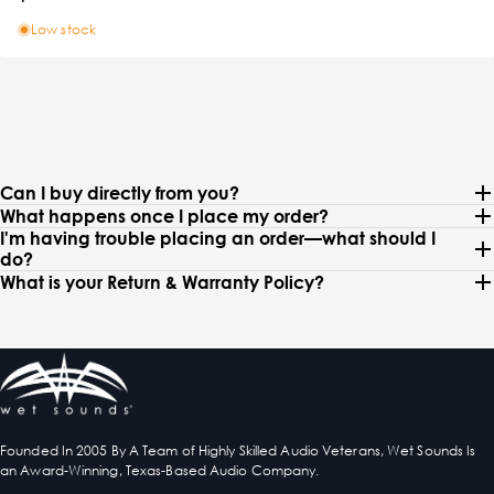
Low stock
Can I buy directly from you?
What happens once I place my order?
I'm having trouble placing an order—what should I
do?
What is your Return & Warranty Policy?
Founded In 2005 By A Team of Highly Skilled Audio Veterans, Wet Sounds Is
an Award-Winning, Texas-Based Audio Company.