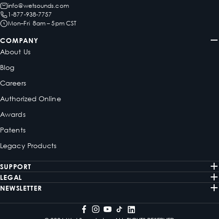
info@wetsounds.com
1-877-938-7757
Mon–Fri 8am – 5pm CST
COMPANY
About Us
Blog
Careers
Authorized Online
Awards
Patents
Legacy Products
SUPPORT
LEGAL
NEWSLETTER