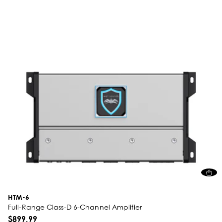
HTM-6
Full-Range Class-D 6-Channel Amplifier
$899.99