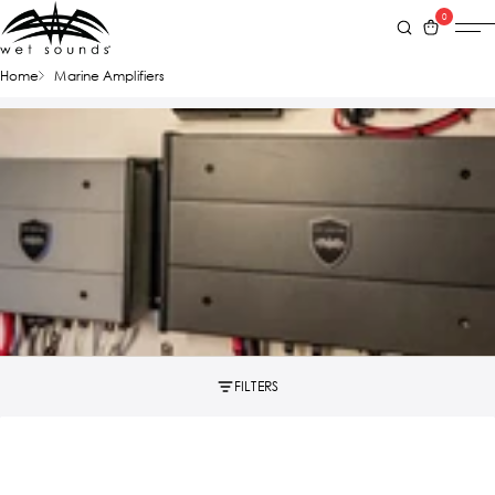
0
Home
Marine Amplifiers
FILTERS