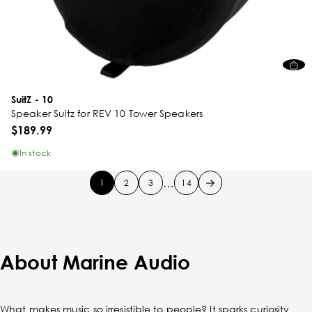
SuitZ - 10
Speaker Suitz for REV 10 Tower Speakers
$189.99
In stock
…
1
2
3
14
About Marine Audio
What makes music so irresistible to people? It sparks curiosity