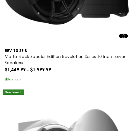
REV 10 SE B
Matte Black Special Edition Revolution Series 10-inch Tower
Speakers
$1,449.99
-
$1,999.99
In stock
New Launch