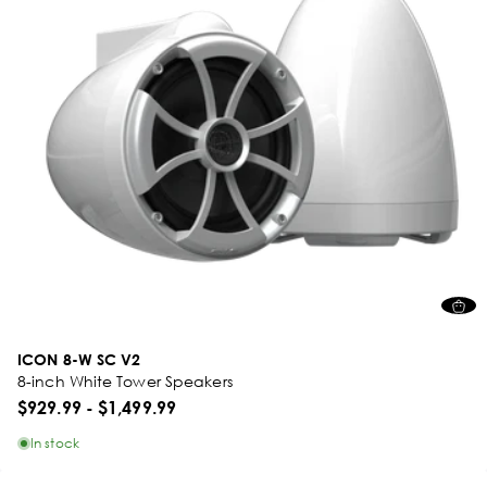
ICON 8-W SC V2
8-inch White Tower Speakers
$929.99
-
$1,499.99
In stock