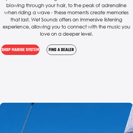
blowing through your hair, to the peak of adrenaline
when riding a wave - these moments create memories
that last. Wet Sounds offers an immersive listening
experience, allowing you to connect with the music you
love on a deeper level.
SHOP MARINE SYSTEM
FIND A DEALER