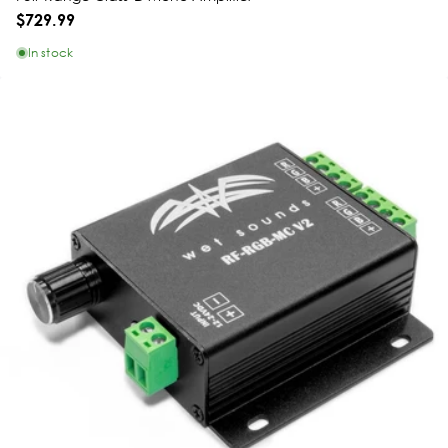
$729.99
In stock