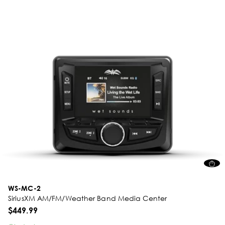
WS-MC-2
SiriusXM AM/FM/Weather Band Media Center
$449.99