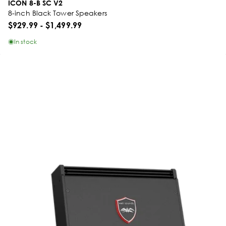
ICON 8-B SC V2
8-inch Black Tower Speakers
$929.99
-
$1,499.99
In stock