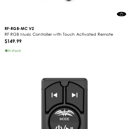
RF-RGB-MC V2
RF RGB Music Controller with Touch Activated Remote
$149.99
In stock