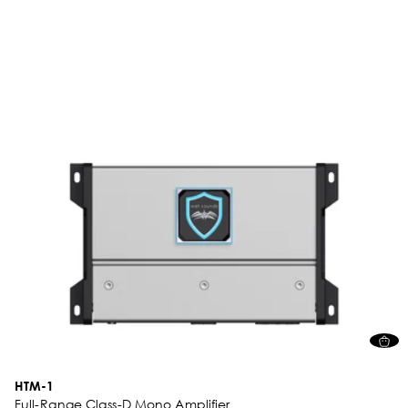
HTM-1
Full-Range Class-D Mono Amplifier