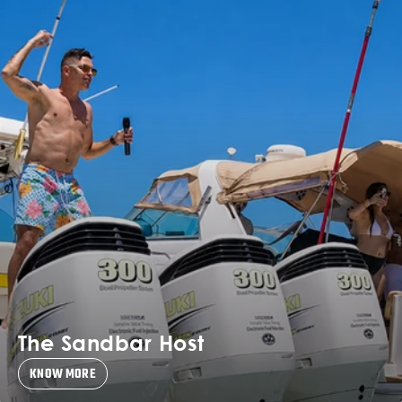
The Sandbar Host
KNOW MORE