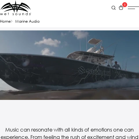
0
Home
Marine Audio
Music can resonate with all kinds of emotions one can
experience. From feeling the rush of excitement and wind