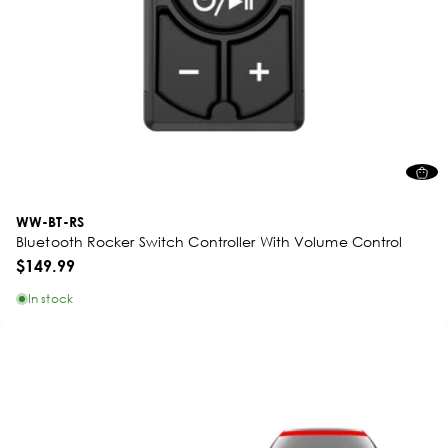
WW-BT-RS
Bluetooth Rocker Switch Controller With Volume Control
$149.99
In stock