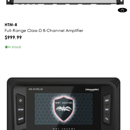
HTM-8
Full-Range Class-D 8-Channel Amplifier
$999.99
In stock