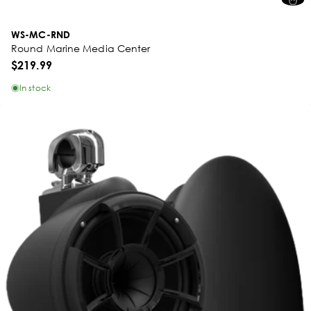
WS-MC-RND
Round Marine Media Center
$219.99
In stock