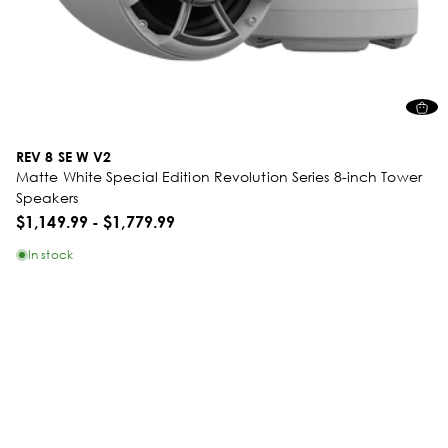
REV 8 SE W V2
Matte White Special Edition Revolution Series 8-inch Tower
Speakers
$1,149.99
-
$1,779.99
In stock