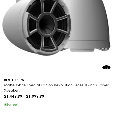
REV 10 SE W
Matte White Special Edition Revolution Series 10-inch Tower
Speakers
$1,449.99
-
$1,999.99
In stock