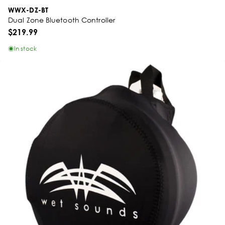
WWX-DZ-BT
Dual Zone Bluetooth Controller
$219.99
In stock