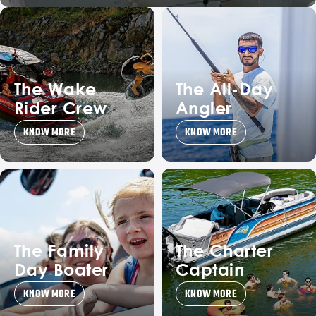
The Wake
The All-Day
Rider Crew
Angler
KNOW MORE
KNOW MORE
The Family
The Charter
Day Boater
Captain
KNOW MORE
KNOW MORE