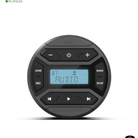
In stock