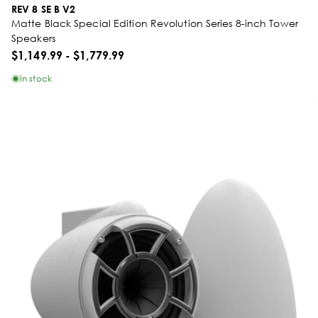
REV 8 SE B V2
Matte Black Special Edition Revolution Series 8-inch Tower
Speakers
$1,149.99
-
$1,779.99
In stock