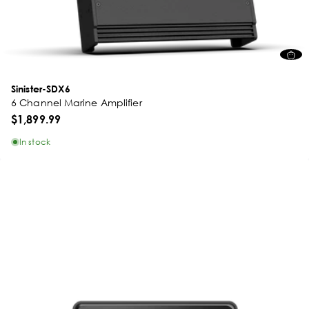
Sinister-SDX6
6 Channel Marine Amplifier
$1,899.99
In stock