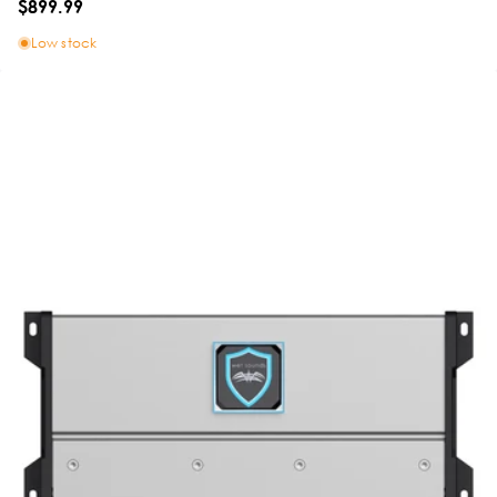
$899.99
Low stock