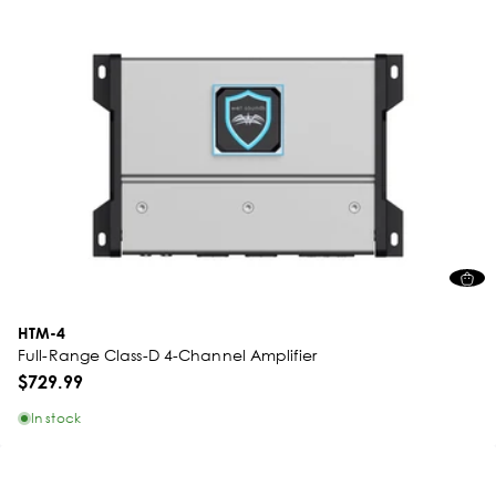
HTM-4
Full-Range Class-D 4-Channel Amplifier
$729.99
In stock