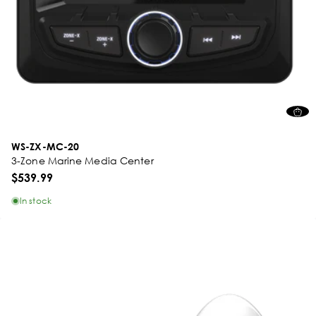
WS-ZX-MC-20
3-Zone Marine Media Center
$539.99
In stock