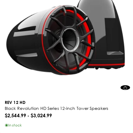
REV 12 HD
Black Revolution HD Series 12-inch Tower Speakers
$2,544.99
-
$3,024.99
In stock