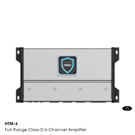
HTM-6
Full-Range Class-D 6-Channel Amplifier