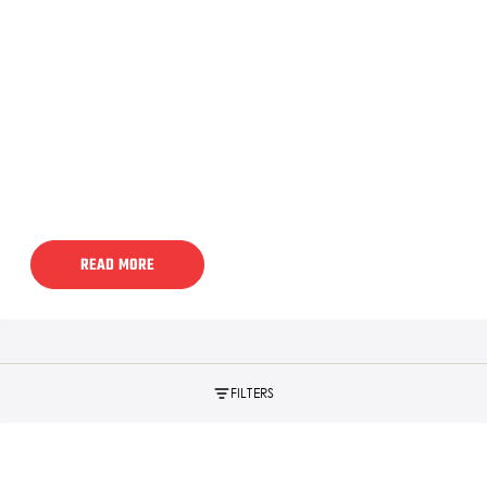
READ MORE
FILTERS