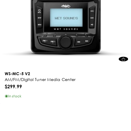
WS-MC-5 V2
AM/FM/Digital Tuner Media Center
$299.99
In stock