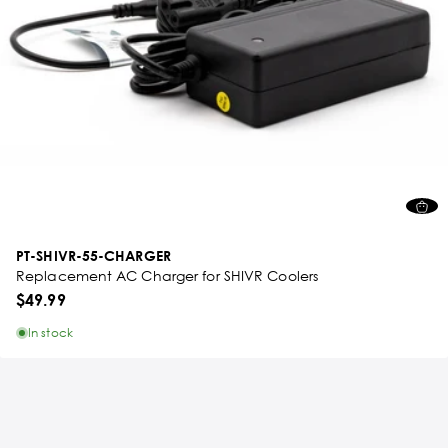
PT-SHIVR-55-CHARGER
Replacement AC Charger for SHIVR Coolers
$49.99
In stock