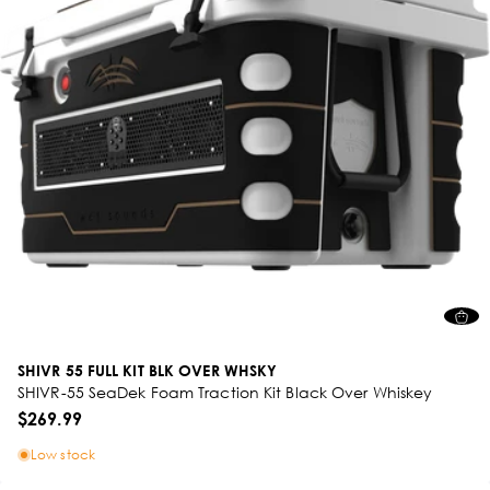
SHIVR 55 FULL KIT BLK OVER WHSKY
SHIVR-55 SeaDek Foam Traction Kit Black Over Whiskey
$269.99
Low stock