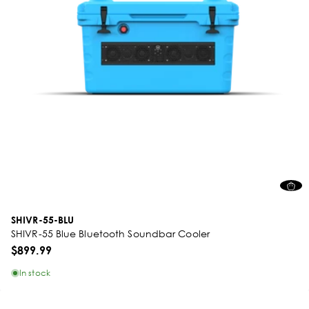
SHIVR-55-BLU
SHIVR-55 Blue Bluetooth Soundbar Cooler
$899.99
In stock