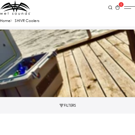
0
Home
SHIVR Coolers
FILTERS