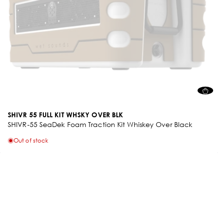
SHIVR 55 FULL KIT WHSKY OVER BLK
SHIVR-55 SeaDek Foam Traction Kit Whiskey Over Black
Out of stock