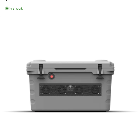
In stock