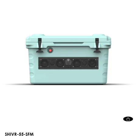
SHIVR-55-SFM