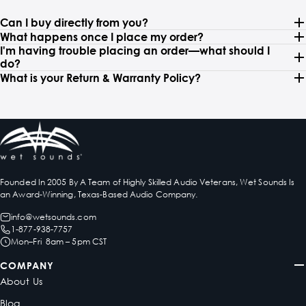
Can I buy directly from you?
What happens once I place my order?
I'm having trouble placing an order—what should I
do?
What is your Return & Warranty Policy?
Founded In 2005 By A Team of Highly Skilled Audio Veterans, Wet Sounds Is
an Award-Winning, Texas-Based Audio Company.
info@wetsounds.com
1-877-938-7757
Mon–Fri 8am – 5pm CST
COMPANY
About Us
Blog