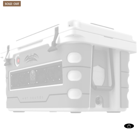
SOLD OUT