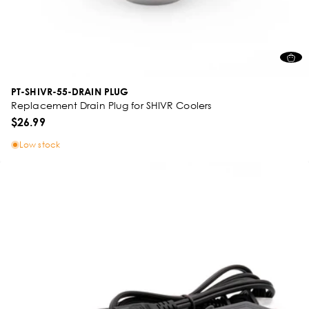
PT-SHIVR-55-DRAIN PLUG
Replacement Drain Plug for SHIVR Coolers
$26.99
Low stock