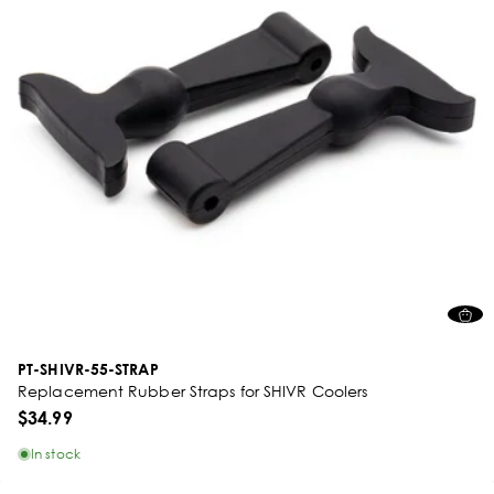
PT-SHIVR-55-STRAP
Replacement Rubber Straps for SHIVR Coolers
$34.99
In stock