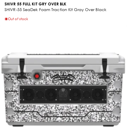
SHIVR 55 FULL KIT GRY OVER BLK
SHIVR-55 SeaDek Foam Traction Kit Gray Over Black
Out of stock