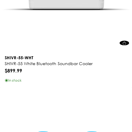
SHIVR-55-WHT
SHIVR-55 White Bluetooth Soundbar Cooler
$899.99
In stock