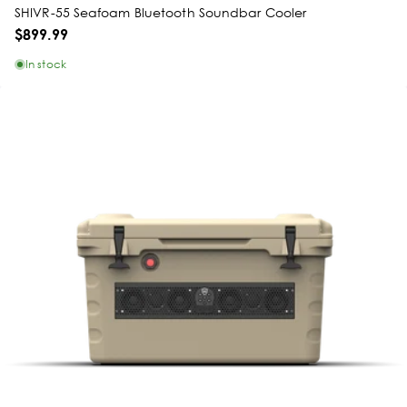
SHIVR-55 Seafoam Bluetooth Soundbar Cooler
$899.99
In stock