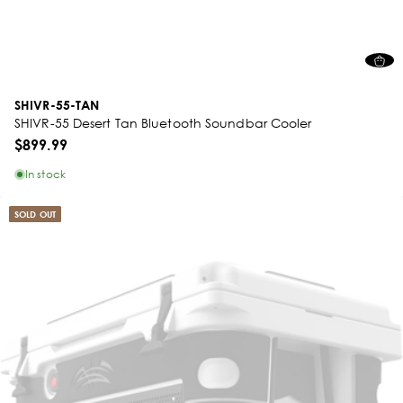
SHIVR-55-TAN
SHIVR-55 Desert Tan Bluetooth Soundbar Cooler
$899.99
In stock
SOLD OUT