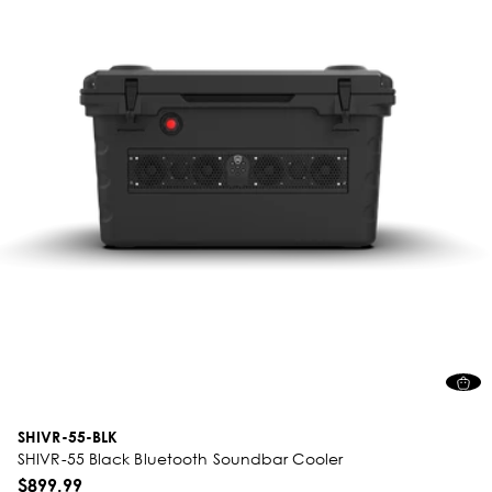
SHIVR-55-BLK
SHIVR-55 Black Bluetooth Soundbar Cooler
$899.99