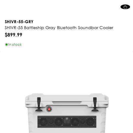
SHIVR-55-GRY
SHIVR-55 Battleship Gray Bluetooth Soundbar Cooler
$899.99
In stock