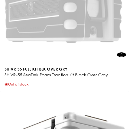
SHIVR 55 FULL KIT BLK OVER GRY
SHIVR-55 SeaDek Foam Traction Kit Black Over Gray
Out of stock