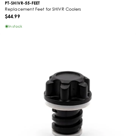
PT-SHIVR-55-FEET
Replacement Feet for SHIVR Coolers
$44.99
In stock