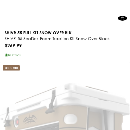
SHIVR 55 FULL KIT SNOW OVER BLK
SHIVR-55 SeaDek Foam Traction Kit Snow Over Black
$269.99
In stock
SOLD OUT