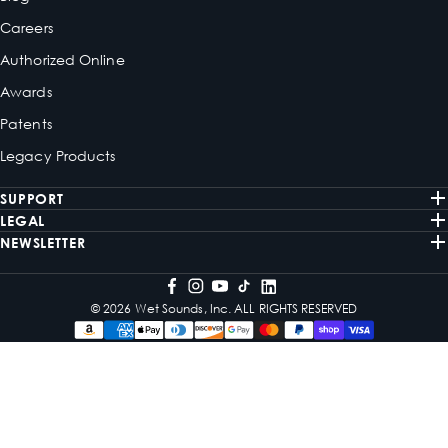
Careers
Authorized Online
Awards
Patents
Legacy Products
SUPPORT
LEGAL
NEWSLETTER
© 2026 Wet Sounds, Inc. ALL RIGHTS RESERVED