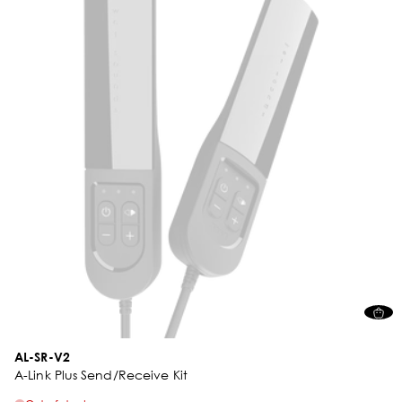
AL-SR-V2
A-Link Plus Send/Receive Kit