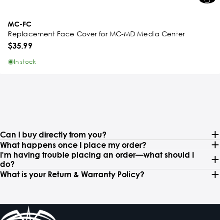
MC-FC
Replacement Face Cover for MC-MD Media Center
$35.99
In stock
Can I buy directly from you?
What happens once I place my order?
I'm having trouble placing an order—what should I
do?
What is your Return & Warranty Policy?