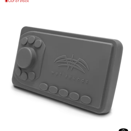
Out of stock