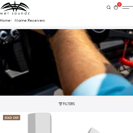
0
Home
Marine Receivers
FILTERS
SOLD OUT