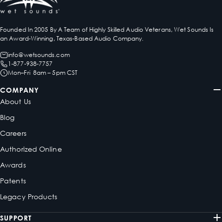
Founded In 2005 By A Team of Highly Skilled Audio Veterans, Wet Sounds Is
an Award-Winning, Texas-Based Audio Company.
info@wetsounds.com
1-877-938-7757
Mon–Fri 8am – 5pm CST
COMPANY
About Us
Blog
Careers
Authorized Online
Awards
Patents
Legacy Products
SUPPORT