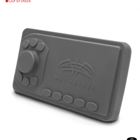
Out of stock