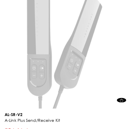
AL-SR-V2
A-Link Plus Send/Receive Kit