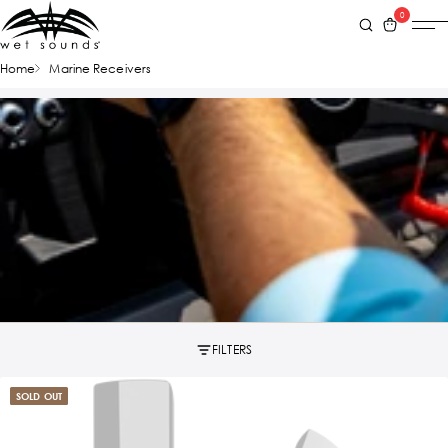
0
Home
Marine Receivers
FILTERS
SOLD OUT