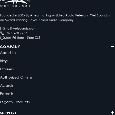
Founded In 2005 By A Team of Highly Skilled Audio Veterans, Wet Sounds Is
an Award-Winning, Texas-Based Audio Company.
info@wetsounds.com
1-877-938-7757
Mon–Fri 8am – 5pm CST
COMPANY
About Us
Blog
Careers
Authorized Online
Awards
Patents
Legacy Products
SUPPORT