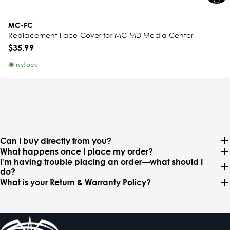
MC-FC
Replacement Face Cover for MC-MD Media Center
$35.99
In stock
Can I buy directly from you?
What happens once I place my order?
I'm having trouble placing an order—what should I
do?
What is your Return & Warranty Policy?