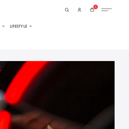
0
LIFESTYLE