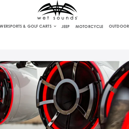
WERSPORTS & GOLF CARTS
OUTDOOR
JEEP
MOTORCYCLE