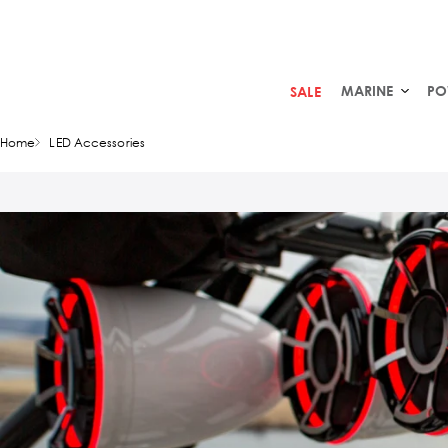
MARINE
PO
SALE
Home
LED Accessories