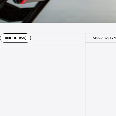
Showing 1-20
HIDE FILTERS