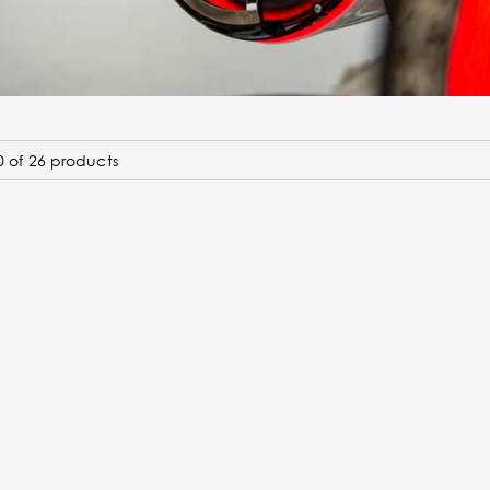
 of 26 products